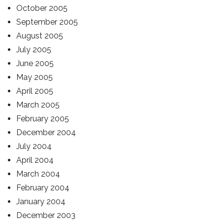
October 2005
September 2005
August 2005
July 2005
June 2005
May 2005
April 2005
March 2005
February 2005
December 2004
July 2004
April 2004
March 2004
February 2004
January 2004
December 2003