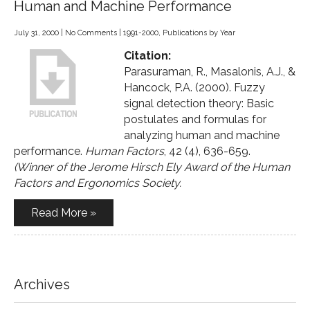
Human and Machine Performance
July 31, 2000
|
No Comments
|
1991-2000
,
Publications by Year
Citation:
Parasuraman, R., Masalonis, A.J., &
Hancock, P.A. (2000). Fuzzy
signal detection theory: Basic
postulates and formulas for
analyzing human and machine
performance.
Human Factors
, 42 (4), 636-659.
(Winner of the Jerome Hirsch Ely Award of the Human
Factors and Ergonomics Society.
Read More »
Archives