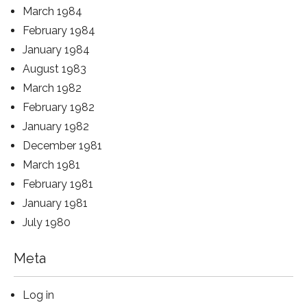
March 1984
February 1984
January 1984
August 1983
March 1982
February 1982
January 1982
December 1981
March 1981
February 1981
January 1981
July 1980
Meta
Log in