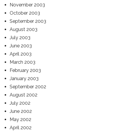
November 2003
October 2003
September 2003
August 2003
July 2003
June 2003
April 2003
March 2003
February 2003
January 2003
September 2002
August 2002
July 2002
June 2002
May 2002
April 2002