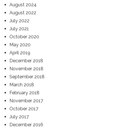
August 2024
August 2022
July 2022
July 2021
October 2020
May 2020
April 2019
December 2018
November 2018
September 2018
March 2018
February 2018
November 2017
October 2017
July 2017
December 2016