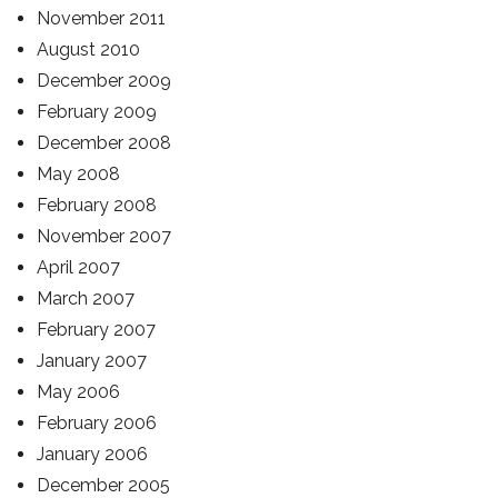
November 2011
August 2010
December 2009
February 2009
December 2008
May 2008
February 2008
November 2007
April 2007
March 2007
February 2007
January 2007
May 2006
February 2006
January 2006
December 2005