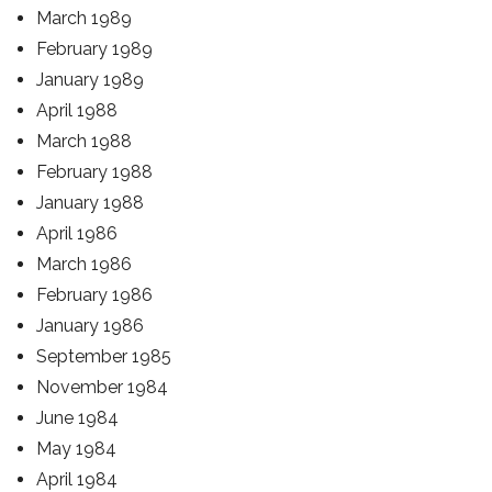
March 1989
February 1989
January 1989
April 1988
March 1988
February 1988
January 1988
April 1986
March 1986
February 1986
January 1986
September 1985
November 1984
June 1984
May 1984
April 1984