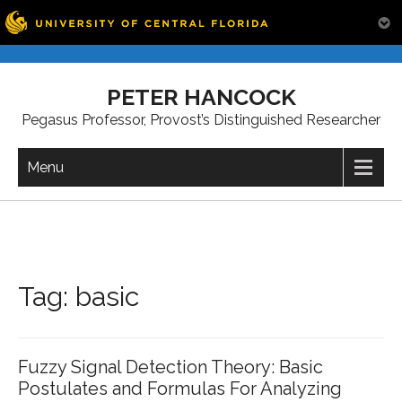
Skip
to
PETER HANCOCK
content
Pegasus Professor, Provost’s Distinguished Researcher
Menu
Tag:
basic
Fuzzy Signal Detection Theory: Basic
Postulates and Formulas For Analyzing