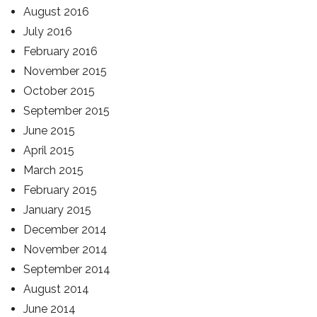
August 2016
July 2016
February 2016
November 2015
October 2015
September 2015
June 2015
April 2015
March 2015
February 2015
January 2015
December 2014
November 2014
September 2014
August 2014
June 2014