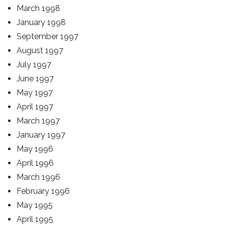
March 1998
January 1998
September 1997
August 1997
July 1997
June 1997
May 1997
April 1997
March 1997
January 1997
May 1996
April 1996
March 1996
February 1996
May 1995
April 1995