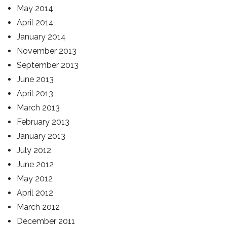
May 2014
April 2014
January 2014
November 2013
September 2013
June 2013
April 2013
March 2013
February 2013
January 2013
July 2012
June 2012
May 2012
April 2012
March 2012
December 2011