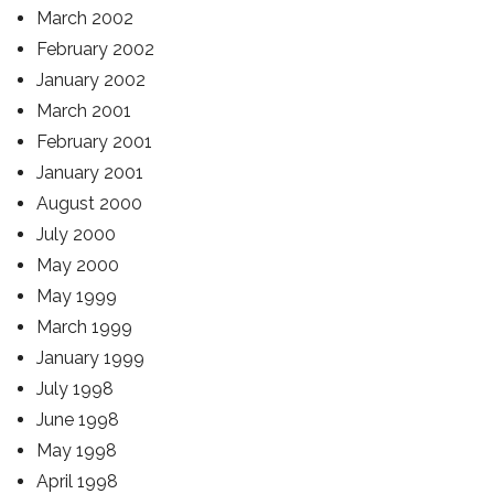
March 2002
February 2002
January 2002
March 2001
February 2001
January 2001
August 2000
July 2000
May 2000
May 1999
March 1999
January 1999
July 1998
June 1998
May 1998
April 1998