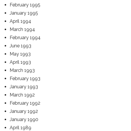
February 1995
January 1995
April 1994
March 1994
February 1994
June 1993
May 1993
April 1993
March 1993
February 1993
January 1993
March 1992
February 1992
January 1992
January 1990
April 1989