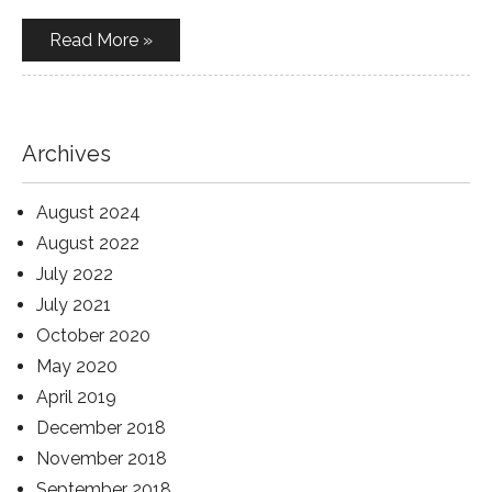
Read More »
Archives
August 2024
August 2022
July 2022
July 2021
October 2020
May 2020
April 2019
December 2018
November 2018
September 2018