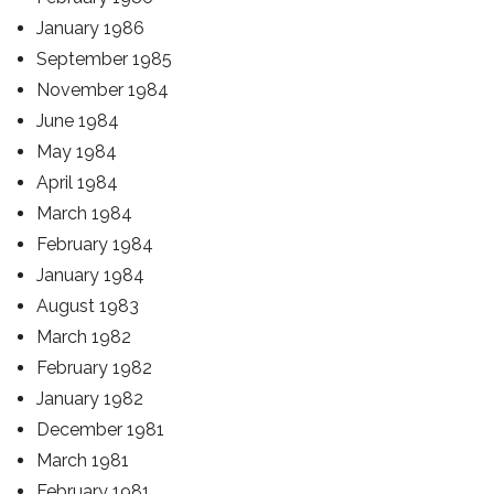
January 1986
September 1985
November 1984
June 1984
May 1984
April 1984
March 1984
February 1984
January 1984
August 1983
March 1982
February 1982
January 1982
December 1981
March 1981
February 1981