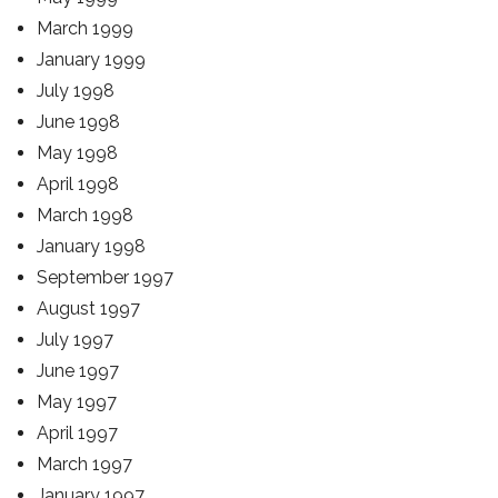
March 1999
January 1999
July 1998
June 1998
May 1998
April 1998
March 1998
January 1998
September 1997
August 1997
July 1997
June 1997
May 1997
April 1997
March 1997
January 1997