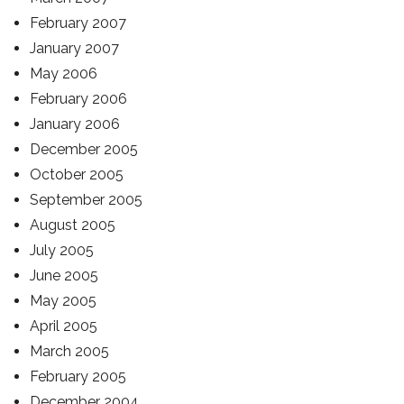
February 2007
January 2007
May 2006
February 2006
January 2006
December 2005
October 2005
September 2005
August 2005
July 2005
June 2005
May 2005
April 2005
March 2005
February 2005
December 2004