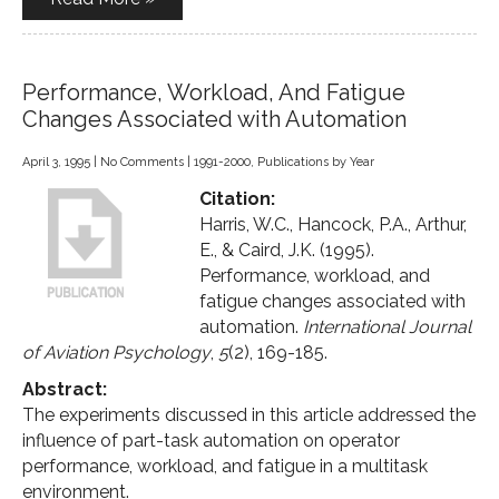
Performance, Workload, And Fatigue
Changes Associated with Automation
April 3, 1995
|
No Comments
|
1991-2000
,
Publications by Year
Citation:
Harris, W.C., Hancock, P.A., Arthur,
E., & Caird, J.K. (1995).
Performance, workload, and
fatigue changes associated with
automation.
International Journal
of Aviation Psychology
,
5
(2), 169-185.
Abstract:
The experiments discussed in this article addressed the
influence of part-task automation on operator
performance, workload, and fatigue in a multitask
environment.