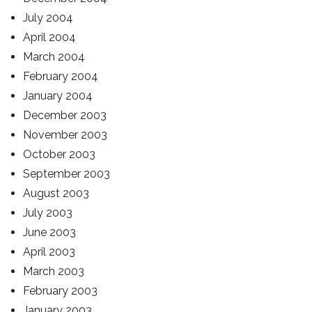
July 2004
April 2004
March 2004
February 2004
January 2004
December 2003
November 2003
October 2003
September 2003
August 2003
July 2003
June 2003
April 2003
March 2003
February 2003
January 2003