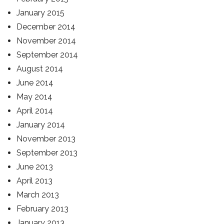
January 2015
December 2014
November 2014
September 2014
August 2014
June 2014
May 2014
April 2014
January 2014
November 2013
September 2013
June 2013
April 2013
March 2013
February 2013
January 2013