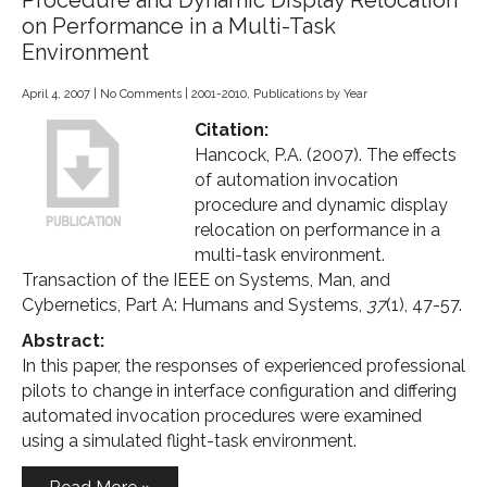
Procedure and Dynamic Display Relocation
on Performance in a Multi-Task
Environment
April 4, 2007
|
No Comments
|
2001-2010
,
Publications by Year
Citation:
Hancock, P.A. (2007). The effects
of automation invocation
procedure and dynamic display
relocation on performance in a
multi-task environment.
Transaction of the IEEE on Systems, Man, and
Cybernetics, Part A: Humans and Systems,
37
(1), 47-57.
Abstract:
In this paper, the responses of experienced professional
pilots to change in interface configuration and differing
automated invocation procedures were examined
using a simulated flight-task environment.