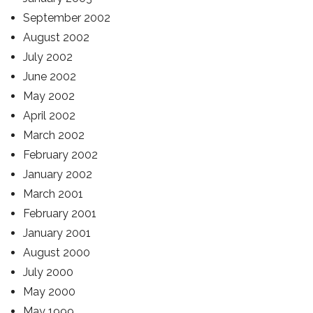
September 2002
August 2002
July 2002
June 2002
May 2002
April 2002
March 2002
February 2002
January 2002
March 2001
February 2001
January 2001
August 2000
July 2000
May 2000
May 1999