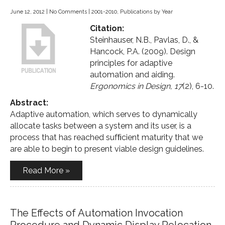
June 12, 2012
|
No Comments
|
2001-2010
,
Publications by Year
Citation:
Steinhauser, N.B., Pavlas, D., &
Hancock, P.A. (2009). Design
principles for adaptive
automation and aiding.
Ergonomics in Design, 17
(2), 6-10.
Abstract:
Adaptive automation, which serves to dynamically
allocate tasks between a system and its user, is a
process that has reached sufﬁcient maturity that we
are able to begin to present viable design guidelines.
Read More »
The Effects of Automation Invocation