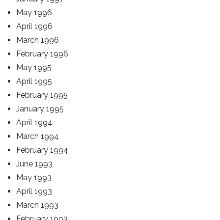
May 1996
April 1996
March 1996
February 1996
May 1995
April 1995
February 1995
January 1995
April 1994
March 1994
February 1994
June 1993
May 1993
April 1993
March 1993
February 1993