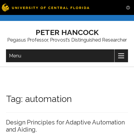
Skip
to
PETER HANCOCK
content
Pegasus Professor, Provost’s Distinguished Researcher
Menu
Tag:
automation
Design Principles for Adaptive Automation
and Aiding.