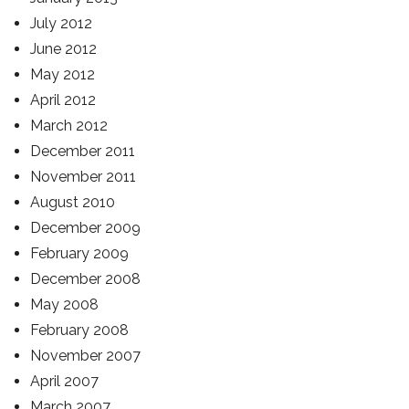
July 2012
June 2012
May 2012
April 2012
March 2012
December 2011
November 2011
August 2010
December 2009
February 2009
December 2008
May 2008
February 2008
November 2007
April 2007
March 2007