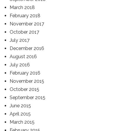
March 2018
February 2018
November 2017
October 2017
July 2017
December 2016
August 2016
July 2016
February 2016
November 2015
October 2015
September 2015
June 2015
April 2015
March 2015
February 2015