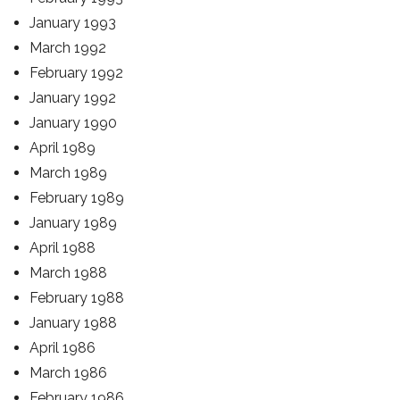
January 1993
March 1992
February 1992
January 1992
January 1990
April 1989
March 1989
February 1989
January 1989
April 1988
March 1988
February 1988
January 1988
April 1986
March 1986
February 1986