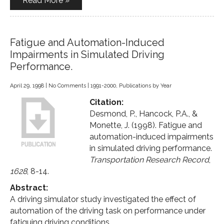
Read More »
Fatigue and Automation-Induced
Impairments in Simulated Driving
Performance.
April 29, 1998
|
No Comments
|
1991-2000
,
Publications by Year
Citation:
Desmond, P., Hancock, P.A., &
Monette, J. (1998). Fatigue and
automation-induced impairments
in simulated driving performance.
Transportation Research Record
,
1628
, 8-14.
Abstract:
A driving simulator study investigated the effect of
automation of the driving task on performance under
fatiguing driving conditions.