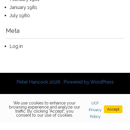
January 1981
July 1980
Meta
Log in
Peter Hancock 2026 . Powered by WordPress
We use cookies to enhance your
UCF
.
browsing experience and analyze our
Accept
Privacy
traffic. By clicking "Accept", you
consent to our use of cookies.
Policy