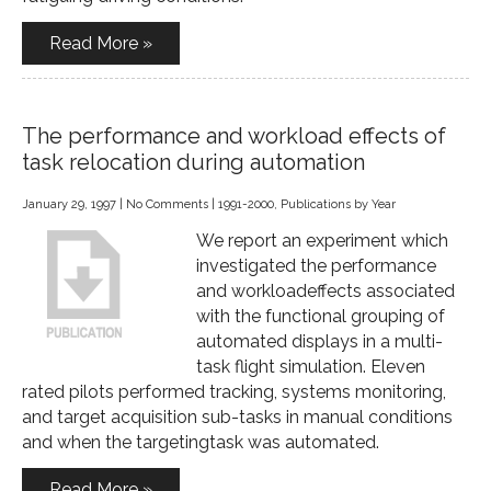
Read More »
The performance and workload effects of
task relocation during automation
January 29, 1997
|
No Comments
|
1991-2000
,
Publications by Year
We report an experiment which
investigated the performance
and workloadeffects associated
with the functional grouping of
automated displays in a multi-
task flight simulation. Eleven
rated pilots performed tracking, systems monitoring,
and target acquisition sub-tasks in manual conditions
and when the targetingtask was automated.
Read More »