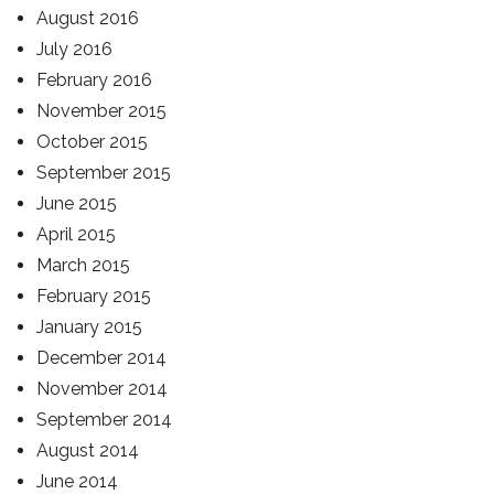
August 2016
July 2016
February 2016
November 2015
October 2015
September 2015
June 2015
April 2015
March 2015
February 2015
January 2015
December 2014
November 2014
September 2014
August 2014
June 2014