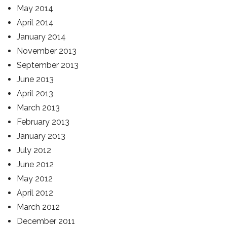
May 2014
April 2014
January 2014
November 2013
September 2013
June 2013
April 2013
March 2013
February 2013
January 2013
July 2012
June 2012
May 2012
April 2012
March 2012
December 2011