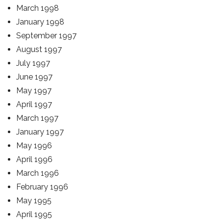
March 1998
January 1998
September 1997
August 1997
July 1997
June 1997
May 1997
April 1997
March 1997
January 1997
May 1996
April 1996
March 1996
February 1996
May 1995
April 1995