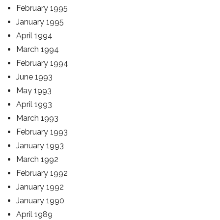
February 1995
January 1995
April 1994
March 1994
February 1994
June 1993
May 1993
April 1993
March 1993
February 1993
January 1993
March 1992
February 1992
January 1992
January 1990
April 1989