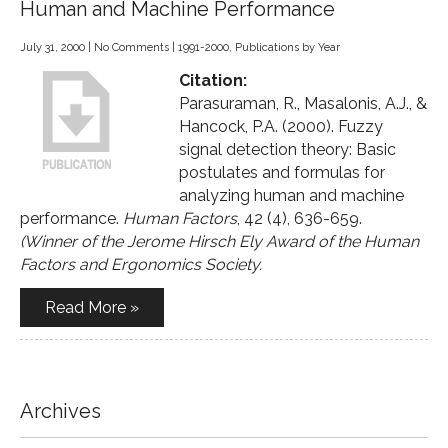
Human and Machine Performance
July 31, 2000
|
No Comments
|
1991-2000
,
Publications by Year
Citation:
Parasuraman, R., Masalonis, A.J., &
Hancock, P.A. (2000). Fuzzy
signal detection theory: Basic
postulates and formulas for
analyzing human and machine
performance.
Human Factors
, 42 (4), 636-659.
(Winner of the Jerome Hirsch Ely Award of the Human
Factors and Ergonomics Society.
Read More »
Archives