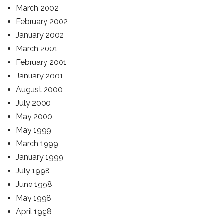
March 2002
February 2002
January 2002
March 2001
February 2001
January 2001
August 2000
July 2000
May 2000
May 1999
March 1999
January 1999
July 1998
June 1998
May 1998
April 1998