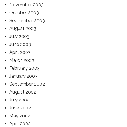
November 2003
October 2003
September 2003
August 2003
July 2003
June 2003
April 2003
March 2003
February 2003
January 2003
September 2002
August 2002
July 2002
June 2002
May 2002
April 2002