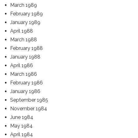
March 1989
February 1989
January 1989
April 1988
March 1988
February 1988
January 1988
April 1986
March 1986
February 1986
January 1986
September 1985
November 1984
June 1984
May 1984
April 1984