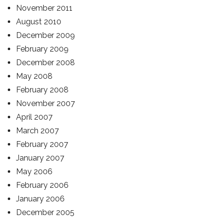
November 2011
August 2010
December 2009
February 2009
December 2008
May 2008
February 2008
November 2007
April 2007
March 2007
February 2007
January 2007
May 2006
February 2006
January 2006
December 2005