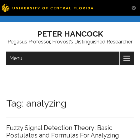
Skip
to
PETER HANCOCK
content
Pegasus Professor, Provost’s Distinguished Researcher
Menu
Tag:
analyzing
Fuzzy Signal Detection Theory: Basic
Postulates and Formulas For Analyzing