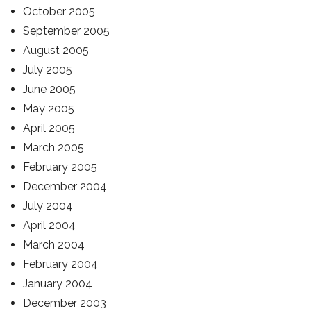
October 2005
September 2005
August 2005
July 2005
June 2005
May 2005
April 2005
March 2005
February 2005
December 2004
July 2004
April 2004
March 2004
February 2004
January 2004
December 2003