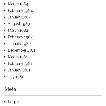
March 1984
February 1984
January 1984
August 1983
March 1982
February 1982
January 1982
December 1981
March 1981
February 1981
January 1981
July 1980
Meta
Log in