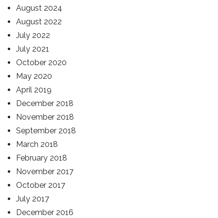
August 2024
August 2022
July 2022
July 2021
October 2020
May 2020
April 2019
December 2018
November 2018
September 2018
March 2018
February 2018
November 2017
October 2017
July 2017
December 2016