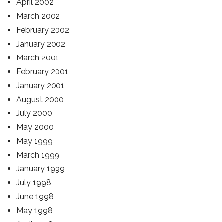
April 2002
March 2002
February 2002
January 2002
March 2001
February 2001
January 2001
August 2000
July 2000
May 2000
May 1999
March 1999
January 1999
July 1998
June 1998
May 1998