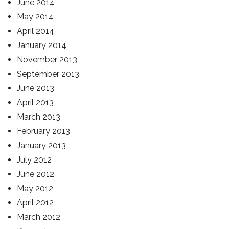
June 2014
May 2014
April 2014
January 2014
November 2013
September 2013
June 2013
April 2013
March 2013
February 2013
January 2013
July 2012
June 2012
May 2012
April 2012
March 2012