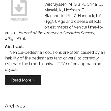
Vercruyssen, M., Siu, K., China, C.,
Masaki, K., Hoffman, E.,
Blanchette, P.L., & Hancock, P.A.
(1998). Age and disease effects
on estimates of vehicle time-to-
arrival.
Journal of the American Geriatrics Society
,
46
(9), P318.
Abstract:
Vehicle-pedestrian collisions are often caused by an
inability of the pedestrians (and drivers) to correctly
estimate the time-to-arrival (TTA) of an approaching
objects.
Read More »
Archives