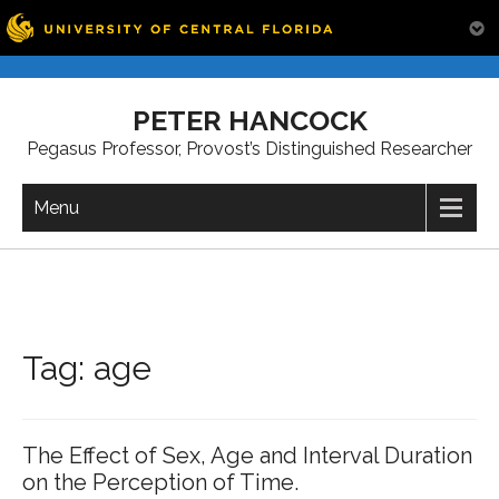
Skip
to
PETER HANCOCK
content
Pegasus Professor, Provost’s Distinguished Researcher
Menu
Tag:
age
The Effect of Sex, Age and Interval Duration
on the Perception of Time.