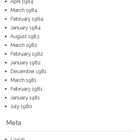
April 1984
March 1984
February 1984
January 1984
August 1983
March 1982
February 1982
January 1982
December 1981
March 1981
February 1981
January 1981
July 1980
Meta
Log in