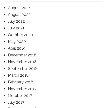
August 2024
August 2022
July 2022
July 2021
October 2020
May 2020
April 2019
December 2018
November 2018
September 2018
March 2018
February 2018
November 2017
October 2017
July 2017