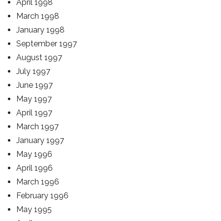
April 1998
March 1998
January 1998
September 1997
August 1997
July 1997
June 1997
May 1997
April 1997
March 1997
January 1997
May 1996
April 1996
March 1996
February 1996
May 1995