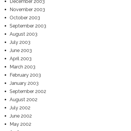
December 2003
November 2003
October 2003
September 2003
August 2003
July 2003
June 2003
April 2003
March 2003
February 2003
January 2003
September 2002
August 2002
July 2002
June 2002
May 2002