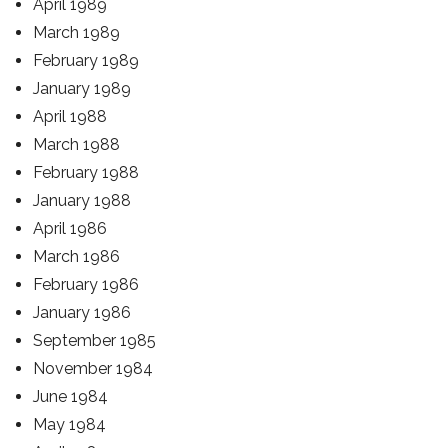
April 1989
March 1989
February 1989
January 1989
April 1988
March 1988
February 1988
January 1988
April 1986
March 1986
February 1986
January 1986
September 1985
November 1984
June 1984
May 1984