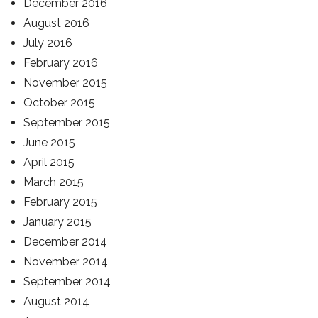
December 2016
August 2016
July 2016
February 2016
November 2015
October 2015
September 2015
June 2015
April 2015
March 2015
February 2015
January 2015
December 2014
November 2014
September 2014
August 2014