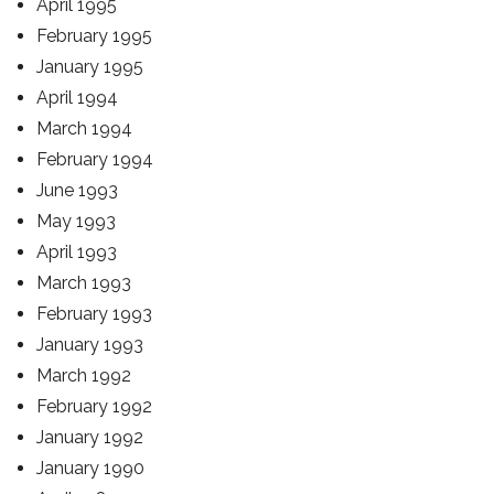
April 1995
February 1995
January 1995
April 1994
March 1994
February 1994
June 1993
May 1993
April 1993
March 1993
February 1993
January 1993
March 1992
February 1992
January 1992
January 1990