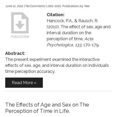
June 12, 2012
|
No Comments
|
2001-2010
,
Publications by Year
Citation:
Hancock, P.A., & Rausch, R.
(2010). The effect of sex, age and
interval duration on the
perception of time.
Acta
Psychologica, 133
, 170-179.
Abstract:
The present experiment examined the interactive
effects of sex, age, and interval duration on individual’s
time perception accuracy.
Read More »
The Effects of Age and Sex on The
Perception of Time in Life.