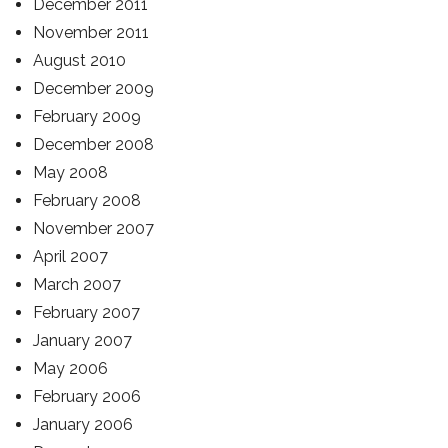
December 2011
November 2011
August 2010
December 2009
February 2009
December 2008
May 2008
February 2008
November 2007
April 2007
March 2007
February 2007
January 2007
May 2006
February 2006
January 2006