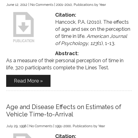
June 12, 2012
|
No Comments
|
2001-2010
,
Publications by Year
Citation:
Hancock, P.A. (2010). The effects
of age and sex on the perception
of time in life.
American Journal
of Psychology, 123
(1), 1-13.
Abstract:
As a measure of their personal perception of time in
life, 320 participants complete the Lines Test.
Read More »
Age and Disease Effects on Estimates of
Vehicle Time-to-Arrival
July 29, 1998
|
No Comments
|
1991-2000
,
Publications by Year
Citation: