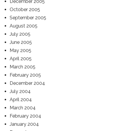
December 2005
October 2005
September 2005
August 2005
July 2005
June 2005
May 2005
April 2005
March 2005
February 2005
December 2004
July 2004
April 2004
March 2004
February 2004
January 2004