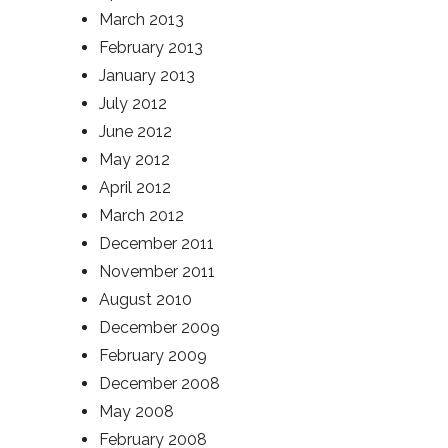
March 2013
February 2013
January 2013
July 2012
June 2012
May 2012
April 2012
March 2012
December 2011
November 2011
August 2010
December 2009
February 2009
December 2008
May 2008
February 2008