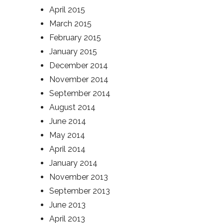
April 2015
March 2015
February 2015
January 2015
December 2014
November 2014
September 2014
August 2014
June 2014
May 2014
April 2014
January 2014
November 2013
September 2013
June 2013
April 2013