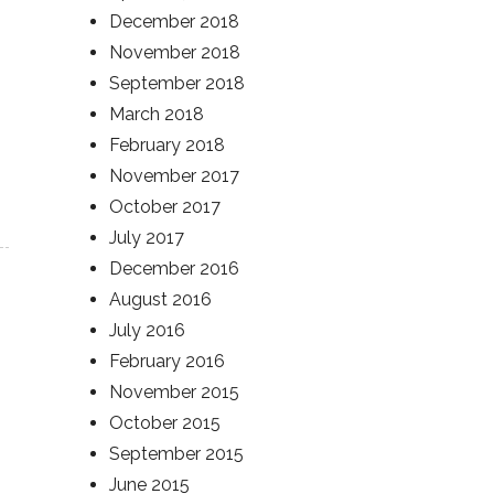
December 2018
November 2018
September 2018
March 2018
February 2018
November 2017
October 2017
July 2017
December 2016
August 2016
July 2016
February 2016
November 2015
October 2015
September 2015
June 2015