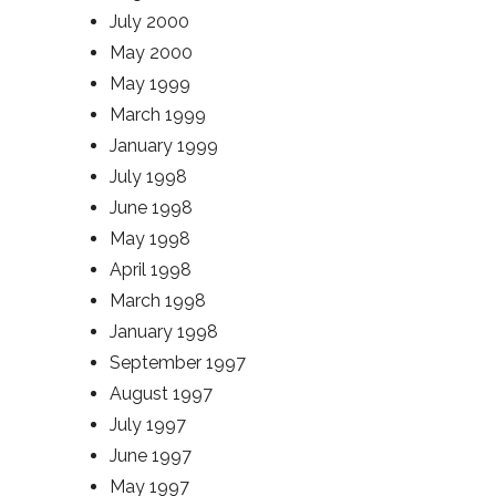
July 2000
May 2000
May 1999
March 1999
January 1999
July 1998
June 1998
May 1998
April 1998
March 1998
January 1998
September 1997
August 1997
July 1997
June 1997
May 1997