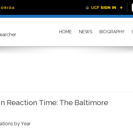
HOME
NEWS
BIOGRAPHY
searcher
n Reaction Time: The Baltimore
ations by Year