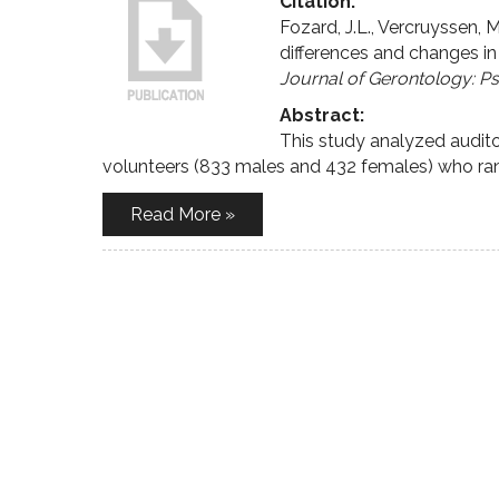
Citation:
Fozard, J.L., Vercruyssen, M
differences and changes in
Journal of Gerontology: P
Abstract:
This study analyzed audit
volunteers (833 males and 432 females) who ran
Read More »