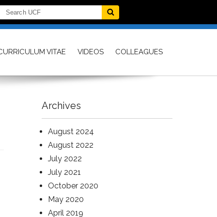
CURRICULUM VITAE
VIDEOS
COLLEAGUES
Archives
August 2024
August 2022
July 2022
July 2021
October 2020
May 2020
April 2019