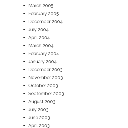
March 2005
February 2005
December 2004
July 2004
April 2004
March 2004
February 2004
January 2004
December 2003
November 2003
October 2003
September 2003
August 2003
July 2003
June 2003
April 2003