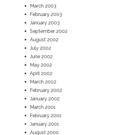
March 2003
February 2003
January 2003
September 2002
August 2002
July 2002
June 2002
May 2002
April 2002
March 2002
February 2002
January 2002
March 2001
February 2001
January 2001
August 2000