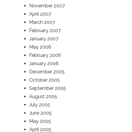
November 2007
April 2007
March 2007
February 2007
January 2007
May 2006
February 2006
January 2006
December 2005
October 2005
September 2005
August 2005
July 2005
June 2005
May 2005
April 2005