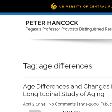
Skip
to
PETER HANCOCK
content
Pegasus Professor, Provost’s Distinguished Re
Tag:
age differences
Age Differences and Changes i
Longitudinal Study of Aging
April 2, 1994
|
No Comments
|
1991-2000
,
Public