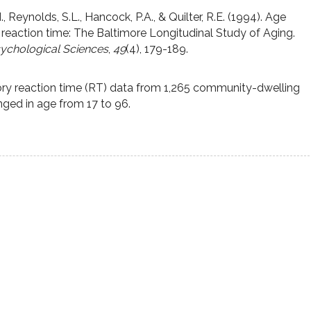
., Reynolds, S.L., Hancock, P.A., & Quilter, R.E. (1994). Age
 reaction time: The Baltimore Longitudinal Study of Aging.
sychological Sciences
,
49
(4), 179-189.
ory reaction time (RT) data from 1,265 community-dwelling
ged in age from 17 to 96.