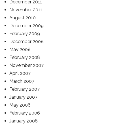
December 2011
November 2011
August 2010
December 2009
February 2009
December 2008
May 2008
February 2008
November 2007
April 2007
March 2007
February 2007
January 2007
May 2006
February 2006
January 2006