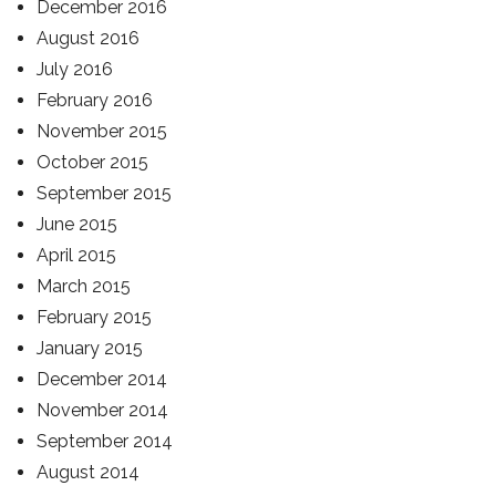
December 2016
August 2016
July 2016
February 2016
November 2015
October 2015
September 2015
June 2015
April 2015
March 2015
February 2015
January 2015
December 2014
November 2014
September 2014
August 2014