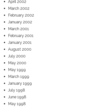
April 2002
March 2002
February 2002
January 2002
March 2001
February 2001
January 2001
August 2000
July 2000
May 2000
May 1999
March 1999
January 1999
July 1998
June 1998
May 1998