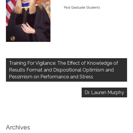
Past Graduate Students
Post
navigation
Training For Vigilance: The Effect of Knowledge of
Results Format and Dispositional Optimism and
Pessimism on Performance and Stress
Dr. Lauren Murphy
Archives