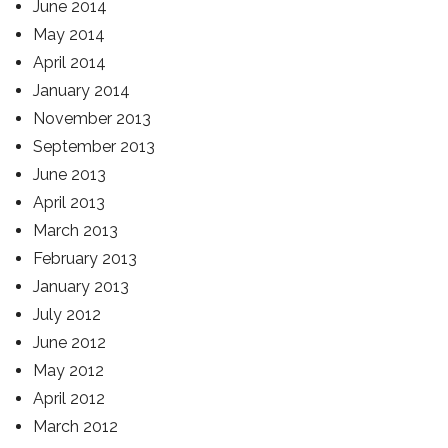
June 2014
May 2014
April 2014
January 2014
November 2013
September 2013
June 2013
April 2013
March 2013
February 2013
January 2013
July 2012
June 2012
May 2012
April 2012
March 2012