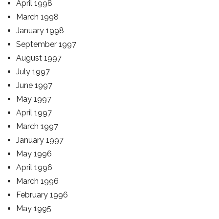
April 1998
March 1998
January 1998
September 1997
August 1997
July 1997
June 1997
May 1997
April 1997
March 1997
January 1997
May 1996
April 1996
March 1996
February 1996
May 1995