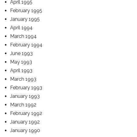
April 1995
February 1995
January 1995
April 1994
March 1994
February 1994
June 1993
May 1993
April 1993
March 1993
February 1993
January 1993
March 1992
February 1992
January 1992
January 1990