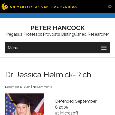
Skip
to
PETER HANCOCK
content
Pegasus Professor, Provost’s Distinguished Researcher
Menu
Dr. Jessica Helmick-Rich
December 12, 2005
|
No Comments
Defended September
8,2005
at Microsoft