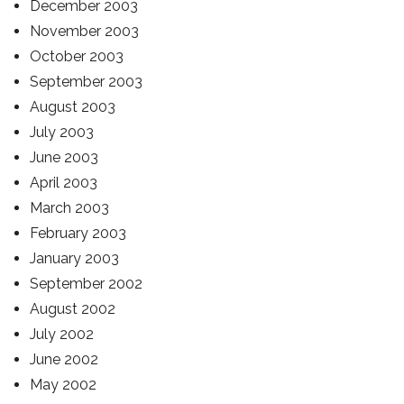
December 2003
November 2003
October 2003
September 2003
August 2003
July 2003
June 2003
April 2003
March 2003
February 2003
January 2003
September 2002
August 2002
July 2002
June 2002
May 2002