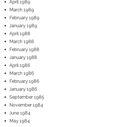
April 1989
March 1989
February 1989
January 1989
April 1988
March 1988
February 1988
January 1988
April 1986
March 1986
February 1986
January 1986
September 1985
November 1984
June 1984
May 1984