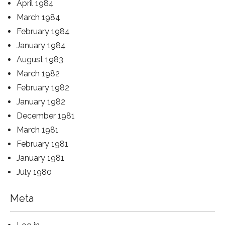
April 1984
March 1984
February 1984
January 1984
August 1983
March 1982
February 1982
January 1982
December 1981
March 1981
February 1981
January 1981
July 1980
Meta