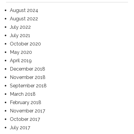
August 2024
August 2022
July 2022
July 2021
October 2020
May 2020
April 2019
December 2018
November 2018
September 2018
March 2018
February 2018
November 2017
October 2017
July 2017