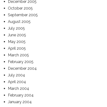
December 2005
October 2005
September 2005
August 2005
July 2005
June 2005
May 2005
April 2005
March 2005
February 2005
December 2004
July 2004
April 2004
March 2004
February 2004
January 2004