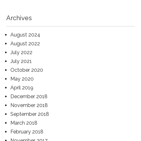
Archives
August 2024
August 2022
July 2022
July 2021
October 2020
May 2020
April 2019
December 2018
November 2018
September 2018
March 2018
February 2018
November 2017