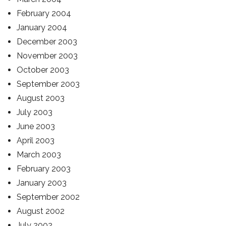
February 2004
January 2004
December 2003
November 2003
October 2003
September 2003
August 2003
July 2003
June 2003
April 2003
March 2003
February 2003
January 2003
September 2002
August 2002
July 2002