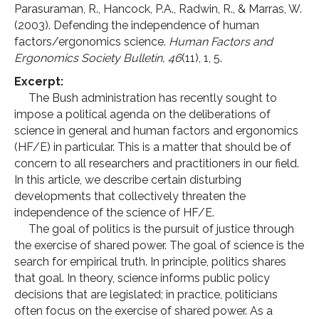
Parasuraman, R., Hancock, P.A., Radwin, R., & Marras, W.
(2003). Defending the independence of human
factors/ergonomics science.
Human Factors and
Ergonomics Society Bulletin, 46
(11), 1, 5.
Excerpt:
The Bush administration has recently sought to
impose a political agenda on the deliberations of
science in general and human factors and ergonomics
(HF/E) in particular. This is a matter that should be of
concern to all researchers and practitioners in our field.
In this article, we describe certain disturbing
developments that collectively threaten the
independence of the science of HF/E.
The goal of politics is the pursuit of justice through
the exercise of shared power. The goal of science is the
search for empirical truth. In principle, politics shares
that goal. In theory, science informs public policy
decisions that are legislated; in practice, politicians
often focus on the exercise of shared power. As a