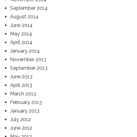
September 2014
August 2014
June 2014
May 2014
April 2014
January 2014
November 2013
September 2013
June 2013
April 2013
March 2013
February 2013
January 2013
July 2012
June 2012
May 2012