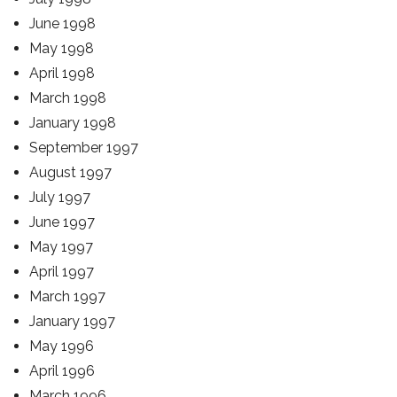
June 1998
May 1998
April 1998
March 1998
January 1998
September 1997
August 1997
July 1997
June 1997
May 1997
April 1997
March 1997
January 1997
May 1996
April 1996
March 1996