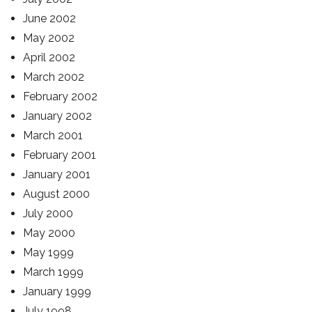
June 2002
May 2002
April 2002
March 2002
February 2002
January 2002
March 2001
February 2001
January 2001
August 2000
July 2000
May 2000
May 1999
March 1999
January 1999
July 1998