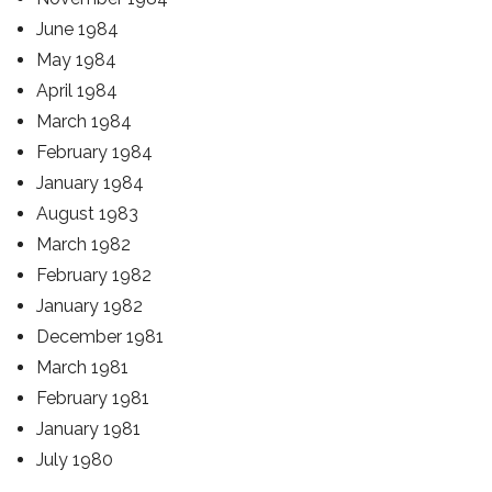
June 1984
May 1984
April 1984
March 1984
February 1984
January 1984
August 1983
March 1982
February 1982
January 1982
December 1981
March 1981
February 1981
January 1981
July 1980