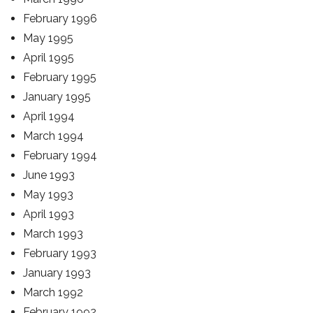
February 1996
May 1995
April 1995
February 1995
January 1995
April 1994
March 1994
February 1994
June 1993
May 1993
April 1993
March 1993
February 1993
January 1993
March 1992
February 1992