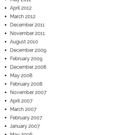
April 2012
March 2012
December 2011
November 2011
August 2010
December 2009
February 2009
December 2008
May 2008
February 2008
November 2007
April 2007
March 2007
February 2007
January 2007
May 2006