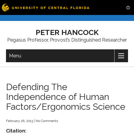
Skip
to
PETER HANCOCK
content
Pegasus Professor, Provost’s Distinguished Researcher
Menu
Defending The
Independence of Human
Factors/Ergonomics Science
February 26, 2013
|
No Comments
Citation: