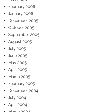
February 2006
January 2006
December 2005
October 2005
September 2005
August 2005
July 2005
June 2005
May 2005
April 2005
March 2005
February 2005
December 2004
July 2004
April 2004
March 2004