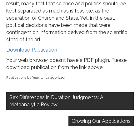
result, many feel that science and politics should be
kept separated as much as is feasible, as the
separation of Church and State. Yet, in the past,
political decisions have been made that were
contingent on information derived from the scientific
state of the art.
Download Publication
Your web browser doesn’t have a PDF plugin. Please
download publication from the link above
Publications by Year
,
Uncategorized
Post
navigation
Sex Differences in Duration Judgments: A
Metaanalytic Review
Growing Our Applications