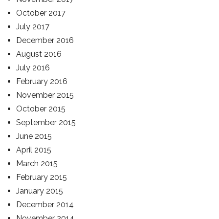
October 2017
July 2017
December 2016
August 2016
July 2016
February 2016
November 2015
October 2015
September 2015
June 2015
April 2015
March 2015
February 2015
January 2015
December 2014
November 2014