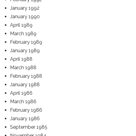
January 1992
January 1990
April 1989
March 1989
February 1989
January 1989
April 1988
March 1988
February 1988
January 1988
April 1986
March 1986
February 1986
January 1986
September 1985
November 1984