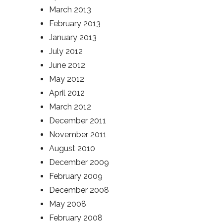
March 2013
February 2013
January 2013
July 2012
June 2012
May 2012
April 2012
March 2012
December 2011
November 2011
August 2010
December 2009
February 2009
December 2008
May 2008
February 2008