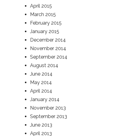
April 2015
March 2015
February 2015
January 2015
December 2014
November 2014
September 2014
August 2014
June 2014
May 2014
April 2014
January 2014
November 2013
September 2013
June 2013
April 2013