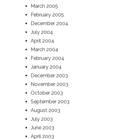
March 2005
February 2005
December 2004
July 2004
April 2004
March 2004
February 2004
January 2004
December 2003
November 2003
October 2003
September 2003
August 2003
July 2003
June 2003
April 2003