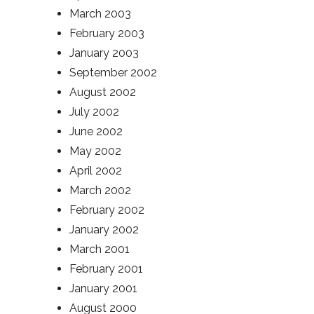
March 2003
February 2003
January 2003
September 2002
August 2002
July 2002
June 2002
May 2002
April 2002
March 2002
February 2002
January 2002
March 2001
February 2001
January 2001
August 2000