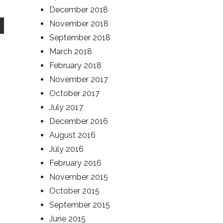
December 2018
November 2018
September 2018
March 2018
February 2018
November 2017
October 2017
July 2017
December 2016
August 2016
July 2016
February 2016
November 2015
October 2015
September 2015
June 2015