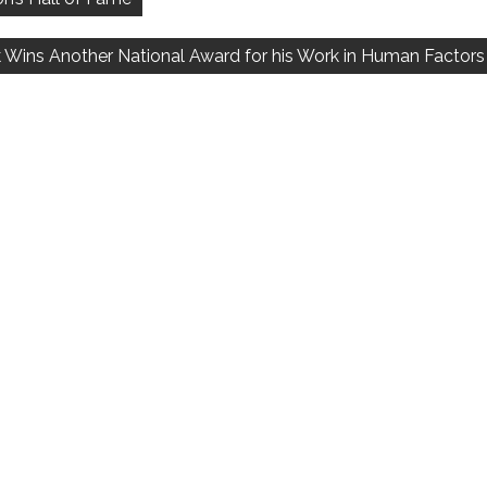
k Wins Another National Award for his Work in Human Factors