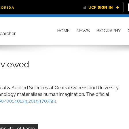
HOME
NEWS
BIOGRAPHY
searcher
Reviewed
al & Applied Sciences at Central Queensland University,
hnology materialises human imagination. The official
080/00140139.2019.1703551
on’s Hall of Fame