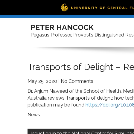
Skip
to
PETER HANCOCK
content
Pegasus Professor, Provost’s Distinguished Re
Transports of Delight – 
May 25, 2020
|
No Comments
Dr. Anjum Naweed of the School of Health, Medic
Australia reviews Transports of delight: how tec
publication may be found
https://doi.org/10.1
News
Post
navigation
Induction in to the National Center for Simulati