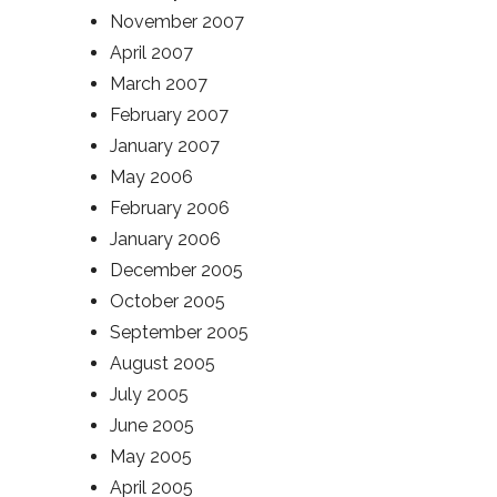
November 2007
April 2007
March 2007
February 2007
January 2007
May 2006
February 2006
January 2006
December 2005
October 2005
September 2005
August 2005
July 2005
June 2005
May 2005
April 2005