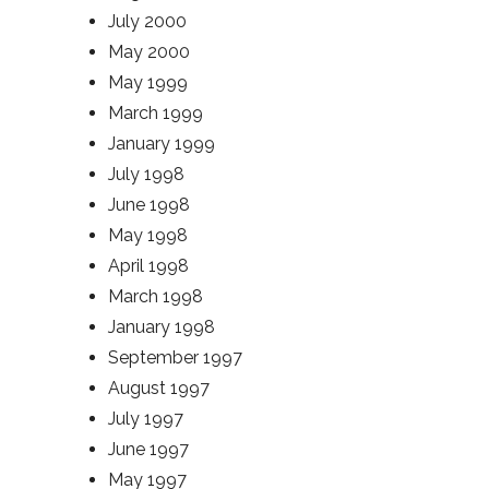
July 2000
May 2000
May 1999
March 1999
January 1999
July 1998
June 1998
May 1998
April 1998
March 1998
January 1998
September 1997
August 1997
July 1997
June 1997
May 1997