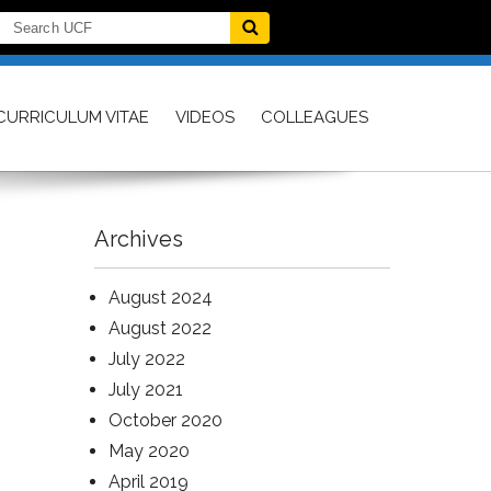
CURRICULUM VITAE
VIDEOS
COLLEAGUES
Archives
August 2024
August 2022
July 2022
July 2021
October 2020
May 2020
April 2019