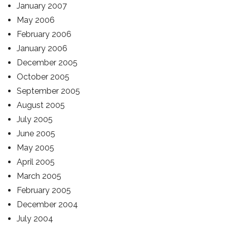
January 2007
May 2006
February 2006
January 2006
December 2005
October 2005
September 2005
August 2005
July 2005
June 2005
May 2005
April 2005
March 2005
February 2005
December 2004
July 2004