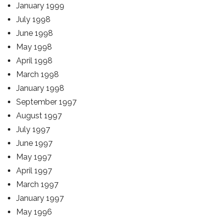
January 1999
July 1998
June 1998
May 1998
April 1998
March 1998
January 1998
September 1997
August 1997
July 1997
June 1997
May 1997
April 1997
March 1997
January 1997
May 1996