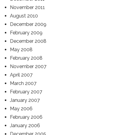
November 2011
August 2010
December 2009
February 2009
December 2008
May 2008
February 2008
November 2007
April 2007
March 2007
February 2007
January 2007
May 2006
February 2006
January 2006
December 2005