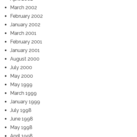
March 2002
February 2002
January 2002
March 2001
February 2001
January 2001
August 2000
July 2000
May 2000
May 1999
March 1999
January 1999
July 1998
June 1998
May 1998
April 1998