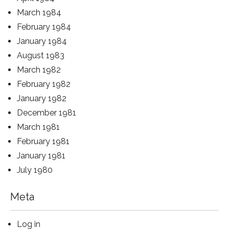
March 1984
February 1984
January 1984
August 1983
March 1982
February 1982
January 1982
December 1981
March 1981
February 1981
January 1981
July 1980
Meta
Log in