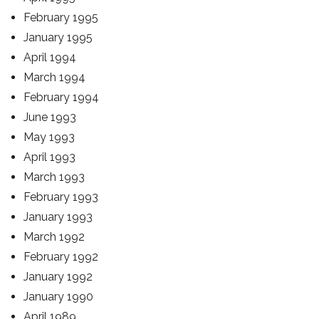
February 1995
January 1995
April 1994
March 1994
February 1994
June 1993
May 1993
April 1993
March 1993
February 1993
January 1993
March 1992
February 1992
January 1992
January 1990
April 1989