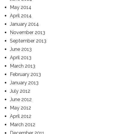
May 2014
April 2014
January 2014
November 2013
September 2013
June 2013
April 2013
March 2013
February 2013
January 2013
July 2012
June 2012
May 2012
April 2012
March 2012
December 2011