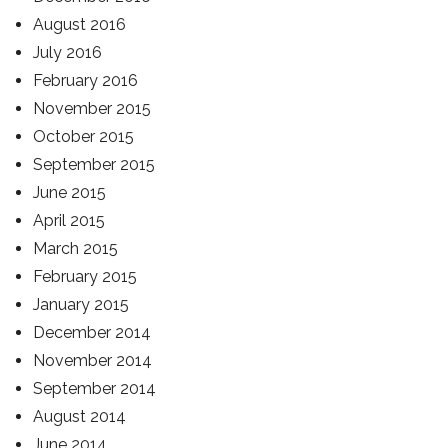
August 2016
July 2016
February 2016
November 2015
October 2015
September 2015
June 2015
April 2015
March 2015
February 2015
January 2015
December 2014
November 2014
September 2014
August 2014
June 2014