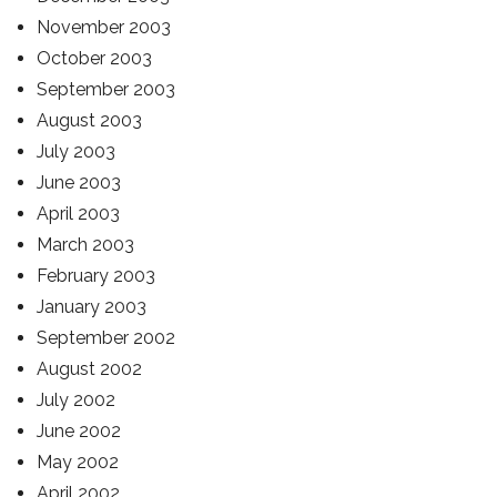
November 2003
October 2003
September 2003
August 2003
July 2003
June 2003
April 2003
March 2003
February 2003
January 2003
September 2002
August 2002
July 2002
June 2002
May 2002
April 2002