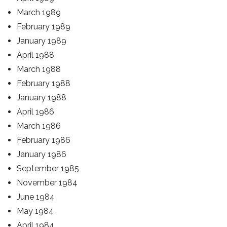
March 1989
February 1989
January 1989
April 1988
March 1988
February 1988
January 1988
April 1986
March 1986
February 1986
January 1986
September 1985
November 1984
June 1984
May 1984
April 1984