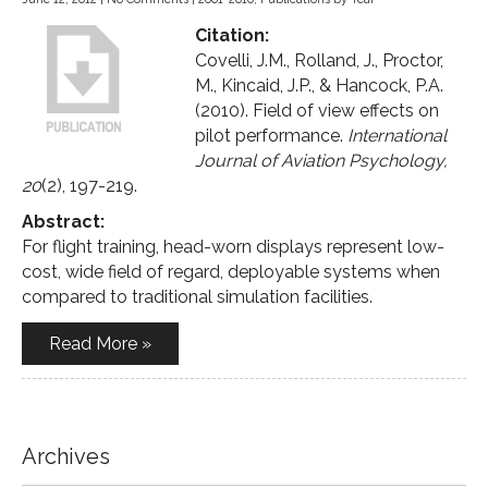
Citation:
Covelli, J.M., Rolland, J., Proctor,
M., Kincaid, J.P., & Hancock, P.A.
(2010). Field of view effects on
pilot performance.
International
Journal of Aviation Psychology,
20
(2), 197-219.
Abstract:
For flight training, head-worn displays represent low-
cost, wide field of regard, deployable systems when
compared to traditional simulation facilities.
Read More »
Archives