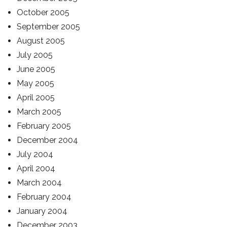
October 2005
September 2005
August 2005
July 2005
June 2005
May 2005
April 2005
March 2005
February 2005
December 2004
July 2004
April 2004
March 2004
February 2004
January 2004
December 2003