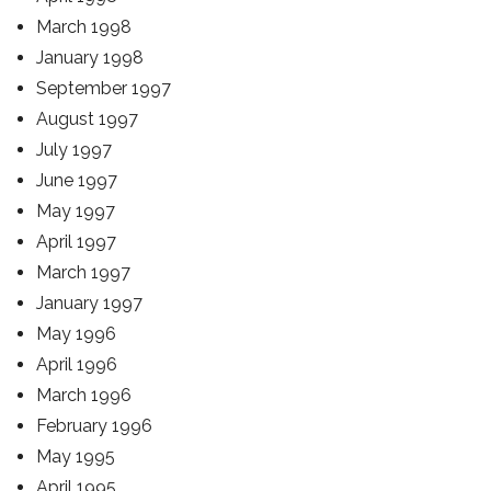
March 1998
January 1998
September 1997
August 1997
July 1997
June 1997
May 1997
April 1997
March 1997
January 1997
May 1996
April 1996
March 1996
February 1996
May 1995
April 1995