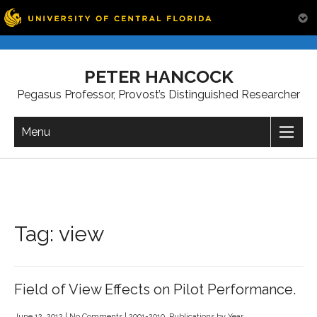
Skip
to
PETER HANCOCK
content
Pegasus Professor, Provost’s Distinguished Researcher
Menu
Tag:
view
Field of View Effects on Pilot Performance.
June 12, 2012
|
No Comments
|
2001-2010
,
Publications by Year