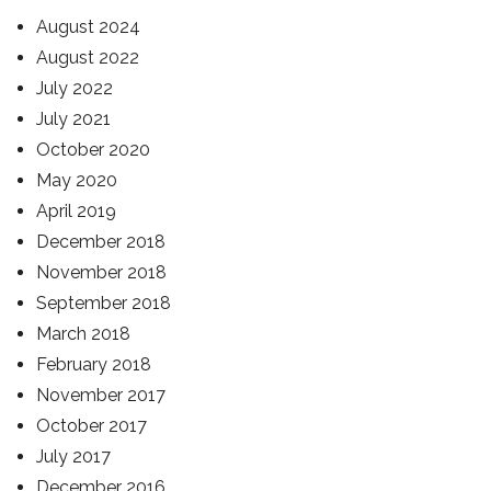
August 2024
August 2022
July 2022
July 2021
October 2020
May 2020
April 2019
December 2018
November 2018
September 2018
March 2018
February 2018
November 2017
October 2017
July 2017
December 2016