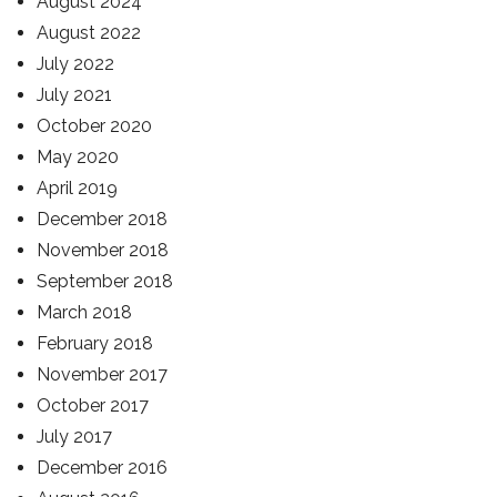
August 2024
August 2022
July 2022
July 2021
October 2020
May 2020
April 2019
December 2018
November 2018
September 2018
March 2018
February 2018
November 2017
October 2017
July 2017
December 2016