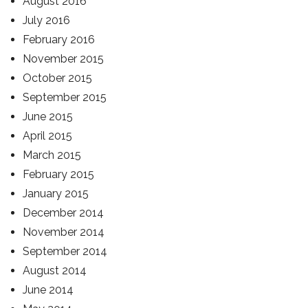
August 2016
July 2016
February 2016
November 2015
October 2015
September 2015
June 2015
April 2015
March 2015
February 2015
January 2015
December 2014
November 2014
September 2014
August 2014
June 2014