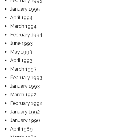
February 1995
January 1995
April 1994
March 1994
February 1994
June 1993
May 1993
April 1993
March 1993
February 1993
January 1993
March 1992
February 1992
January 1992
January 1990
April 1989