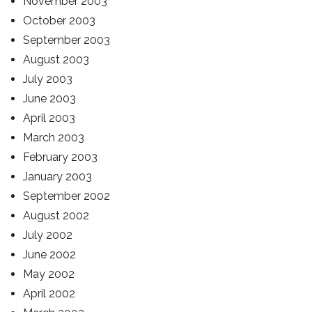
November 2003
October 2003
September 2003
August 2003
July 2003
June 2003
April 2003
March 2003
February 2003
January 2003
September 2002
August 2002
July 2002
June 2002
May 2002
April 2002