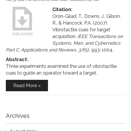
Citation:
Oron-Gilad, T., Downs, J., Gilson,
R., & Hancock, P.A. (2007).
Vibrotactile cues for target
acquisition.
IEEE Transactions on
Systems, Man, and Cybernetics:
Part C: Applications and Reviews, 37
(5), 993-1004.
Abstract:
Three experiments examined the use of vibrotactile
cues to guide an operator toward a target.
Read More »
Archives