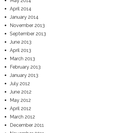
May 2014
April 2014
January 2014
November 2013
September 2013
June 2013
April 2013
March 2013
February 2013
January 2013
July 2012
June 2012
May 2012
April 2012
March 2012
December 2011