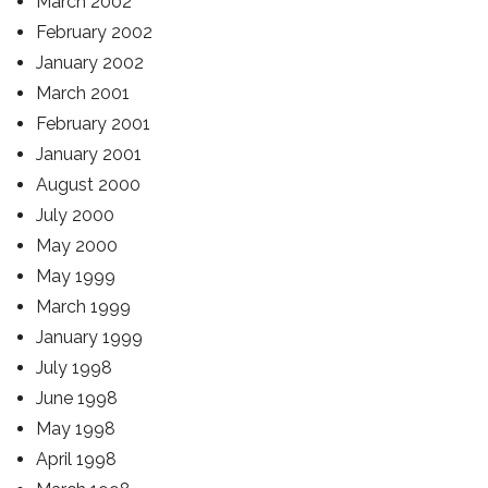
March 2002
February 2002
January 2002
March 2001
February 2001
January 2001
August 2000
July 2000
May 2000
May 1999
March 1999
January 1999
July 1998
June 1998
May 1998
April 1998