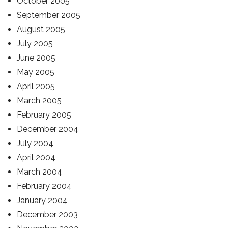
October 2005
September 2005
August 2005
July 2005
June 2005
May 2005
April 2005
March 2005
February 2005
December 2004
July 2004
April 2004
March 2004
February 2004
January 2004
December 2003