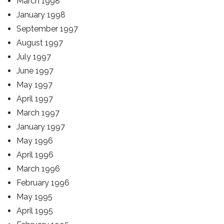
March 1998
January 1998
September 1997
August 1997
July 1997
June 1997
May 1997
April 1997
March 1997
January 1997
May 1996
April 1996
March 1996
February 1996
May 1995
April 1995