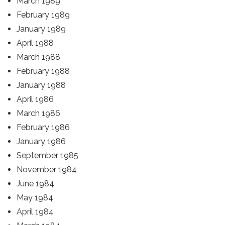
March 1989
February 1989
January 1989
April 1988
March 1988
February 1988
January 1988
April 1986
March 1986
February 1986
January 1986
September 1985
November 1984
June 1984
May 1984
April 1984