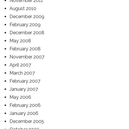
November 2011
August 2010
December 2009
February 2009
December 2008
May 2008
February 2008
November 2007
April 2007
March 2007
February 2007
January 2007
May 2006
February 2006
January 2006
December 2005