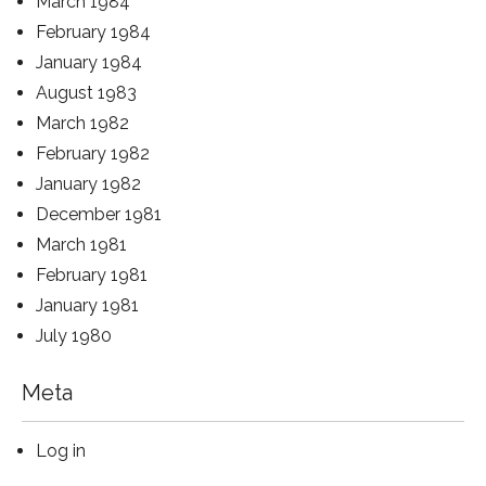
March 1984
February 1984
January 1984
August 1983
March 1982
February 1982
January 1982
December 1981
March 1981
February 1981
January 1981
July 1980
Meta
Log in