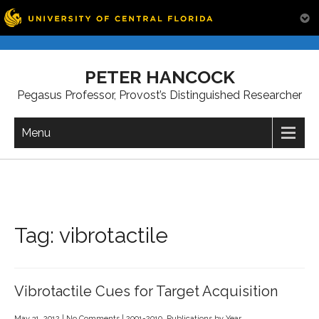
Skip
to
PETER HANCOCK
content
Pegasus Professor, Provost’s Distinguished Researcher
Menu
Tag:
vibrotactile
Vibrotactile Cues for Target Acquisition
May 31, 2012
|
No Comments
|
2001-2010
,
Publications by Year