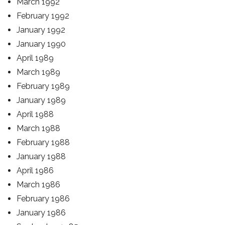
March 1992
February 1992
January 1992
January 1990
April 1989
March 1989
February 1989
January 1989
April 1988
March 1988
February 1988
January 1988
April 1986
March 1986
February 1986
January 1986