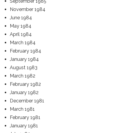
September 1985
November 1984
June 1984
May 1984
April 1984
March 1984
February 1984
January 1984
August 1983
March 1982
February 1982
January 1982
December 1981
March 1981
February 1981
January 1981