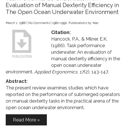
Evaluation of Manual Dexterity Efficiency in
The Open Ocean Underwater Environment
March 1, 1986
|
No Comments
|
1980-1990
,
Publications by Year
Citation:
Hancock, P.A., & Milner, E.K.
(1986). Task performance
underwater: An evaluation of
manual dexterity efficiency in the
open ocean underwater
environment.
Applied Ergonomics
,
17
(2), 143-147.
Abstract:
The present review examines studies which have
reported on the performance of submerged operators
on manual dexterity tasks in the practical arena of the
open ocean underwater environment.
Read More »