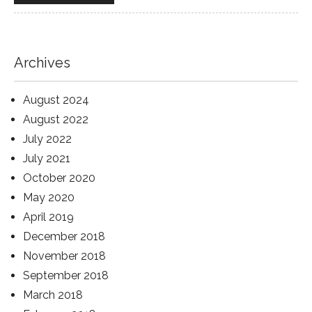
Archives
August 2024
August 2022
July 2022
July 2021
October 2020
May 2020
April 2019
December 2018
November 2018
September 2018
March 2018