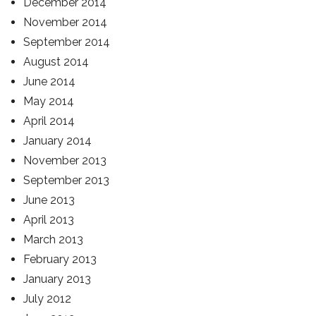
December 2014
November 2014
September 2014
August 2014
June 2014
May 2014
April 2014
January 2014
November 2013
September 2013
June 2013
April 2013
March 2013
February 2013
January 2013
July 2012