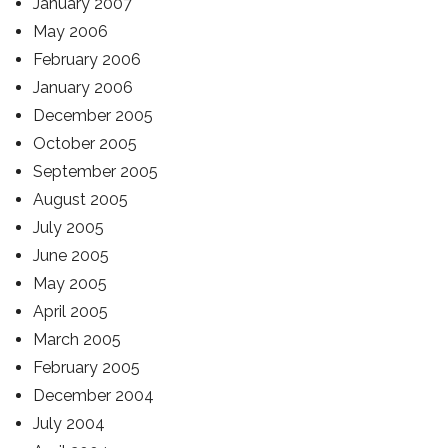
January 2007
May 2006
February 2006
January 2006
December 2005
October 2005
September 2005
August 2005
July 2005
June 2005
May 2005
April 2005
March 2005
February 2005
December 2004
July 2004