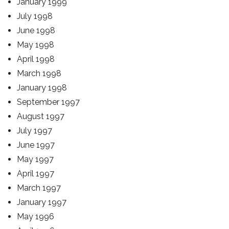
January 1999
July 1998
June 1998
May 1998
April 1998
March 1998
January 1998
September 1997
August 1997
July 1997
June 1997
May 1997
April 1997
March 1997
January 1997
May 1996