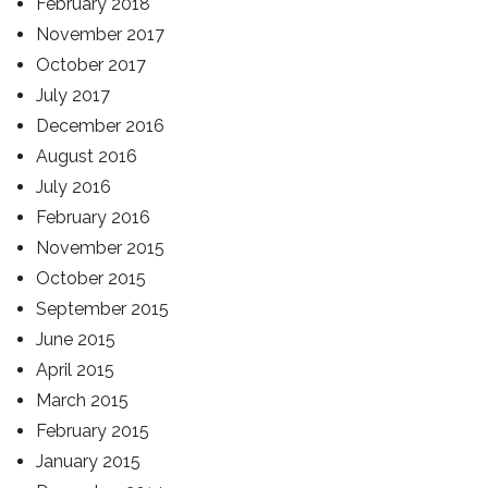
February 2018
November 2017
October 2017
July 2017
December 2016
August 2016
July 2016
February 2016
November 2015
October 2015
September 2015
June 2015
April 2015
March 2015
February 2015
January 2015