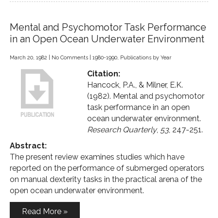
Mental and Psychomotor Task Performance
in an Open Ocean Underwater Environment
March 20, 1982
|
No Comments
|
1980-1990
,
Publications by Year
Citation:
Hancock, P.A., & Milner, E.K.
(1982). Mental and psychomotor
task performance in an open
ocean underwater environment.
Research Quarterly
,
53
, 247-251.
Abstract:
The present review examines studies which have
reported on the performance of submerged operators
on manual dexterity tasks in the practical arena of the
open ocean underwater environment.
Read More »