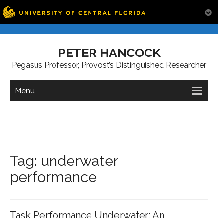
Skip
to
PETER HANCOCK
content
Pegasus Professor, Provost’s Distinguished Researcher
Menu
Tag:
underwater
performance
Task Performance Underwater: An