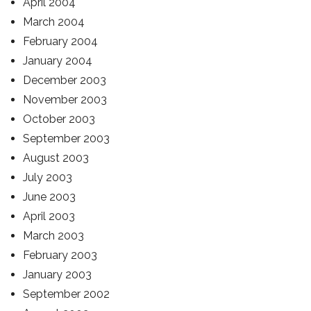
April 2004
March 2004
February 2004
January 2004
December 2003
November 2003
October 2003
September 2003
August 2003
July 2003
June 2003
April 2003
March 2003
February 2003
January 2003
September 2002