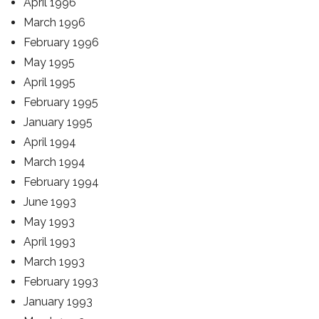
April 1996
March 1996
February 1996
May 1995
April 1995
February 1995
January 1995
April 1994
March 1994
February 1994
June 1993
May 1993
April 1993
March 1993
February 1993
January 1993