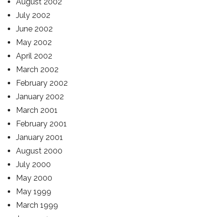
August 2002
July 2002
June 2002
May 2002
April 2002
March 2002
February 2002
January 2002
March 2001
February 2001
January 2001
August 2000
July 2000
May 2000
May 1999
March 1999