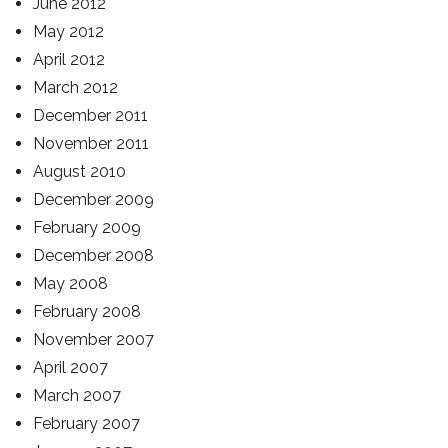
June 2012
May 2012
April 2012
March 2012
December 2011
November 2011
August 2010
December 2009
February 2009
December 2008
May 2008
February 2008
November 2007
April 2007
March 2007
February 2007