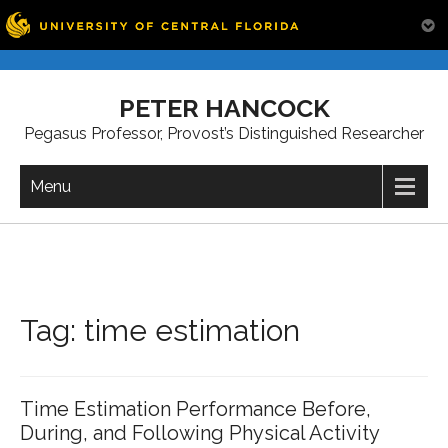
Skip
to
PETER HANCOCK
content
Pegasus Professor, Provost’s Distinguished Researcher
Menu
Tag:
time estimation
Time Estimation Performance Before,
During, and Following Physical Activity