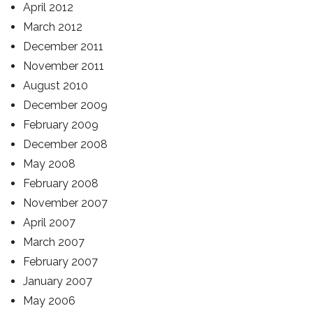
April 2012
March 2012
December 2011
November 2011
August 2010
December 2009
February 2009
December 2008
May 2008
February 2008
November 2007
April 2007
March 2007
February 2007
January 2007
May 2006