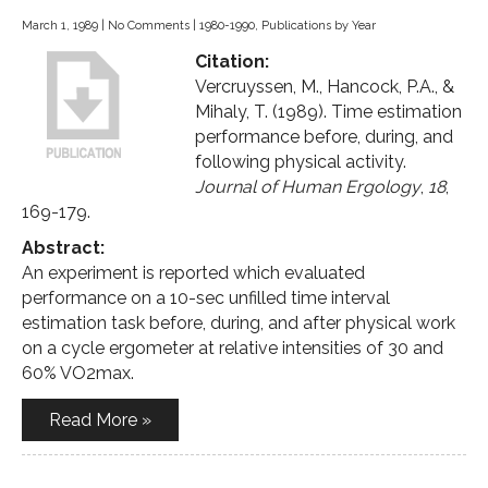
March 1, 1989
|
No Comments
|
1980-1990
,
Publications by Year
Citation:
Vercruyssen, M., Hancock, P.A., &
Mihaly, T. (1989). Time estimation
performance before, during, and
following physical activity.
Journal of Human Ergology
,
18
,
169-179.
Abstract:
An experiment is reported which evaluated
performance on a 10-sec unfilled time interval
estimation task before, during, and after physical work
on a cycle ergometer at relative intensities of 30 and
60% VO2max.
Read More »