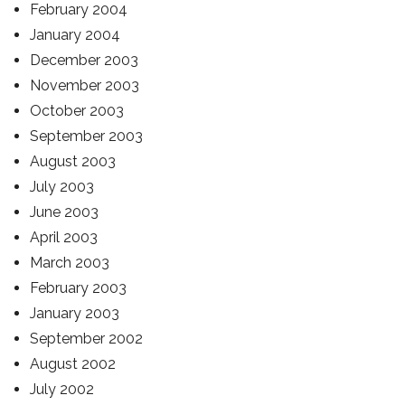
February 2004
January 2004
December 2003
November 2003
October 2003
September 2003
August 2003
July 2003
June 2003
April 2003
March 2003
February 2003
January 2003
September 2002
August 2002
July 2002