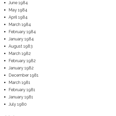
June 1984
May 1984
April 1984
March 1984
February 1984
January 1984
August 1983
March 1982
February 1982
January 1982
December 1981
March 1981
February 1981
January 1981
July 1980