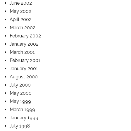
June 2002
May 2002
April 2002
March 2002
February 2002
January 2002
March 2001
February 2001
January 2001
August 2000
July 2000
May 2000
May 1999
March 1999
January 1999
July 1998