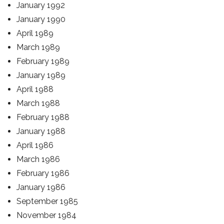
January 1992
January 1990
April 1989
March 1989
February 1989
January 1989
April 1988
March 1988
February 1988
January 1988
April 1986
March 1986
February 1986
January 1986
September 1985
November 1984