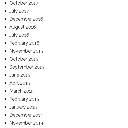
October 2017
July 2017
December 2016
August 2016
July 2016
February 2016
November 2015
October 2015
September 2015
June 2015
April 2015
March 2015
February 2015
January 2015
December 2014
November 2014