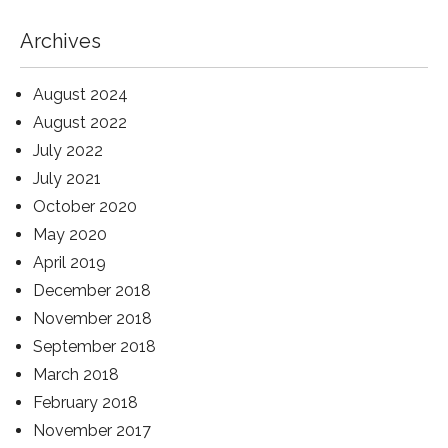
Archives
August 2024
August 2022
July 2022
July 2021
October 2020
May 2020
April 2019
December 2018
November 2018
September 2018
March 2018
February 2018
November 2017