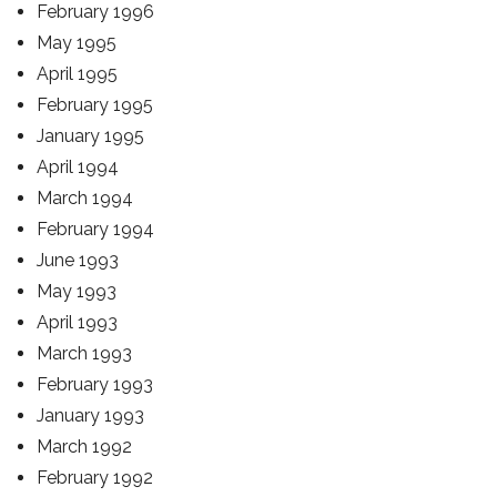
February 1996
May 1995
April 1995
February 1995
January 1995
April 1994
March 1994
February 1994
June 1993
May 1993
April 1993
March 1993
February 1993
January 1993
March 1992
February 1992