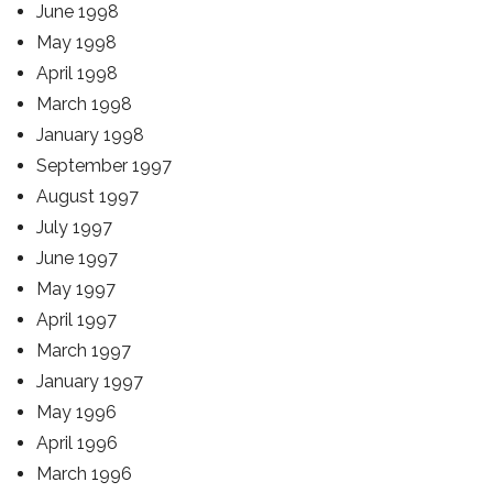
June 1998
May 1998
April 1998
March 1998
January 1998
September 1997
August 1997
July 1997
June 1997
May 1997
April 1997
March 1997
January 1997
May 1996
April 1996
March 1996