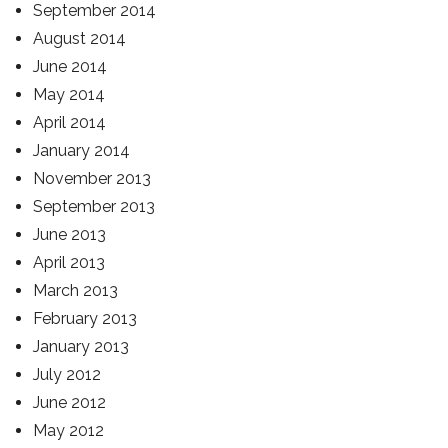
September 2014
August 2014
June 2014
May 2014
April 2014
January 2014
November 2013
September 2013
June 2013
April 2013
March 2013
February 2013
January 2013
July 2012
June 2012
May 2012