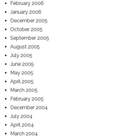
February 2006
January 2006
December 2005
October 2005
September 2005
August 2005
July 2005
June 2005
May 2005
April 2005
March 2005
February 2005
December 2004
July 2004
April 2004
March 2004