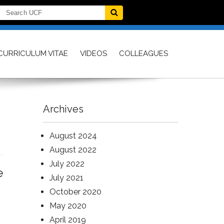
CURRICULUM VITAE
VIDEOS
COLLEAGUES
Archives
August 2024
August 2022
July 2022
e
July 2021
October 2020
May 2020
April 2019