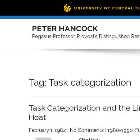
Skip
to
PETER HANCOCK
content
Pegasus Professor, Provost’s Distinguished Re
Tag:
Task categorization
Task Categorization and the L
Heat
February 1, 1982
|
No Comments
|
1980-1990
,
Pu