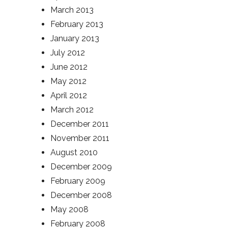
March 2013
February 2013
January 2013
July 2012
June 2012
May 2012
April 2012
March 2012
December 2011
November 2011
August 2010
December 2009
February 2009
December 2008
May 2008
February 2008