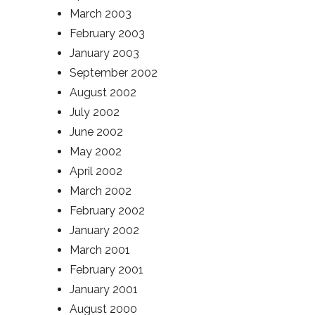
March 2003
February 2003
January 2003
September 2002
August 2002
July 2002
June 2002
May 2002
April 2002
March 2002
February 2002
January 2002
March 2001
February 2001
January 2001
August 2000