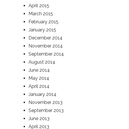
April 2015
March 2015
February 2015
January 2015
December 2014
November 2014
September 2014
August 2014
June 2014
May 2014
April 2014
January 2014
November 2013
September 2013
June 2013
April 2013