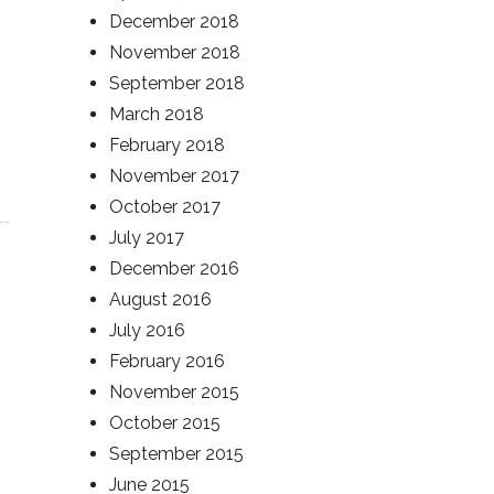
December 2018
November 2018
September 2018
March 2018
February 2018
November 2017
October 2017
July 2017
December 2016
August 2016
July 2016
February 2016
November 2015
October 2015
September 2015
June 2015