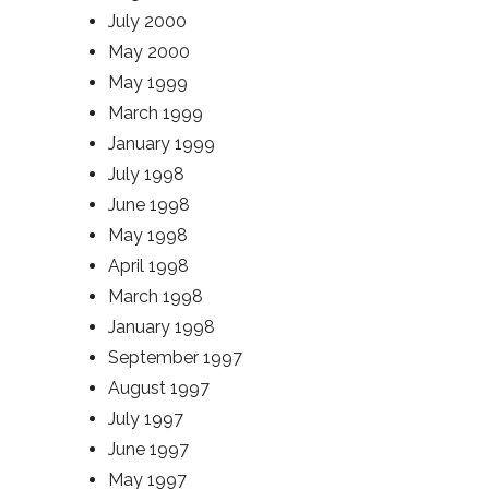
July 2000
May 2000
May 1999
March 1999
January 1999
July 1998
June 1998
May 1998
April 1998
March 1998
January 1998
September 1997
August 1997
July 1997
June 1997
May 1997