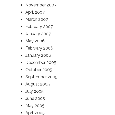
November 2007
April 2007
March 2007
February 2007
January 2007
May 2006
February 2006
January 2006
December 2005
October 2005
September 2005
August 2005
July 2005
June 2005
May 2005
April 2005