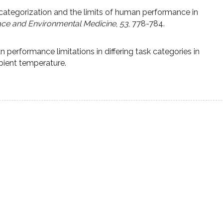
 categorization and the limits of human performance in
ce and Environmental Medicine
,
53
, 778-784.
performance limitations in differing task categories in
bient temperature.