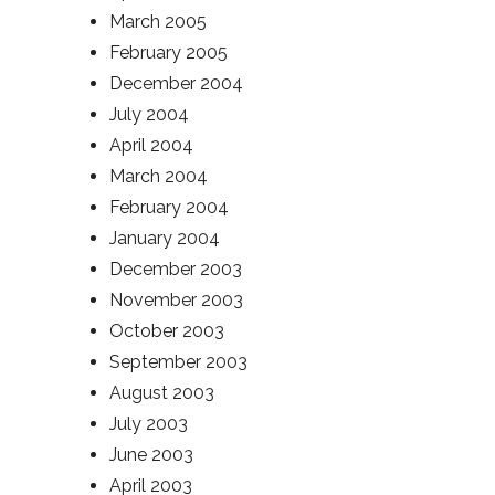
March 2005
February 2005
December 2004
July 2004
April 2004
March 2004
February 2004
January 2004
December 2003
November 2003
October 2003
September 2003
August 2003
July 2003
June 2003
April 2003