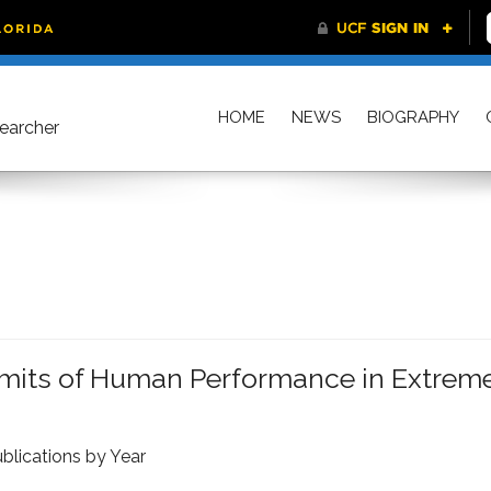
HOME
NEWS
BIOGRAPHY
searcher
imits of Human Performance in Extrem
blications by Year