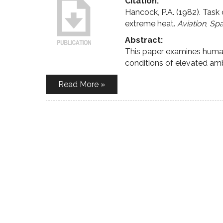
Citation:
Hancock, P.A. (1982). Task
extreme heat.
Aviation
,
Spa
Abstract:
This paper examines human 
conditions of elevated am
Read More »