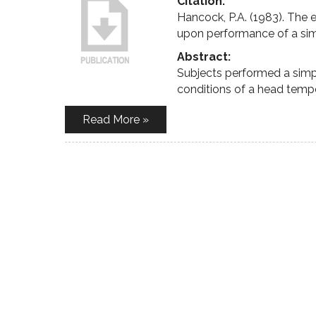
Citation:
Hancock, P.A. (1983). The 
upon performance of a sim
Abstract:
Subjects performed a simp
conditions of a head temp
Read More »