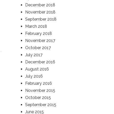
December 2018
November 2018
September 2018
March 2018
February 2018
November 2017
October 2017
July 2017
December 2016
August 2016
July 2016
February 2016
November 2015
October 2015
September 2015
June 2015