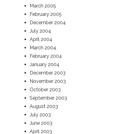
March 2005
February 2005
December 2004
July 2004
April 2004
March 2004
February 2004
January 2004
December 2003
November 2003
October 2003
September 2003
August 2003
July 2003
June 2003
April 2003