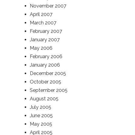
November 2007
April 2007
March 2007
February 2007
January 2007
May 2006
February 2006
January 2006
December 2005
October 2005
September 2005
August 2005
July 2005
June 2005
May 2005
April 2005