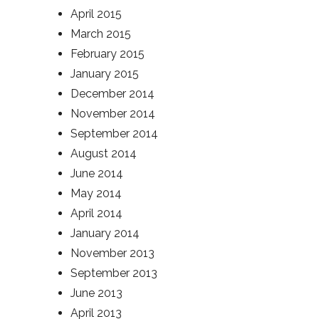
April 2015
March 2015
February 2015
January 2015
December 2014
November 2014
September 2014
August 2014
June 2014
May 2014
April 2014
January 2014
November 2013
September 2013
June 2013
April 2013