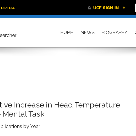
HOME
NEWS
BIOGRAPHY
searcher
ctive Increase in Head Temperature
 Mental Task
blications by Year