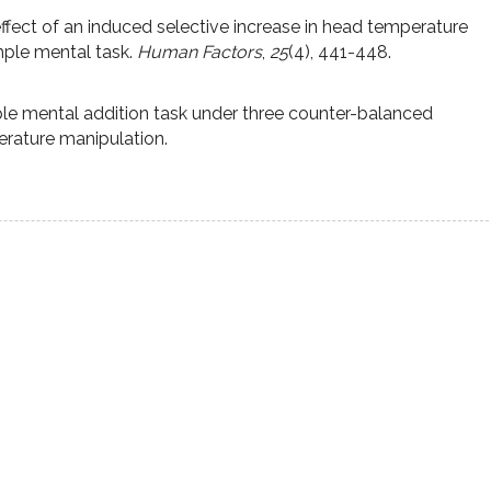
effect of an induced selective increase in head temperature
ple mental task.
Human Factors
,
25
(4), 441-448.
le mental addition task under three counter-balanced
erature manipulation.