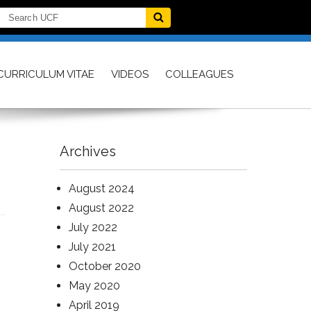
CURRICULUM VITAE
VIDEOS
COLLEAGUES
Archives
August 2024
August 2022
July 2022
July 2021
October 2020
May 2020
April 2019