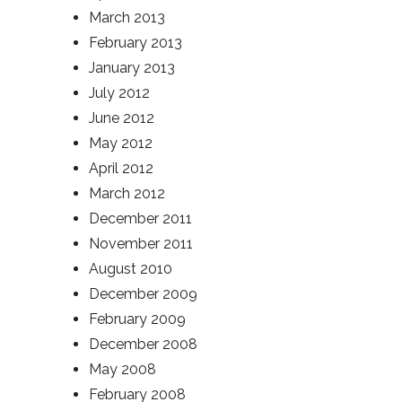
March 2013
February 2013
January 2013
July 2012
June 2012
May 2012
April 2012
March 2012
December 2011
November 2011
August 2010
December 2009
February 2009
December 2008
May 2008
February 2008