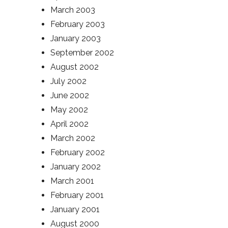
March 2003
February 2003
January 2003
September 2002
August 2002
July 2002
June 2002
May 2002
April 2002
March 2002
February 2002
January 2002
March 2001
February 2001
January 2001
August 2000