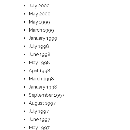
July 2000
May 2000
May 1999
March 1999
January 1999
July 1998
June 1998
May 1998
April 1998
March 1998
January 1998
September 1997
August 1997
July 1997
June 1997
May 1997