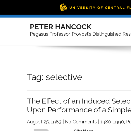
Skip
to
PETER HANCOCK
content
Pegasus Professor, Provost’s Distinguished Re
Tag:
selective
The Effect of an Induced Sele
Upon Performance of a Simple
August 25, 1983
|
No Comments
|
1980-1990
,
Pu