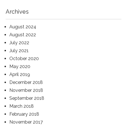
Archives
August 2024
August 2022
July 2022
July 2021
October 2020
May 2020
April 2019
December 2018
November 2018
September 2018
March 2018
February 2018
November 2017