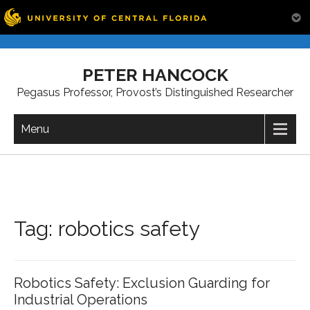
Skip
to
PETER HANCOCK
content
Pegasus Professor, Provost’s Distinguished Researcher
Menu
Tag:
robotics safety
Robotics Safety: Exclusion Guarding for
Industrial Operations