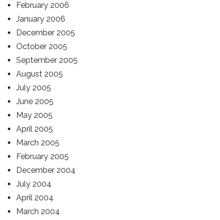
February 2006
January 2006
December 2005
October 2005
September 2005
August 2005
July 2005
June 2005
May 2005
April 2005
March 2005
February 2005
December 2004
July 2004
April 2004
March 2004