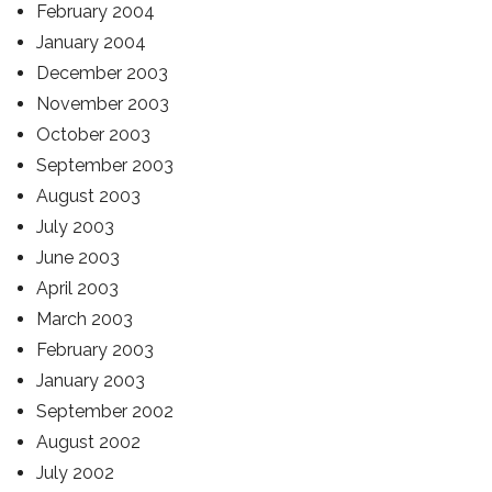
February 2004
January 2004
December 2003
November 2003
October 2003
September 2003
August 2003
July 2003
June 2003
April 2003
March 2003
February 2003
January 2003
September 2002
August 2002
July 2002