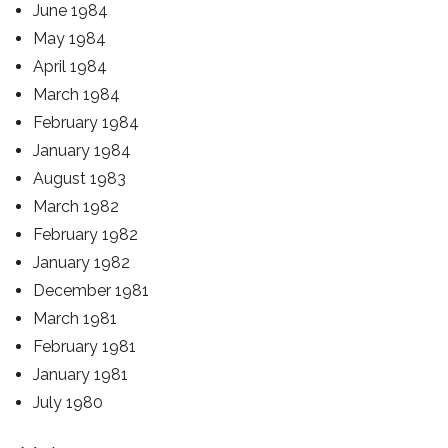
June 1984
May 1984
April 1984
March 1984
February 1984
January 1984
August 1983
March 1982
February 1982
January 1982
December 1981
March 1981
February 1981
January 1981
July 1980