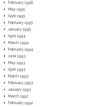
February 1996
May 1995
April 1995
February 1995
January 1995
April 1994
March 1994
February 1994
June 1993
May 1993
April 1993
March 1993
February 1993
January 1993
March 1992
February 1992