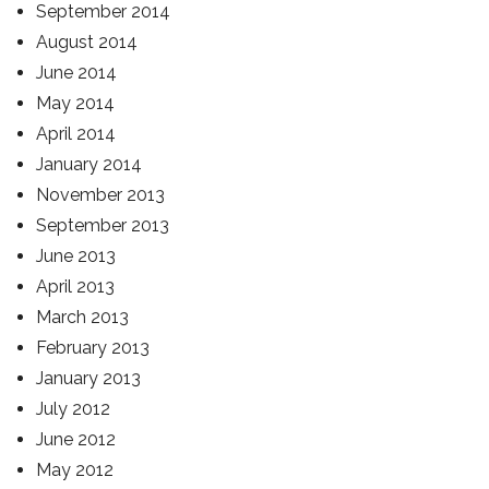
September 2014
August 2014
June 2014
May 2014
April 2014
January 2014
November 2013
September 2013
June 2013
April 2013
March 2013
February 2013
January 2013
July 2012
June 2012
May 2012