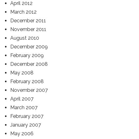
April 2012
March 2012
December 2011
November 2011
August 2010
December 2009
February 2009
December 2008
May 2008
February 2008
November 2007
April 2007
March 2007
February 2007
January 2007
May 2006