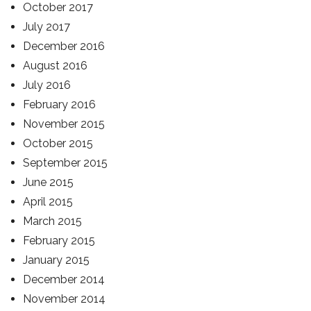
October 2017
July 2017
December 2016
August 2016
July 2016
February 2016
November 2015
October 2015
September 2015
June 2015
April 2015
March 2015
February 2015
January 2015
December 2014
November 2014