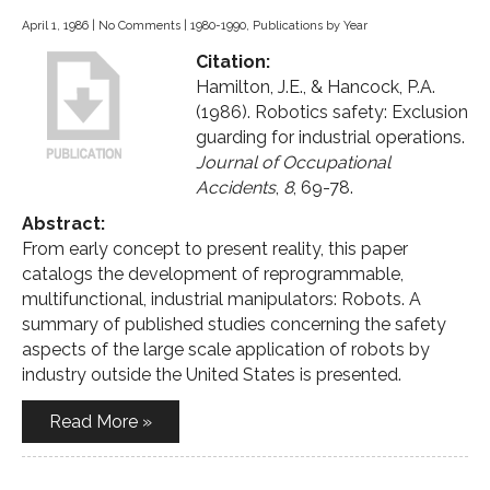
April 1, 1986
|
No Comments
|
1980-1990
,
Publications by Year
Citation:
Hamilton, J.E., & Hancock, P.A.
(1986). Robotics safety: Exclusion
guarding for industrial operations.
Journal of Occupational
Accidents
,
8
, 69-78.
Abstract:
From early concept to present reality, this paper
catalogs the development of reprogrammable,
multifunctional, industrial manipulators: Robots. A
summary of published studies concerning the safety
aspects of the large scale application of robots by
industry outside the United States is presented.
Read More »