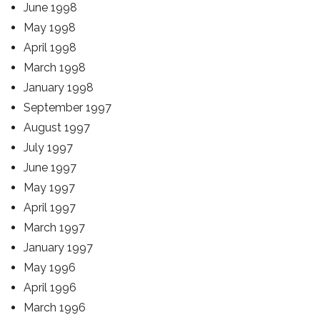
June 1998
May 1998
April 1998
March 1998
January 1998
September 1997
August 1997
July 1997
June 1997
May 1997
April 1997
March 1997
January 1997
May 1996
April 1996
March 1996