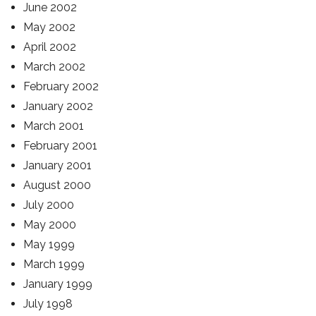
June 2002
May 2002
April 2002
March 2002
February 2002
January 2002
March 2001
February 2001
January 2001
August 2000
July 2000
May 2000
May 1999
March 1999
January 1999
July 1998