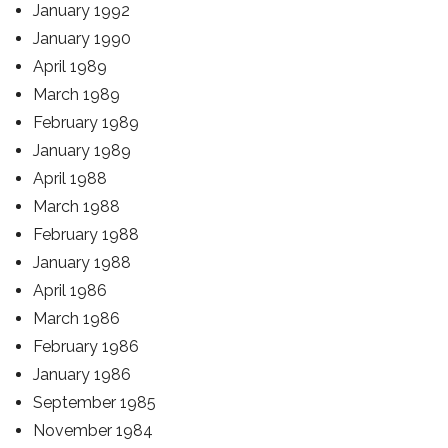
January 1992
January 1990
April 1989
March 1989
February 1989
January 1989
April 1988
March 1988
February 1988
January 1988
April 1986
March 1986
February 1986
January 1986
September 1985
November 1984