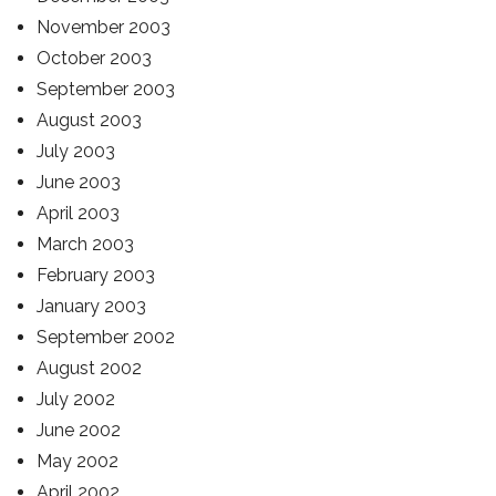
November 2003
October 2003
September 2003
August 2003
July 2003
June 2003
April 2003
March 2003
February 2003
January 2003
September 2002
August 2002
July 2002
June 2002
May 2002
April 2002