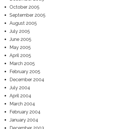
October 2005
September 2005
August 2005
July 2005
June 2005
May 2005
April 2005
March 2005
February 2005
December 2004
July 2004
April 2004
March 2004
February 2004
January 2004
December 2003