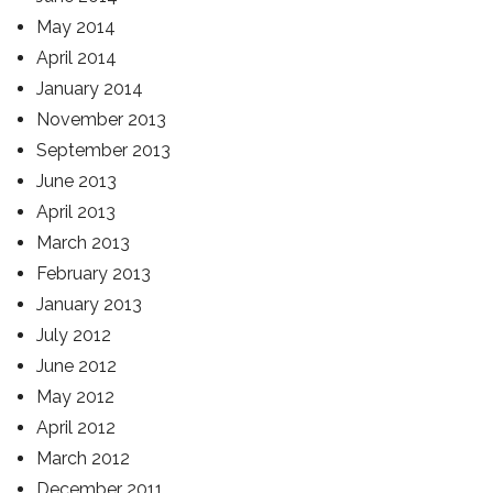
May 2014
April 2014
January 2014
November 2013
September 2013
June 2013
April 2013
March 2013
February 2013
January 2013
July 2012
June 2012
May 2012
April 2012
March 2012
December 2011