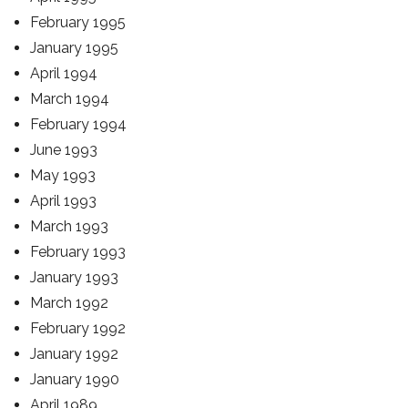
February 1995
January 1995
April 1994
March 1994
February 1994
June 1993
May 1993
April 1993
March 1993
February 1993
January 1993
March 1992
February 1992
January 1992
January 1990
April 1989