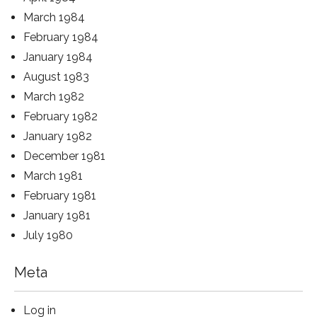
March 1984
February 1984
January 1984
August 1983
March 1982
February 1982
January 1982
December 1981
March 1981
February 1981
January 1981
July 1980
Meta
Log in