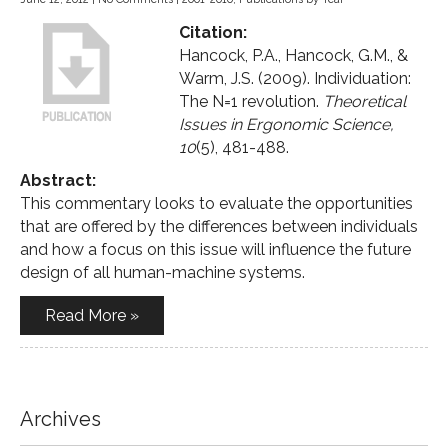
Citation:
Hancock, P.A., Hancock, G.M., &
Warm, J.S. (2009). Individuation:
The N=1 revolution.
Theoretical
Issues in Ergonomic Science,
10
(5), 481-488.
Abstract:
This commentary looks to evaluate the opportunities
that are offered by the differences between individuals
and how a focus on this issue will influence the future
design of all human-machine systems.
Read More »
Archives