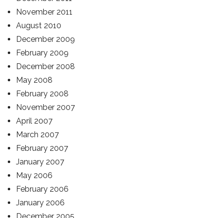
November 2011
August 2010
December 2009
February 2009
December 2008
May 2008
February 2008
November 2007
April 2007
March 2007
February 2007
January 2007
May 2006
February 2006
January 2006
December 2005