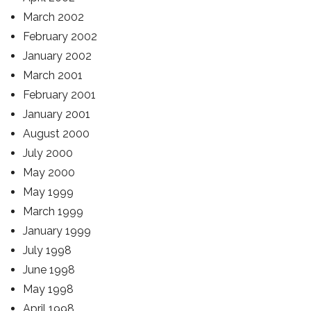
March 2002
February 2002
January 2002
March 2001
February 2001
January 2001
August 2000
July 2000
May 2000
May 1999
March 1999
January 1999
July 1998
June 1998
May 1998
April 1998