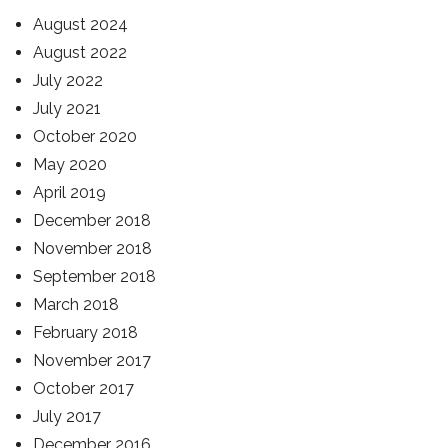
August 2024
August 2022
July 2022
July 2021
October 2020
May 2020
April 2019
December 2018
November 2018
September 2018
March 2018
February 2018
November 2017
October 2017
July 2017
December 2016