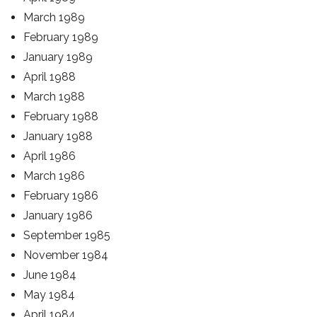
March 1989
February 1989
January 1989
April 1988
March 1988
February 1988
January 1988
April 1986
March 1986
February 1986
January 1986
September 1985
November 1984
June 1984
May 1984
April 1984