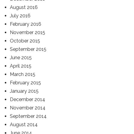
August 2016
July 2016
February 2016
November 2015
October 2015
September 2015
June 2015
April 2015
March 2015
February 2015
January 2015
December 2014
November 2014
September 2014
August 2014
June 2014