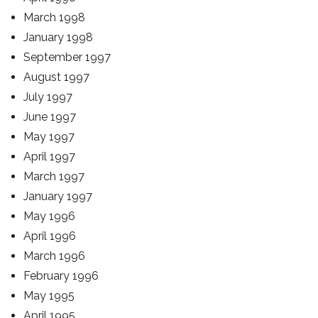
March 1998
January 1998
September 1997
August 1997
July 1997
June 1997
May 1997
April 1997
March 1997
January 1997
May 1996
April 1996
March 1996
February 1996
May 1995
April 1995