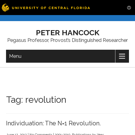
Skip
to
PETER HANCOCK
content
Pegasus Professor, Provost’s Distinguished Researcher
Menu
Tag:
revolution
Individuation: The N=1 Revolution.
June 12, 2012
|
No Comments
|
2001-2010
,
Publications by Year