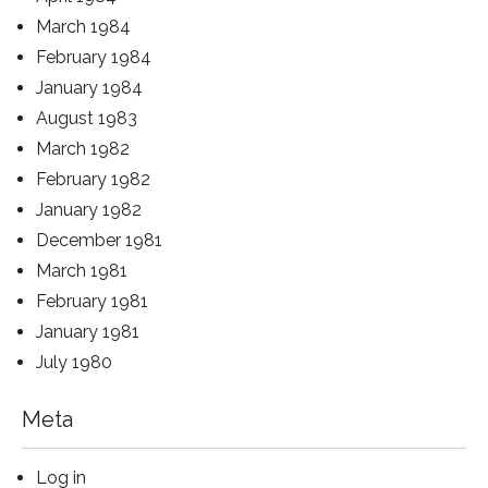
March 1984
February 1984
January 1984
August 1983
March 1982
February 1982
January 1982
December 1981
March 1981
February 1981
January 1981
July 1980
Meta
Log in