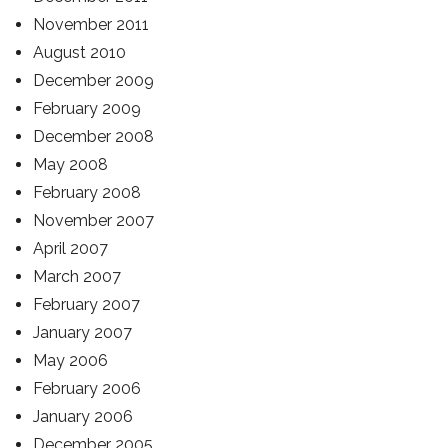
November 2011
August 2010
December 2009
February 2009
December 2008
May 2008
February 2008
November 2007
April 2007
March 2007
February 2007
January 2007
May 2006
February 2006
January 2006
December 2005