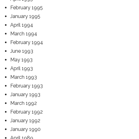
February 1995
January 1995
April 1994
March 1994
February 1994
June 1993
May 1993
April 1993
March 1993
February 1993
January 1993
March 1992
February 1992
January 1992
January 1990
April 1989