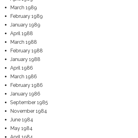
March 1989
February 1989
January 1989
April 1988
March 1988
February 1988
January 1988
April 1986
March 1986
February 1986
January 1986
September 1985
November 1984
June 1984
May 1984
April 1984