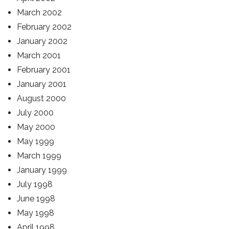
March 2002
February 2002
January 2002
March 2001
February 2001
January 2001
August 2000
July 2000
May 2000
May 1999
March 1999
January 1999
July 1998
June 1998
May 1998
April 1998