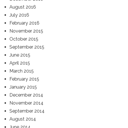
August 2016
July 2016
February 2016
November 2015
October 2015
September 2015
June 2015
April 2015
March 2015
February 2015
January 2015
December 2014
November 2014
September 2014
August 2014
June 2014