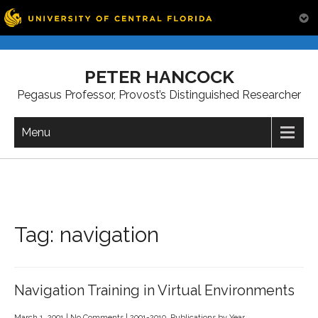
Skip
to
PETER HANCOCK
content
Pegasus Professor, Provost’s Distinguished Researcher
Menu
Tag:
navigation
Navigation Training in Virtual Environments
March 1, 2001
|
No Comments
|
2001-2010
,
Publications by Year