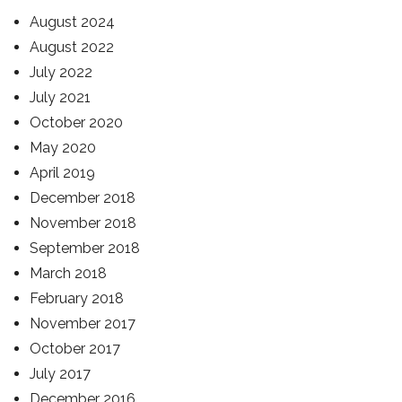
August 2024
August 2022
July 2022
July 2021
October 2020
May 2020
April 2019
December 2018
November 2018
September 2018
March 2018
February 2018
November 2017
October 2017
July 2017
December 2016