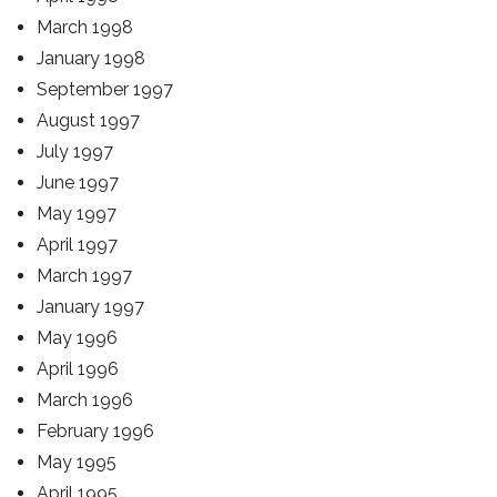
March 1998
January 1998
September 1997
August 1997
July 1997
June 1997
May 1997
April 1997
March 1997
January 1997
May 1996
April 1996
March 1996
February 1996
May 1995
April 1995