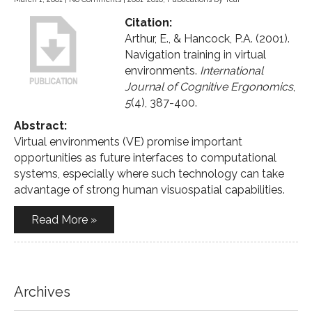
Citation:
Arthur, E., & Hancock, P.A. (2001).
Navigation training in virtual
environments.
International
Journal of Cognitive Ergonomics
,
5
(4), 387-400.
Abstract:
Virtual environments (VE) promise important
opportunities as future interfaces to computational
systems, especially where such technology can take
advantage of strong human visuospatial capabilities.
Read More »
Archives