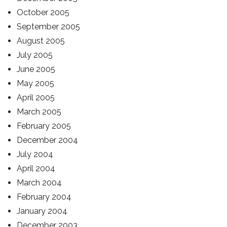
October 2005
September 2005
August 2005
July 2005
June 2005
May 2005
April 2005
March 2005
February 2005
December 2004
July 2004
April 2004
March 2004
February 2004
January 2004
December 2003