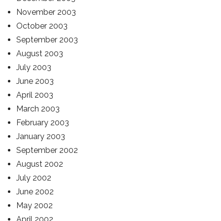
November 2003
October 2003
September 2003
August 2003
July 2003
June 2003
April 2003
March 2003
February 2003
January 2003
September 2002
August 2002
July 2002
June 2002
May 2002
April 2002