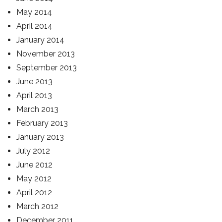
May 2014
April 2014
January 2014
November 2013
September 2013
June 2013
April 2013
March 2013
February 2013
January 2013
July 2012
June 2012
May 2012
April 2012
March 2012
December 2011