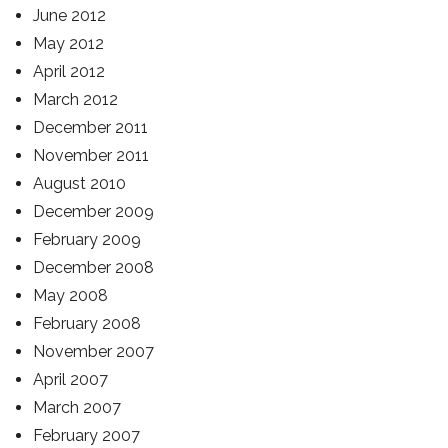
June 2012
May 2012
April 2012
March 2012
December 2011
November 2011
August 2010
December 2009
February 2009
December 2008
May 2008
February 2008
November 2007
April 2007
March 2007
February 2007