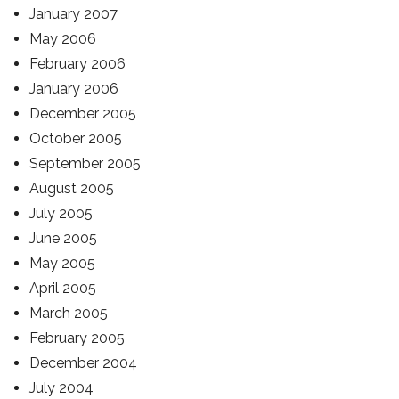
January 2007
May 2006
February 2006
January 2006
December 2005
October 2005
September 2005
August 2005
July 2005
June 2005
May 2005
April 2005
March 2005
February 2005
December 2004
July 2004