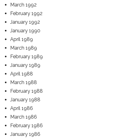
March 1992
February 1992
January 1992
January 1990
April 1989
March 1989
February 1989
January 1989
April 1988
March 1988
February 1988
January 1988
April 1986
March 1986
February 1986
January 1986