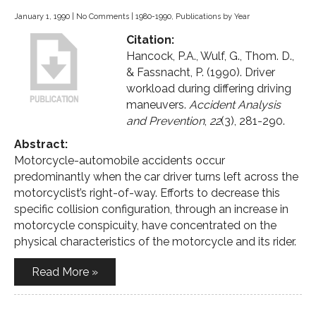
January 1, 1990
|
No Comments
|
1980-1990
,
Publications by Year
Citation:
Hancock, P.A., Wulf, G., Thom. D.,
& Fassnacht, P. (1990). Driver
workload during differing driving
maneuvers.
Accident Analysis
and Prevention
,
22
(3), 281-290.
Abstract:
Motorcycle-automobile accidents occur
predominantly when the car driver turns left across the
motorcyclist’s right-of-way. Efforts to decrease this
specific collision configuration, through an increase in
motorcycle conspicuity, have concentrated on the
physical characteristics of the motorcycle and its rider.
Read More »