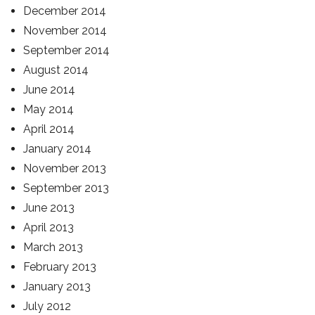
December 2014
November 2014
September 2014
August 2014
June 2014
May 2014
April 2014
January 2014
November 2013
September 2013
June 2013
April 2013
March 2013
February 2013
January 2013
July 2012