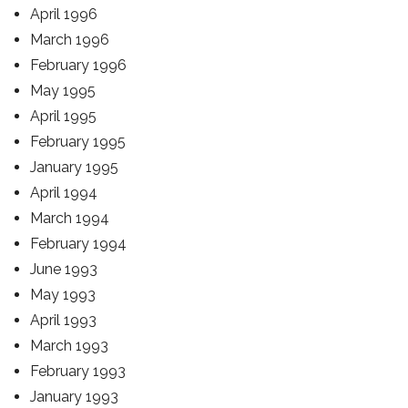
April 1996
March 1996
February 1996
May 1995
April 1995
February 1995
January 1995
April 1994
March 1994
February 1994
June 1993
May 1993
April 1993
March 1993
February 1993
January 1993