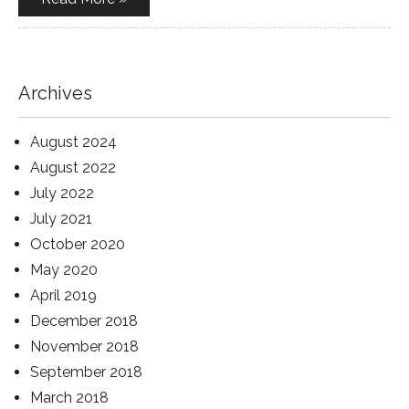
Archives
August 2024
August 2022
July 2022
July 2021
October 2020
May 2020
April 2019
December 2018
November 2018
September 2018
March 2018