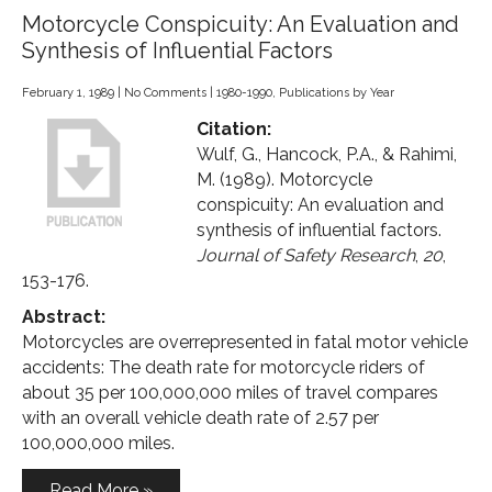
Motorcycle Conspicuity: An Evaluation and
Synthesis of Influential Factors
February 1, 1989
|
No Comments
|
1980-1990
,
Publications by Year
Citation:
Wulf, G., Hancock, P.A., & Rahimi,
M. (1989). Motorcycle
conspicuity: An evaluation and
synthesis of influential factors.
Journal of Safety Research
,
20
,
153-176.
Abstract:
Motorcycles are overrepresented in fatal motor vehicle
accidents: The death rate for motorcycle riders of
about 35 per 100,000,000 miles of travel compares
with an overall vehicle death rate of 2.57 per
100,000,000 miles.
Read More »