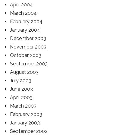
April 2004
March 2004
February 2004
January 2004
December 2003
November 2003
October 2003
September 2003
August 2003
July 2003
June 2003
April 2003
March 2003
February 2003
January 2003
September 2002