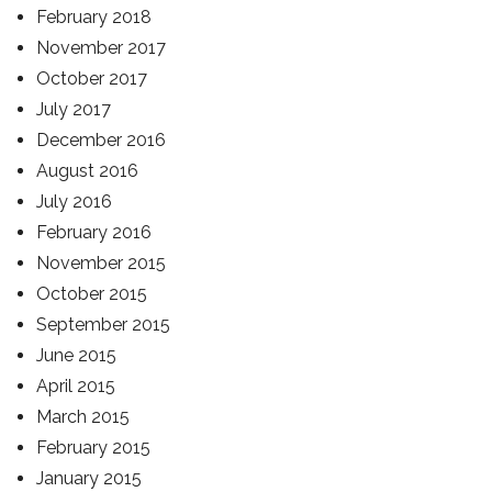
February 2018
November 2017
October 2017
July 2017
December 2016
August 2016
July 2016
February 2016
November 2015
October 2015
September 2015
June 2015
April 2015
March 2015
February 2015
January 2015