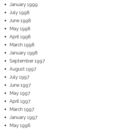
January 1999
July 1998
June 1998
May 1998
April 1998
March 1998
January 1998
September 1997
August 1997
July 1997
June 1997
May 1997
April 1997
March 1997
January 1997
May 1996