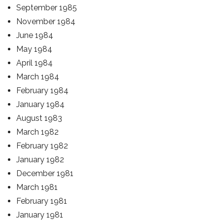
September 1985
November 1984
June 1984
May 1984
April 1984
March 1984
February 1984
January 1984
August 1983
March 1982
February 1982
January 1982
December 1981
March 1981
February 1981
January 1981