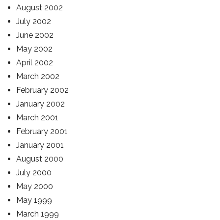
August 2002
July 2002
June 2002
May 2002
April 2002
March 2002
February 2002
January 2002
March 2001
February 2001
January 2001
August 2000
July 2000
May 2000
May 1999
March 1999