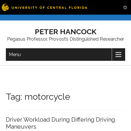
Skip
to
PETER HANCOCK
content
Pegasus Professor, Provost’s Distinguished Researcher
Menu
Tag:
motorcycle
Driver Workload During Differing Driving
Maneuvers