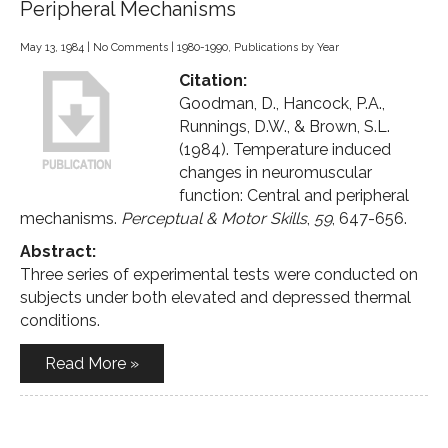
Peripheral Mechanisms
May 13, 1984
|
No Comments
|
1980-1990
,
Publications by Year
Citation:
Goodman, D., Hancock, P.A.,
Runnings, D.W., & Brown, S.L.
(1984). Temperature induced
changes in neuromuscular
function: Central and peripheral
mechanisms.
Perceptual & Motor Skills
,
59
, 647-656.
Abstract:
Three series of experimental tests were conducted on
subjects under both elevated and depressed thermal
conditions.
Read More »