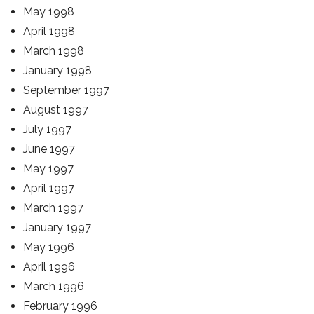
May 1998
April 1998
March 1998
January 1998
September 1997
August 1997
July 1997
June 1997
May 1997
April 1997
March 1997
January 1997
May 1996
April 1996
March 1996
February 1996