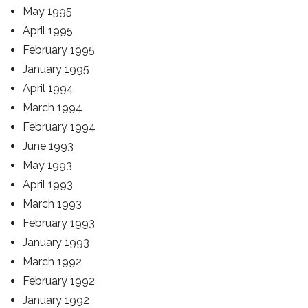
May 1995
April 1995
February 1995
January 1995
April 1994
March 1994
February 1994
June 1993
May 1993
April 1993
March 1993
February 1993
January 1993
March 1992
February 1992
January 1992