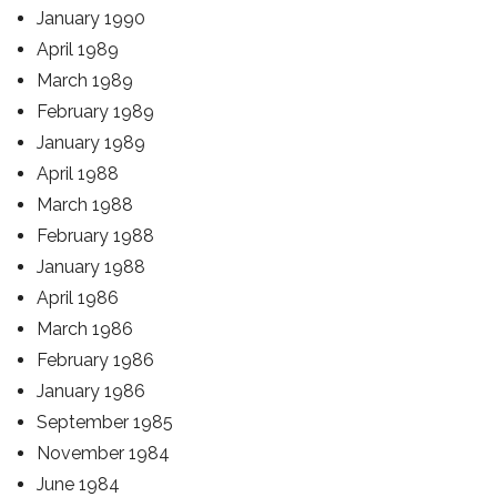
January 1990
April 1989
March 1989
February 1989
January 1989
April 1988
March 1988
February 1988
January 1988
April 1986
March 1986
February 1986
January 1986
September 1985
November 1984
June 1984