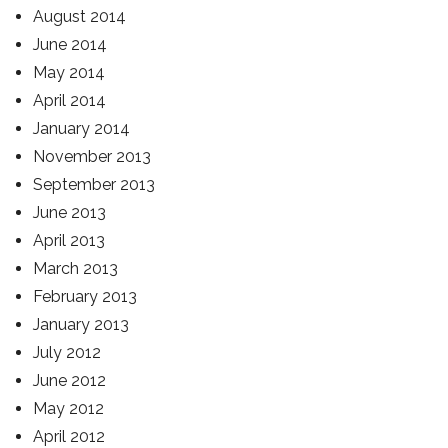
August 2014
June 2014
May 2014
April 2014
January 2014
November 2013
September 2013
June 2013
April 2013
March 2013
February 2013
January 2013
July 2012
June 2012
May 2012
April 2012