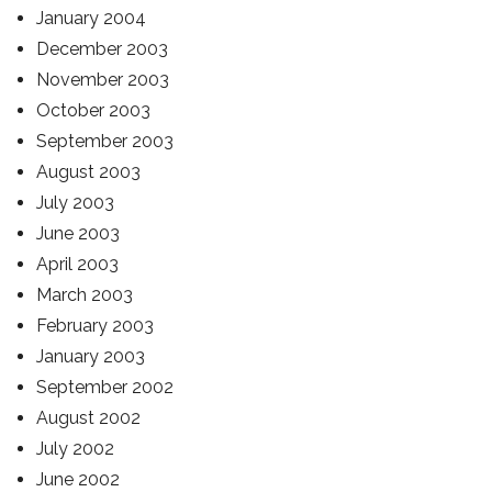
January 2004
December 2003
November 2003
October 2003
September 2003
August 2003
July 2003
June 2003
April 2003
March 2003
February 2003
January 2003
September 2002
August 2002
July 2002
June 2002