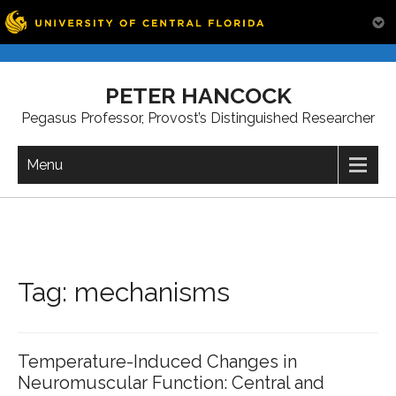
Skip
to
PETER HANCOCK
content
Pegasus Professor, Provost’s Distinguished Researcher
Menu
Tag:
mechanisms
Temperature-Induced Changes in
Neuromuscular Function: Central and