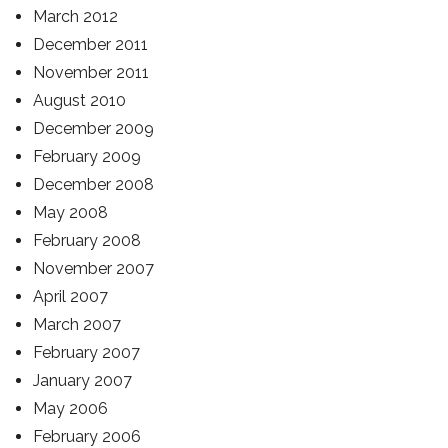
March 2012
December 2011
November 2011
August 2010
December 2009
February 2009
December 2008
May 2008
February 2008
November 2007
April 2007
March 2007
February 2007
January 2007
May 2006
February 2006