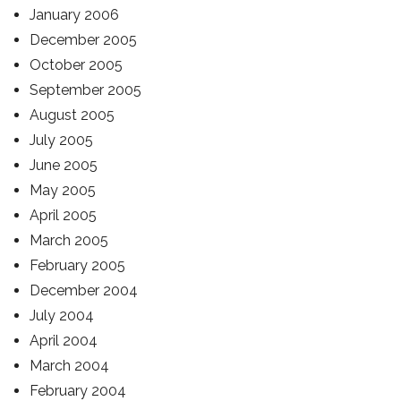
January 2006
December 2005
October 2005
September 2005
August 2005
July 2005
June 2005
May 2005
April 2005
March 2005
February 2005
December 2004
July 2004
April 2004
March 2004
February 2004