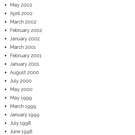
May 2002
April 2002
March 2002
February 2002
January 2002
March 2001
February 2001
January 2001
August 2000
July 2000
May 2000
May 1999
March 1999
January 1999
July 1998
June 1998