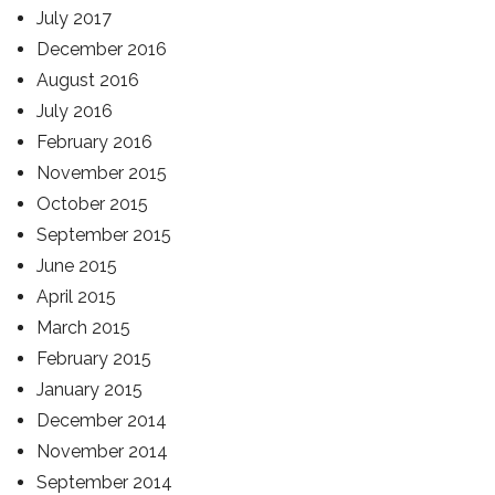
July 2017
December 2016
August 2016
July 2016
February 2016
November 2015
October 2015
September 2015
June 2015
April 2015
March 2015
February 2015
January 2015
December 2014
November 2014
September 2014