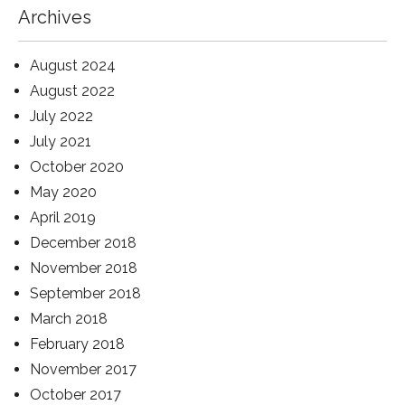
Archives
August 2024
August 2022
July 2022
July 2021
October 2020
May 2020
April 2019
December 2018
November 2018
September 2018
March 2018
February 2018
November 2017
October 2017