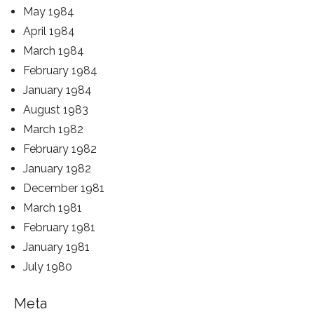
May 1984
April 1984
March 1984
February 1984
January 1984
August 1983
March 1982
February 1982
January 1982
December 1981
March 1981
February 1981
January 1981
July 1980
Meta