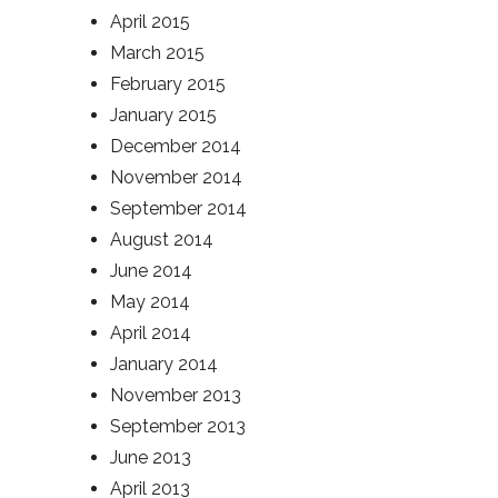
April 2015
March 2015
February 2015
January 2015
December 2014
November 2014
September 2014
August 2014
June 2014
May 2014
April 2014
January 2014
November 2013
September 2013
June 2013
April 2013