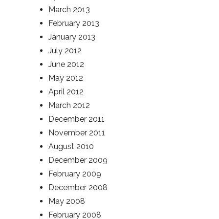
March 2013
February 2013
January 2013
July 2012
June 2012
May 2012
April 2012
March 2012
December 2011
November 2011
August 2010
December 2009
February 2009
December 2008
May 2008
February 2008