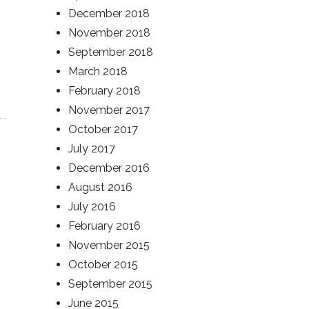
December 2018
November 2018
September 2018
March 2018
February 2018
November 2017
October 2017
July 2017
December 2016
August 2016
July 2016
February 2016
November 2015
October 2015
September 2015
June 2015