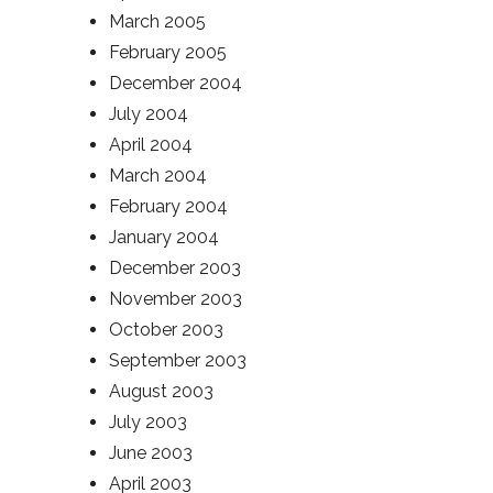
March 2005
February 2005
December 2004
July 2004
April 2004
March 2004
February 2004
January 2004
December 2003
November 2003
October 2003
September 2003
August 2003
July 2003
June 2003
April 2003