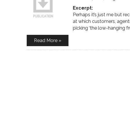
Excerpt:
Perhaps it’s just me but r
at which customers, agent
picking ‘the low-hanging frui
Read More »