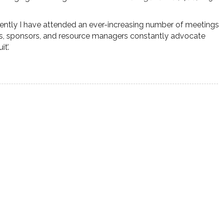
ecently I have attended an ever-increasing number of meetings
s, sponsors, and resource managers constantly advocate
t’.