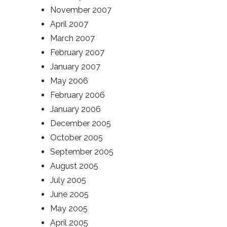
November 2007
April 2007
March 2007
February 2007
January 2007
May 2006
February 2006
January 2006
December 2005
October 2005
September 2005
August 2005
July 2005
June 2005
May 2005
April 2005