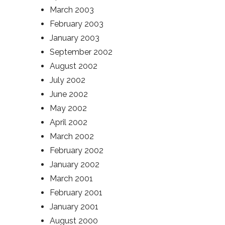
March 2003
February 2003
January 2003
September 2002
August 2002
July 2002
June 2002
May 2002
April 2002
March 2002
February 2002
January 2002
March 2001
February 2001
January 2001
August 2000