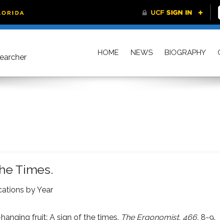
HOME
NEWS
BIOGRAPHY
searcher
The Times.
cations by Year
anging fruit: A sign of the times.
The Ergonomist, 466,
8-9.