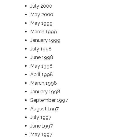
July 2000
May 2000
May 1999
March 1999
January 1999
July 1998
June 1998
May 1998
April 1998
March 1998
January 1998
September 1997
August 1997
July 1997
June 1997
May 1997