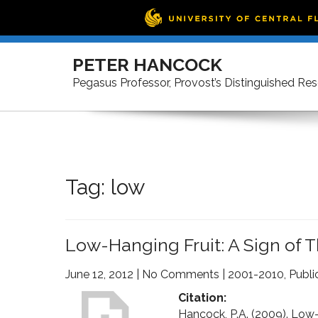
Skip
to
PETER HANCOCK
content
Pegasus Professor, Provost’s Distinguished Re
Tag:
low
Low-Hanging Fruit: A Sign of 
June 12, 2012
|
No Comments
|
2001-2010
,
Publi
Citation:
Hancock, P.A. (2009). Low-h