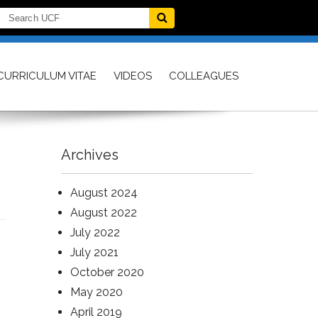
CURRICULUM VITAE
VIDEOS
COLLEAGUES
Archives
August 2024
August 2022
July 2022
July 2021
October 2020
May 2020
April 2019