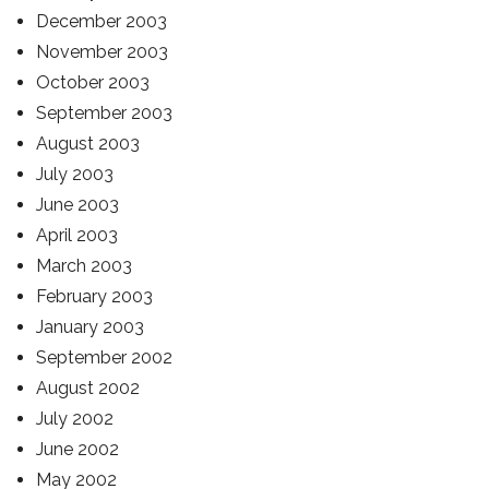
December 2003
November 2003
October 2003
September 2003
August 2003
July 2003
June 2003
April 2003
March 2003
February 2003
January 2003
September 2002
August 2002
July 2002
June 2002
May 2002