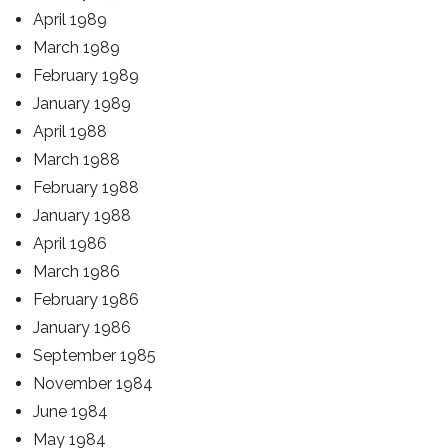
April 1989
March 1989
February 1989
January 1989
April 1988
March 1988
February 1988
January 1988
April 1986
March 1986
February 1986
January 1986
September 1985
November 1984
June 1984
May 1984