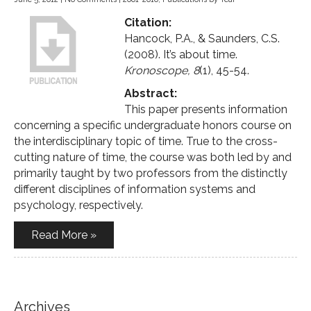
Citation:
Hancock, P.A., & Saunders, C.S.
(2008). It’s about time.
Kronoscope, 8
(1), 45-54.
Abstract:
This paper presents information
concerning a specific undergraduate honors course on
the interdisciplinary topic of time. True to the cross-
cutting nature of time, the course was both led by and
primarily taught by two professors from the distinctly
different disciplines of information systems and
psychology, respectively.
Read More »
Archives