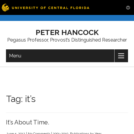
Skip
to
PETER HANCOCK
content
Pegasus Professor, Provost’s Distinguished Researcher
Menu
Tag:
it’s
It’s About Time.
June 5, 2012
|
No Comments
|
2001-2010
,
Publications by Year