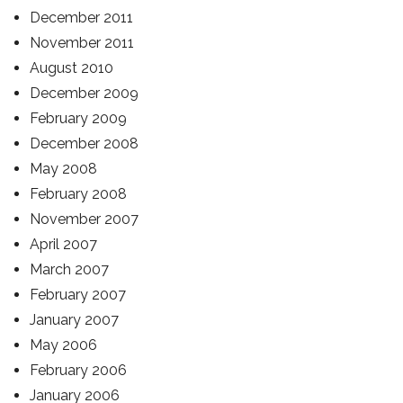
December 2011
November 2011
August 2010
December 2009
February 2009
December 2008
May 2008
February 2008
November 2007
April 2007
March 2007
February 2007
January 2007
May 2006
February 2006
January 2006