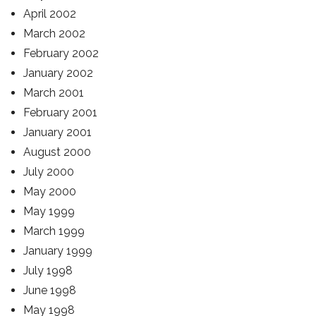
April 2002
March 2002
February 2002
January 2002
March 2001
February 2001
January 2001
August 2000
July 2000
May 2000
May 1999
March 1999
January 1999
July 1998
June 1998
May 1998