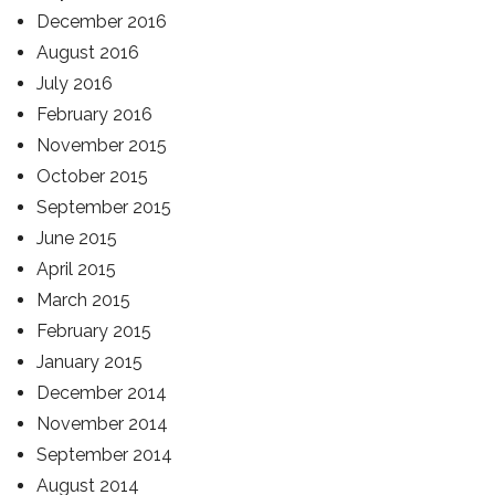
December 2016
August 2016
July 2016
February 2016
November 2015
October 2015
September 2015
June 2015
April 2015
March 2015
February 2015
January 2015
December 2014
November 2014
September 2014
August 2014