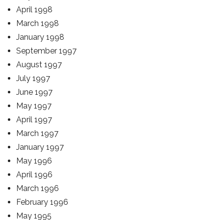
April 1998
March 1998
January 1998
September 1997
August 1997
July 1997
June 1997
May 1997
April 1997
March 1997
January 1997
May 1996
April 1996
March 1996
February 1996
May 1995