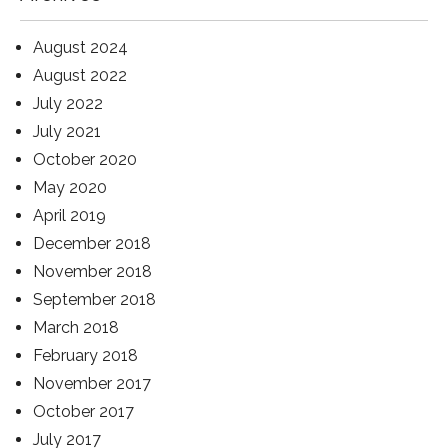
August 2024
August 2022
July 2022
July 2021
October 2020
May 2020
April 2019
December 2018
November 2018
September 2018
March 2018
February 2018
November 2017
October 2017
July 2017