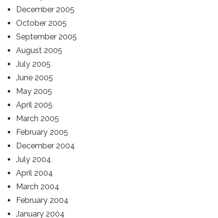
December 2005
October 2005
September 2005
August 2005
July 2005
June 2005
May 2005
April 2005
March 2005
February 2005
December 2004
July 2004
April 2004
March 2004
February 2004
January 2004