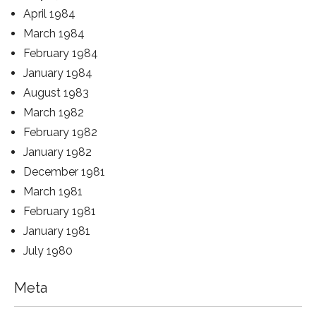
April 1984
March 1984
February 1984
January 1984
August 1983
March 1982
February 1982
January 1982
December 1981
March 1981
February 1981
January 1981
July 1980
Meta