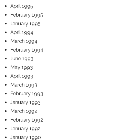
April 1995
February 1995
January 1995
April 1994
March 1994
February 1994
June 1993
May 1993
April 1993
March 1993
February 1993
January 1993
March 1992
February 1992
January 1992
January 1990