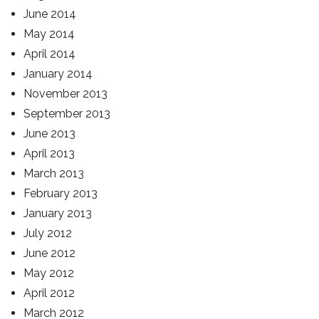
June 2014
May 2014
April 2014
January 2014
November 2013
September 2013
June 2013
April 2013
March 2013
February 2013
January 2013
July 2012
June 2012
May 2012
April 2012
March 2012