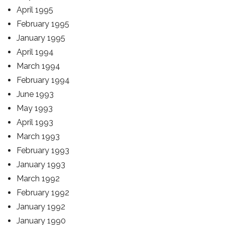
April 1995
February 1995
January 1995
April 1994
March 1994
February 1994
June 1993
May 1993
April 1993
March 1993
February 1993
January 1993
March 1992
February 1992
January 1992
January 1990