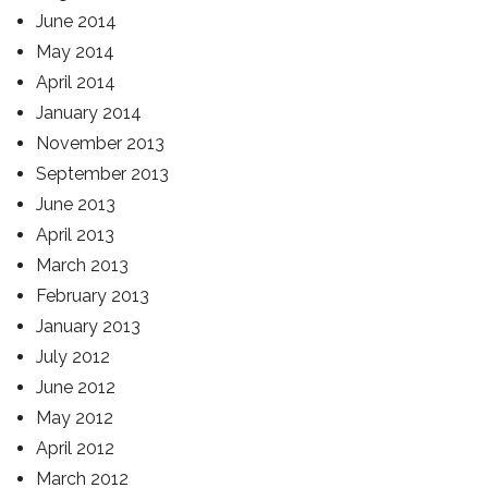
June 2014
May 2014
April 2014
January 2014
November 2013
September 2013
June 2013
April 2013
March 2013
February 2013
January 2013
July 2012
June 2012
May 2012
April 2012
March 2012