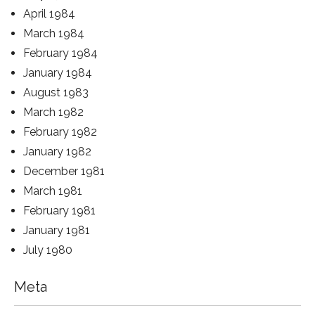
April 1984
March 1984
February 1984
January 1984
August 1983
March 1982
February 1982
January 1982
December 1981
March 1981
February 1981
January 1981
July 1980
Meta