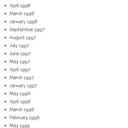
April 1998
March 1998
January 1998
September 1997
August 1997
July 1997
June 1997
May 1997
April 1997
March 1997
January 1997
May 1996
April 1996
March 1996
February 1996
May 1995