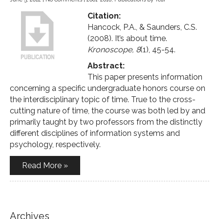
Citation:
Hancock, P.A., & Saunders, C.S.
(2008). It’s about time.
Kronoscope, 8
(1), 45-54.
Abstract:
This paper presents information
concerning a specific undergraduate honors course on
the interdisciplinary topic of time. True to the cross-
cutting nature of time, the course was both led by and
primarily taught by two professors from the distinctly
different disciplines of information systems and
psychology, respectively.
Read More »
Archives