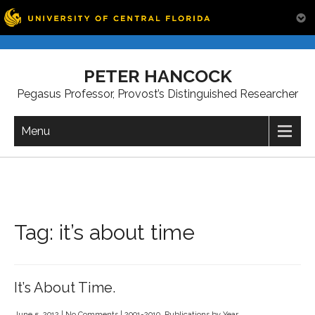
Skip
to
PETER HANCOCK
content
Pegasus Professor, Provost’s Distinguished Researcher
Menu
Tag:
it’s about time
It’s About Time.
June 5, 2012
|
No Comments
|
2001-2010
,
Publications by Year