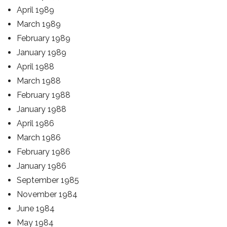
April 1989
March 1989
February 1989
January 1989
April 1988
March 1988
February 1988
January 1988
April 1986
March 1986
February 1986
January 1986
September 1985
November 1984
June 1984
May 1984