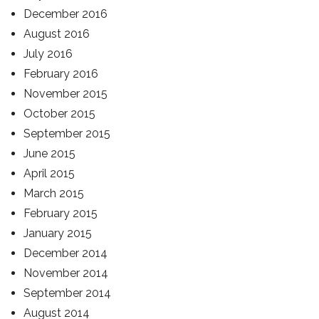
December 2016
August 2016
July 2016
February 2016
November 2015
October 2015
September 2015
June 2015
April 2015
March 2015
February 2015
January 2015
December 2014
November 2014
September 2014
August 2014