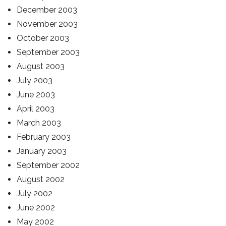
December 2003
November 2003
October 2003
September 2003
August 2003
July 2003
June 2003
April 2003
March 2003
February 2003
January 2003
September 2002
August 2002
July 2002
June 2002
May 2002