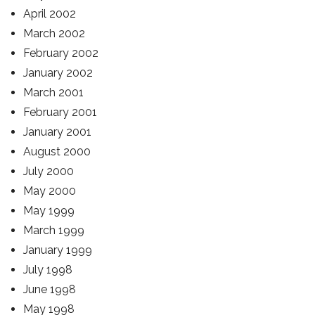
April 2002
March 2002
February 2002
January 2002
March 2001
February 2001
January 2001
August 2000
July 2000
May 2000
May 1999
March 1999
January 1999
July 1998
June 1998
May 1998