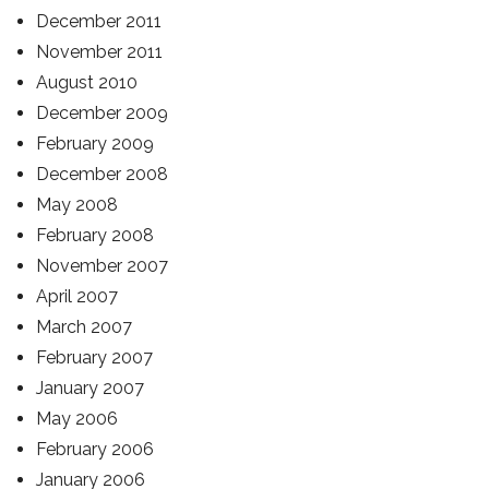
December 2011
November 2011
August 2010
December 2009
February 2009
December 2008
May 2008
February 2008
November 2007
April 2007
March 2007
February 2007
January 2007
May 2006
February 2006
January 2006