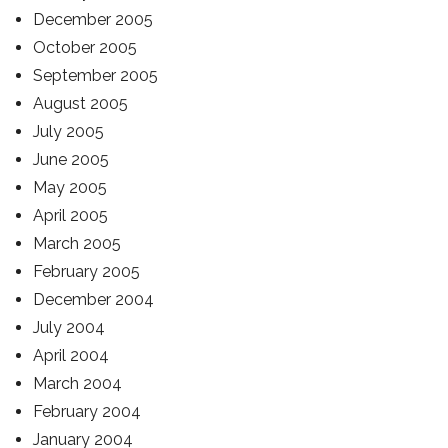
December 2005
October 2005
September 2005
August 2005
July 2005
June 2005
May 2005
April 2005
March 2005
February 2005
December 2004
July 2004
April 2004
March 2004
February 2004
January 2004