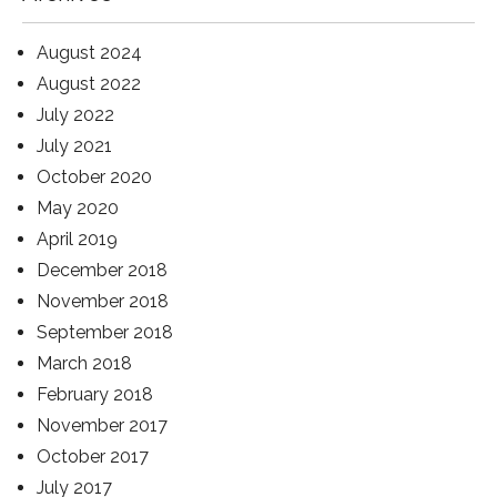
August 2024
August 2022
July 2022
July 2021
October 2020
May 2020
April 2019
December 2018
November 2018
September 2018
March 2018
February 2018
November 2017
October 2017
July 2017