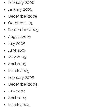
February 2006
January 2006
December 2005
October 2005
September 2005
August 2005
July 2005
June 2005
May 2005
April 2005
March 2005
February 2005
December 2004
July 2004
April 2004
March 2004