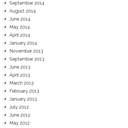
September 2014
August 2014
June 2014
May 2014
April 2014
January 2014
November 2013
September 2013
June 2013
April 2013
March 2013
February 2013
January 2013
July 2012
June 2012
May 2012