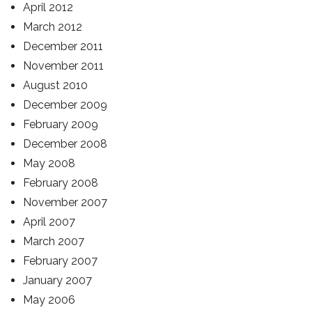
April 2012
March 2012
December 2011
November 2011
August 2010
December 2009
February 2009
December 2008
May 2008
February 2008
November 2007
April 2007
March 2007
February 2007
January 2007
May 2006