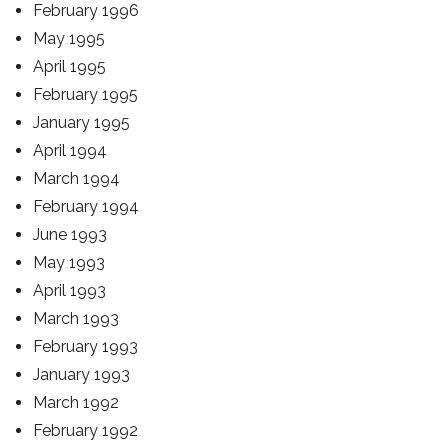
February 1996
May 1995
April 1995
February 1995
January 1995
April 1994
March 1994
February 1994
June 1993
May 1993
April 1993
March 1993
February 1993
January 1993
March 1992
February 1992