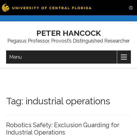
Skip
to
PETER HANCOCK
content
Pegasus Professor, Provost’s Distinguished Researcher
Menu
Tag:
industrial operations
Robotics Safety: Exclusion Guarding for
Industrial Operations