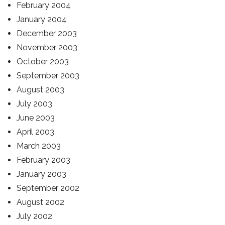
February 2004
January 2004
December 2003
November 2003
October 2003
September 2003
August 2003
July 2003
June 2003
April 2003
March 2003
February 2003
January 2003
September 2002
August 2002
July 2002