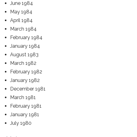
June 1984
May 1984
April 1984
March 1984
February 1984
January 1984
August 1983
March 1982
February 1982
January 1982
December 1981
March 1981
February 1981
January 1981
July 1980