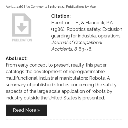
April 1, 1986
|
No Comments
|
1980-1990
,
Publications by Year
Citation:
Hamilton, J.E., & Hancock, P.A.
(1986). Robotics safety: Exclusion
guarding for industrial operations.
Journal of Occupational
Accidents
,
8
, 69-78.
Abstract:
From early concept to present reality, this paper
catalogs the development of reprogrammable,
multifunctional, industrial manipulators: Robots. A
summary of published studies concerning the safety
aspects of the large scale application of robots by
industry outside the United States is presented.
Read More »