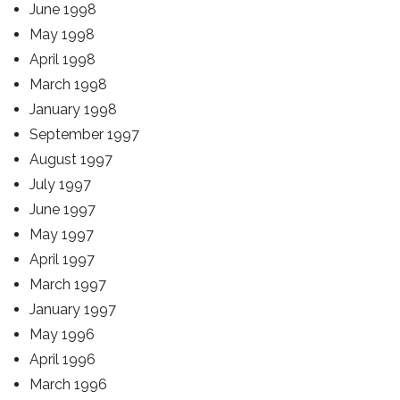
June 1998
May 1998
April 1998
March 1998
January 1998
September 1997
August 1997
July 1997
June 1997
May 1997
April 1997
March 1997
January 1997
May 1996
April 1996
March 1996