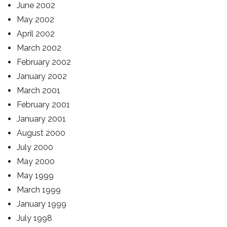
June 2002
May 2002
April 2002
March 2002
February 2002
January 2002
March 2001
February 2001
January 2001
August 2000
July 2000
May 2000
May 1999
March 1999
January 1999
July 1998