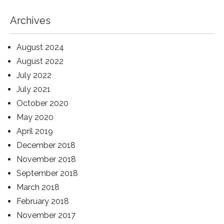
Archives
August 2024
August 2022
July 2022
July 2021
October 2020
May 2020
April 2019
December 2018
November 2018
September 2018
March 2018
February 2018
November 2017