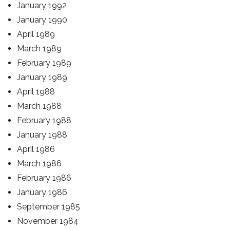
January 1992
January 1990
April 1989
March 1989
February 1989
January 1989
April 1988
March 1988
February 1988
January 1988
April 1986
March 1986
February 1986
January 1986
September 1985
November 1984