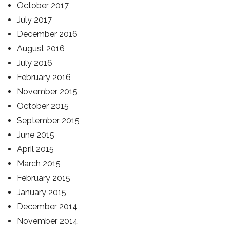
October 2017
July 2017
December 2016
August 2016
July 2016
February 2016
November 2015
October 2015
September 2015
June 2015
April 2015
March 2015
February 2015
January 2015
December 2014
November 2014