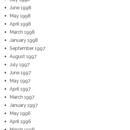
June 1998
May 1998
April 1998
March 1998
January 1998
September 1997
August 1997
July 1997
June 1997
May 1997
April 1997
March 1997
January 1997
May 1996
April 1996
March 1996