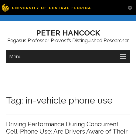
Skip
to
PETER HANCOCK
content
Pegasus Professor, Provost’s Distinguished Researcher
Menu
Tag:
in-vehicle phone use
Driving Performance During Concurrent
Cell-Phone Use: Are Drivers Aware of Their