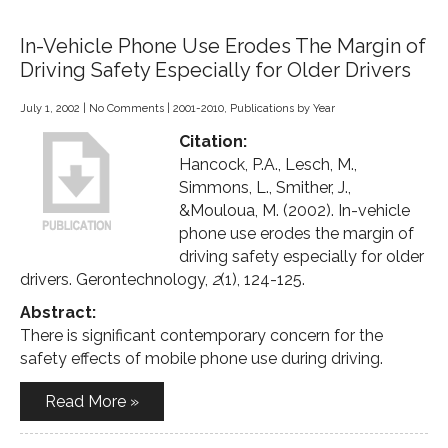
In-Vehicle Phone Use Erodes The Margin of
Driving Safety Especially for Older Drivers
July 1, 2002
|
No Comments
|
2001-2010
,
Publications by Year
Citation:
Hancock, P.A., Lesch, M.,
Simmons, L., Smither, J.,
&Mouloua, M. (2002). In-vehicle
phone use erodes the margin of
driving safety especially for older
drivers. Gerontechnology,
2
(1), 124-125.
Abstract:
There is significant contemporary concern for the
safety effects of mobile phone use during driving.
Read More »