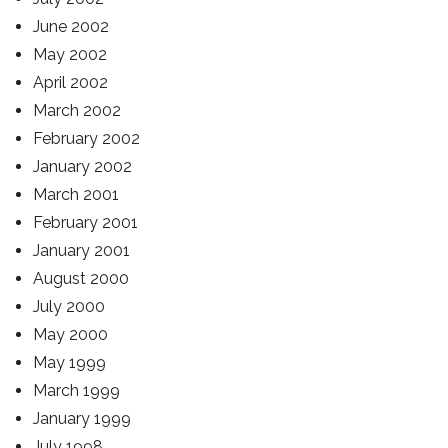
June 2002
May 2002
April 2002
March 2002
February 2002
January 2002
March 2001
February 2001
January 2001
August 2000
July 2000
May 2000
May 1999
March 1999
January 1999
July 1998