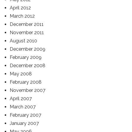
April 2012
March 2012
December 2011
November 2011
August 2010
December 2009
February 2009
December 2008
May 2008
February 2008
November 2007
April 2007
March 2007
February 2007
January 2007
May 2006