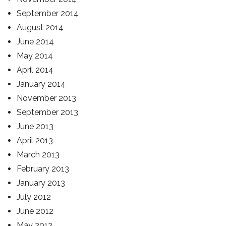
September 2014
August 2014
June 2014
May 2014
April 2014
January 2014
November 2013
September 2013
June 2013
April 2013
March 2013
February 2013
January 2013
July 2012
June 2012
May 2012