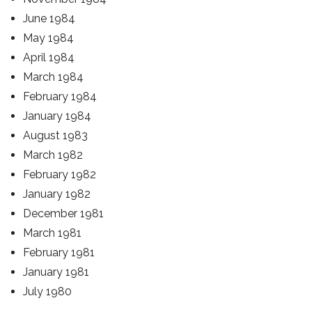
June 1984
May 1984
April 1984
March 1984
February 1984
January 1984
August 1983
March 1982
February 1982
January 1982
December 1981
March 1981
February 1981
January 1981
July 1980