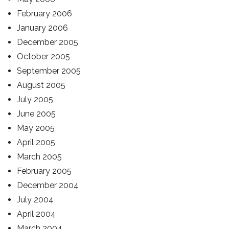
February 2006
January 2006
December 2005
October 2005
September 2005
August 2005
July 2005
June 2005
May 2005
April 2005
March 2005
February 2005
December 2004
July 2004
April 2004
March 2004