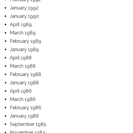
January 1992
January 1990
April 1989
March 1989
February 1989
January 1989
April 1988
March 1988
February 1988
January 1988
April 1986
March 1986
February 1986
January 1986
September 1985
November 1984