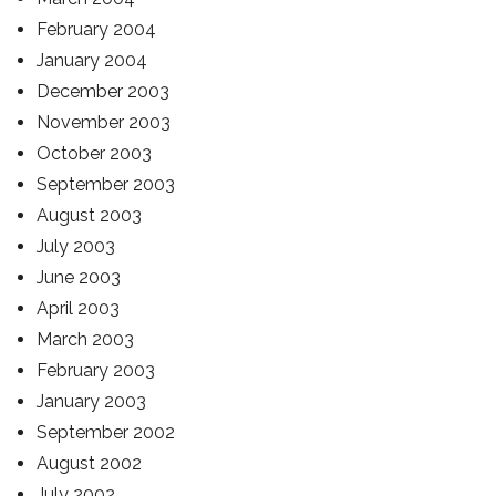
February 2004
January 2004
December 2003
November 2003
October 2003
September 2003
August 2003
July 2003
June 2003
April 2003
March 2003
February 2003
January 2003
September 2002
August 2002
July 2002