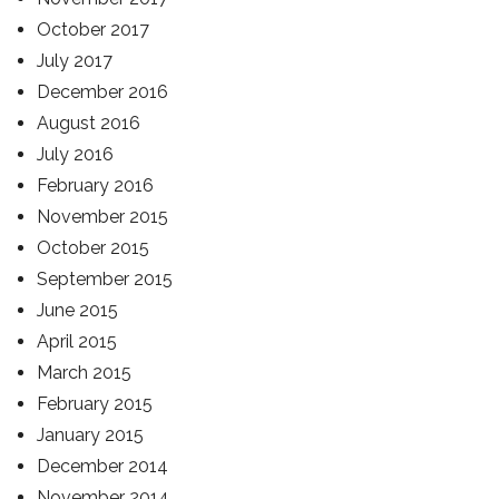
October 2017
July 2017
December 2016
August 2016
July 2016
February 2016
November 2015
October 2015
September 2015
June 2015
April 2015
March 2015
February 2015
January 2015
December 2014
November 2014