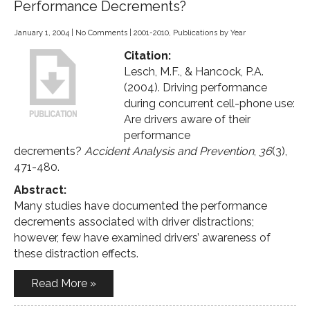
Performance Decrements?
January 1, 2004
|
No Comments
|
2001-2010
,
Publications by Year
Citation:
Lesch, M.F., & Hancock, P.A.
(2004). Driving performance
during concurrent cell-phone use:
Are drivers aware of their
performance
decrements?
Accident Analysis and Prevention
,
36
(3),
471-480.
Abstract:
Many studies have documented the performance
decrements associated with driver distractions;
however, few have examined drivers’ awareness of
these distraction effects.
Read More »