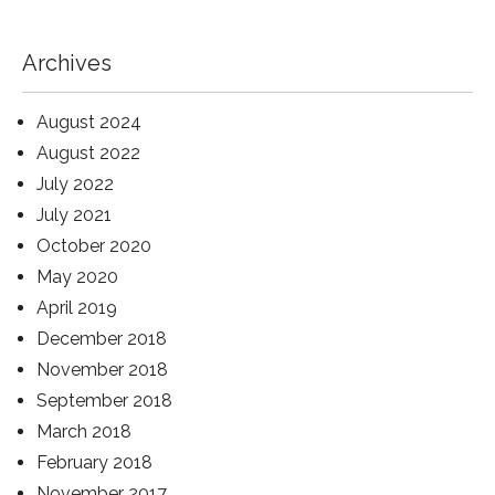
Archives
August 2024
August 2022
July 2022
July 2021
October 2020
May 2020
April 2019
December 2018
November 2018
September 2018
March 2018
February 2018
November 2017