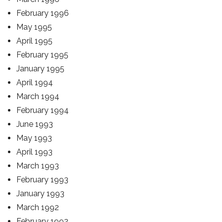
February 1996
May 1995
April 1995
February 1995
January 1995
April 1994
March 1994
February 1994
June 1993
May 1993
April 1993
March 1993
February 1993
January 1993
March 1992
February 1992