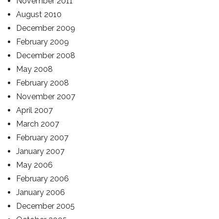
November 2011
August 2010
December 2009
February 2009
December 2008
May 2008
February 2008
November 2007
April 2007
March 2007
February 2007
January 2007
May 2006
February 2006
January 2006
December 2005