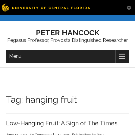
Skip
to
PETER HANCOCK
content
Pegasus Professor, Provost’s Distinguished Researcher
Menu
Tag:
hanging fruit
Low-Hanging Fruit: A Sign of The Times.
June 12, 2012
|
No Comments
|
2001-2010
,
Publications by Year