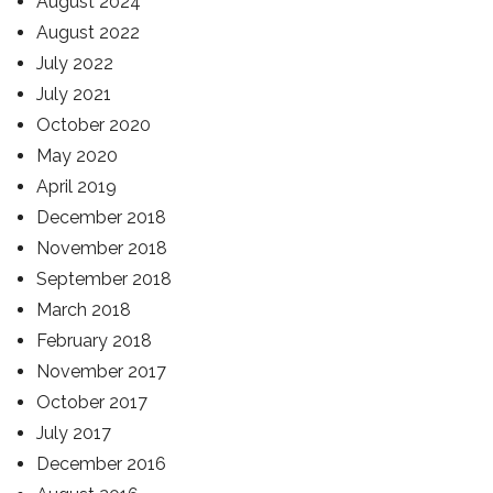
August 2024
August 2022
July 2022
July 2021
October 2020
May 2020
April 2019
December 2018
November 2018
September 2018
March 2018
February 2018
November 2017
October 2017
July 2017
December 2016