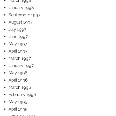
March 1998
January 1998
September 1997
August 1997
July 1997
June 1997
May 1997
April 1997
March 1997
January 1997
May 1996
April 1996
March 1996
February 1996
May 1995
April 1995