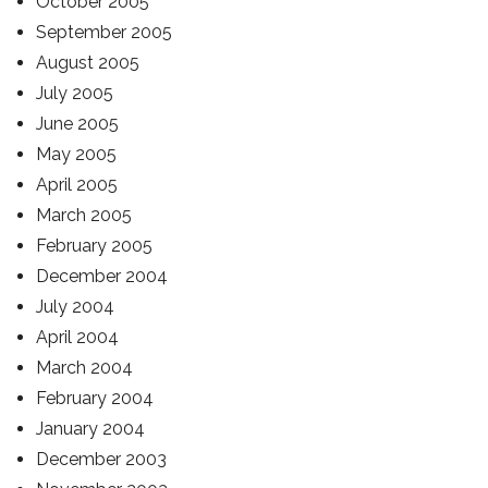
October 2005
September 2005
August 2005
July 2005
June 2005
May 2005
April 2005
March 2005
February 2005
December 2004
July 2004
April 2004
March 2004
February 2004
January 2004
December 2003