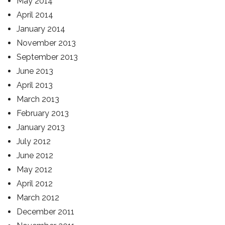
May 2014
April 2014
January 2014
November 2013
September 2013
June 2013
April 2013
March 2013
February 2013
January 2013
July 2012
June 2012
May 2012
April 2012
March 2012
December 2011