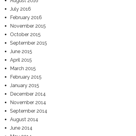
August 2016
July 2016
February 2016
November 2015
October 2015
September 2015
June 2015
April 2015
March 2015
February 2015
January 2015
December 2014
November 2014
September 2014
August 2014
June 2014