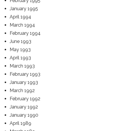
February 1995
January 1995
April 1994
March 1994
February 1994
June 1993
May 1993
April 1993
March 1993
February 1993
January 1993
March 1992
February 1992
January 1992
January 1990
April 1989