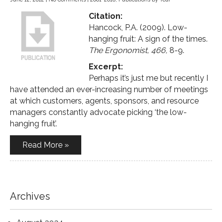
Citation:
Hancock, P.A. (2009). Low-
hanging fruit: A sign of the times.
The Ergonomist, 466,
8-9.
Excerpt:
Perhaps it’s just me but recently I
have attended an ever-increasing number of meetings
at which customers, agents, sponsors, and resource
managers constantly advocate picking ‘the low-
hanging fruit’.
Read More »
Archives