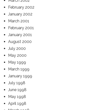
March 2002
February 2002
January 2002
March 2001
February 2001
January 2001
August 2000
July 2000
May 2000
May 1999
March 1999
January 1999
July 1998
June 1998
May 1998
April 1998