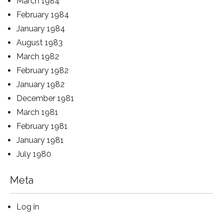
March 1984
February 1984
January 1984
August 1983
March 1982
February 1982
January 1982
December 1981
March 1981
February 1981
January 1981
July 1980
Meta
Log in