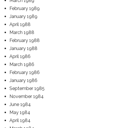
March 1989
February 1989
January 1989
April 1988
March 1988
February 1988
January 1988
April 1986
March 1986
February 1986
January 1986
September 1985
November 1984
June 1984
May 1984
April 1984