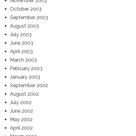
November 2003
October 2003
September 2003
August 2003
July 2003
June 2003
April 2003
March 2003
February 2003
January 2003
September 2002
August 2002
July 2002
June 2002
May 2002
April 2002