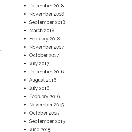
December 2018
November 2018
September 2018
March 2018
February 2018
November 2017
October 2017
July 2017
December 2016
August 2016
July 2016
February 2016
November 2015
October 2015
September 2015
June 2015