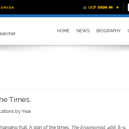
HOME
NEWS
BIOGRAPHY
searcher
The Times.
cations by Year
anging fruit: A sign of the times.
The Ergonomist, 466,
8-9.