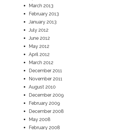
March 2013
February 2013
January 2013
July 2012
June 2012
May 2012
April 2012
March 2012
December 2011
November 2011
August 2010
December 2009
February 2009
December 2008
May 2008
February 2008