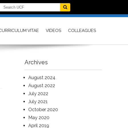
CURRICULUM VITAE
VIDEOS
COLLEAGUES
Archives
August 2024
August 2022
July 2022
July 2021
October 2020
May 2020
April 2019