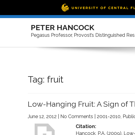
Skip
to
PETER HANCOCK
content
Pegasus Professor, Provost’s Distinguished Re
Tag:
fruit
Low-Hanging Fruit: A Sign of 
June 12, 2012
|
No Comments
|
2001-2010
,
Publi
Citation:
Hancock, P.A. (2009). Low-h