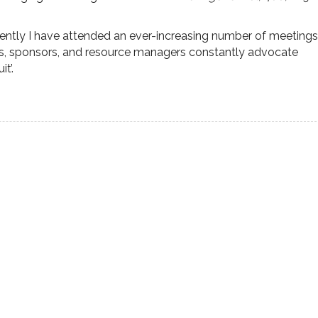
ecently I have attended an ever-increasing number of meetings
s, sponsors, and resource managers constantly advocate
t’.