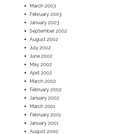
March 2003
February 2003
January 2003
September 2002
August 2002
July 2002
June 2002
May 2002
April 2002
March 2002
February 2002
January 2002
March 2001
February 2001
January 2001
August 2000