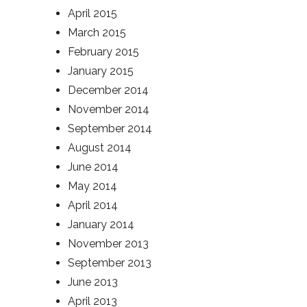
April 2015
March 2015
February 2015
January 2015
December 2014
November 2014
September 2014
August 2014
June 2014
May 2014
April 2014
January 2014
November 2013
September 2013
June 2013
April 2013