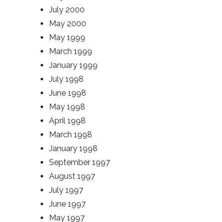
July 2000
May 2000
May 1999
March 1999
January 1999
July 1998
June 1998
May 1998
April 1998
March 1998
January 1998
September 1997
August 1997
July 1997
June 1997
May 1997