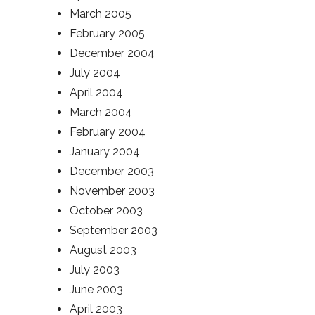
March 2005
February 2005
December 2004
July 2004
April 2004
March 2004
February 2004
January 2004
December 2003
November 2003
October 2003
September 2003
August 2003
July 2003
June 2003
April 2003