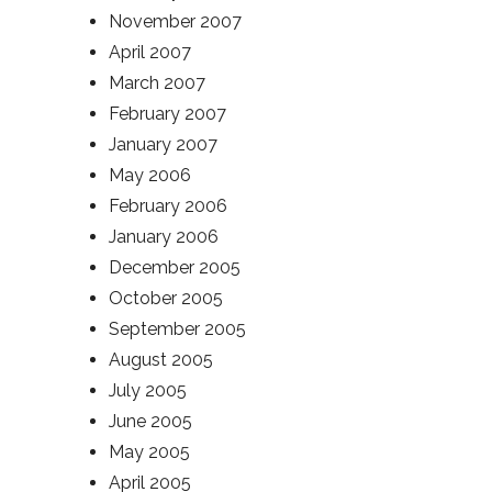
November 2007
April 2007
March 2007
February 2007
January 2007
May 2006
February 2006
January 2006
December 2005
October 2005
September 2005
August 2005
July 2005
June 2005
May 2005
April 2005