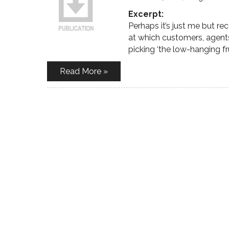
Excerpt:
Perhaps it’s just me but r
at which customers, agent
picking ‘the low-hanging frui
Read More »