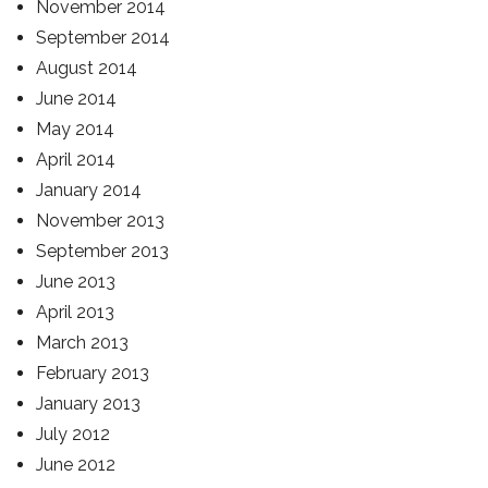
November 2014
September 2014
August 2014
June 2014
May 2014
April 2014
January 2014
November 2013
September 2013
June 2013
April 2013
March 2013
February 2013
January 2013
July 2012
June 2012