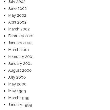
July 2002
June 2002
May 2002
April 2002
March 2002
February 2002
January 2002
March 2001
February 2001
January 2001
August 2000
July 2000
May 2000
May 1999
March 1999
January 1999