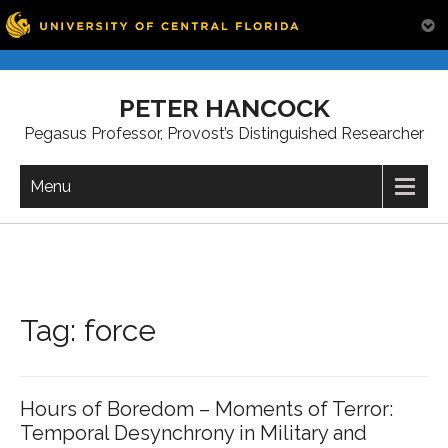
Skip
to
PETER HANCOCK
content
Pegasus Professor, Provost’s Distinguished Researcher
Menu
Tag:
force
Hours of Boredom – Moments of Terror:
Temporal Desynchrony in Military and