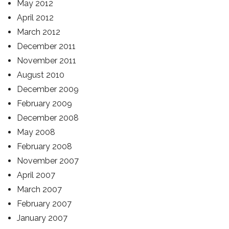
May 2012
April 2012
March 2012
December 2011
November 2011
August 2010
December 2009
February 2009
December 2008
May 2008
February 2008
November 2007
April 2007
March 2007
February 2007
January 2007