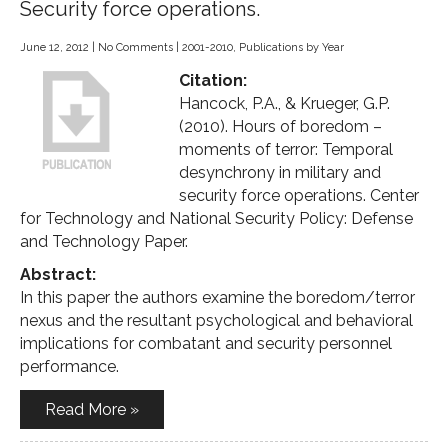
Security force operations.
June 12, 2012
|
No Comments
|
2001-2010
,
Publications by Year
Citation:
Hancock, P.A., & Krueger, G.P.
(2010). Hours of boredom –
moments of terror: Temporal
desynchrony in military and
security force operations. Center
for Technology and National Security Policy: Defense
and Technology Paper.
Abstract:
In this paper the authors examine the boredom/terror
nexus and the resultant psychological and behavioral
implications for combatant and security personnel
performance.
Read More »