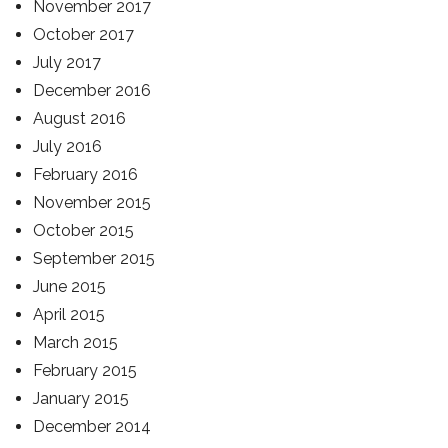
November 2017
October 2017
July 2017
December 2016
August 2016
July 2016
February 2016
November 2015
October 2015
September 2015
June 2015
April 2015
March 2015
February 2015
January 2015
December 2014