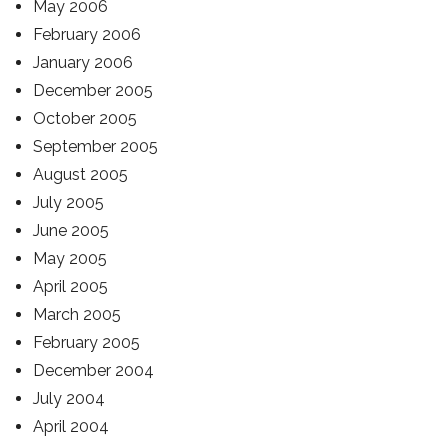
May 2006
February 2006
January 2006
December 2005
October 2005
September 2005
August 2005
July 2005
June 2005
May 2005
April 2005
March 2005
February 2005
December 2004
July 2004
April 2004