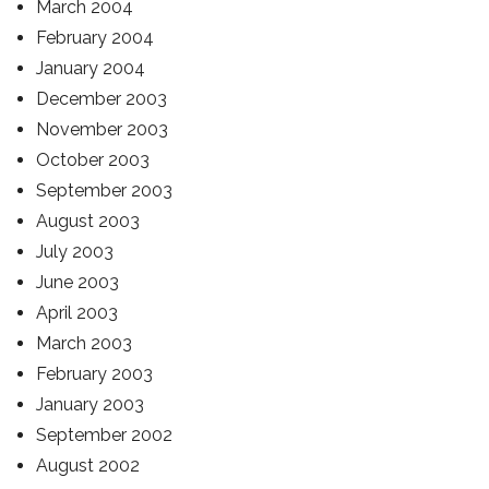
March 2004
February 2004
January 2004
December 2003
November 2003
October 2003
September 2003
August 2003
July 2003
June 2003
April 2003
March 2003
February 2003
January 2003
September 2002
August 2002