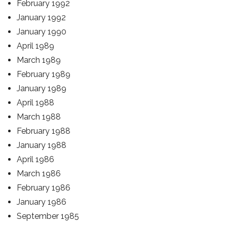
February 1992
January 1992
January 1990
April 1989
March 1989
February 1989
January 1989
April 1988
March 1988
February 1988
January 1988
April 1986
March 1986
February 1986
January 1986
September 1985