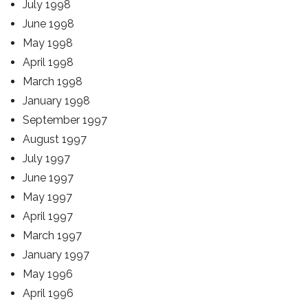
July 1998
June 1998
May 1998
April 1998
March 1998
January 1998
September 1997
August 1997
July 1997
June 1997
May 1997
April 1997
March 1997
January 1997
May 1996
April 1996