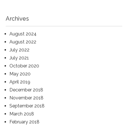
Archives
August 2024
August 2022
July 2022
July 2021
October 2020
May 2020
April 2019
December 2018
November 2018
September 2018
March 2018
February 2018