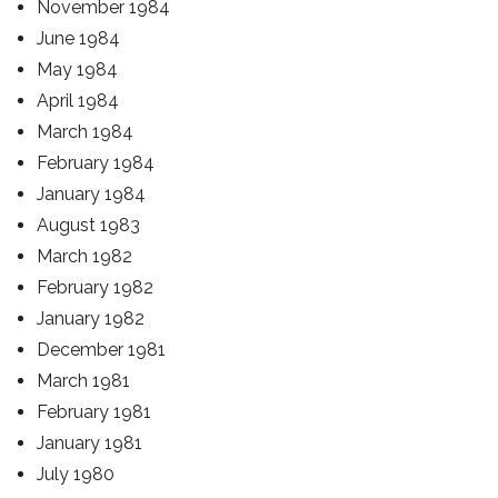
November 1984
June 1984
May 1984
April 1984
March 1984
February 1984
January 1984
August 1983
March 1982
February 1982
January 1982
December 1981
March 1981
February 1981
January 1981
July 1980