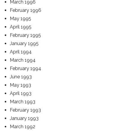
March 1996
February 1996
May 1995
April 1995
February 1995
January 1995
April 1994
March 1994
February 1994
June 1993
May 1993
April 1993
March 1993
February 1993
January 1993
March 1992