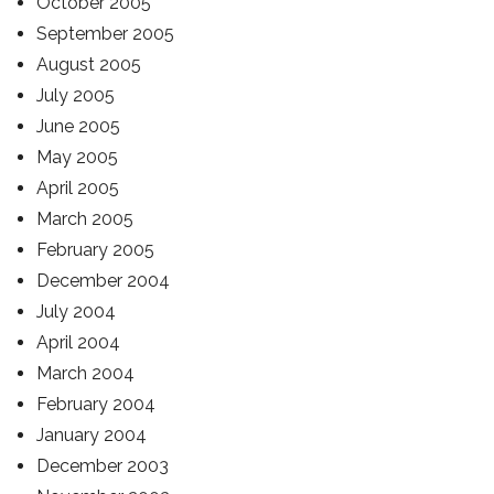
October 2005
September 2005
August 2005
July 2005
June 2005
May 2005
April 2005
March 2005
February 2005
December 2004
July 2004
April 2004
March 2004
February 2004
January 2004
December 2003