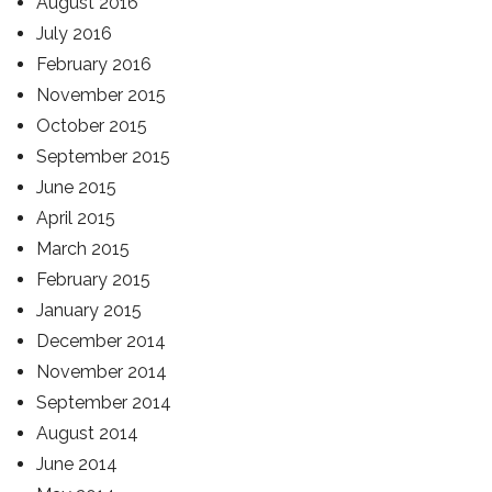
August 2016
July 2016
February 2016
November 2015
October 2015
September 2015
June 2015
April 2015
March 2015
February 2015
January 2015
December 2014
November 2014
September 2014
August 2014
June 2014