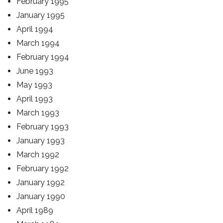
February 1995
January 1995
April 1994
March 1994
February 1994
June 1993
May 1993
April 1993
March 1993
February 1993
January 1993
March 1992
February 1992
January 1992
January 1990
April 1989