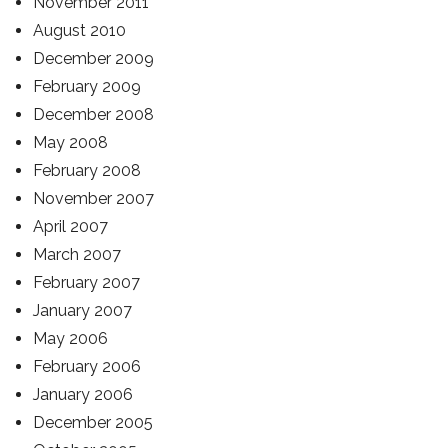
November 2011
August 2010
December 2009
February 2009
December 2008
May 2008
February 2008
November 2007
April 2007
March 2007
February 2007
January 2007
May 2006
February 2006
January 2006
December 2005