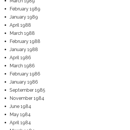
March 1989
February 1989
January 1989
April 1988
March 1988
February 1988
January 1988
April 1986
March 1986
February 1986
January 1986
September 1985
November 1984
June 1984
May 1984
April 1984