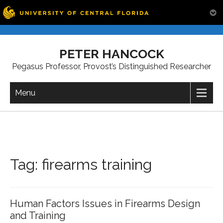
Skip
to
PETER HANCOCK
content
Pegasus Professor, Provost’s Distinguished Researcher
Menu
Tag:
firearms training
Human Factors Issues in Firearms Design
and Training