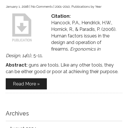
January 1, 2006
|
No Comments
|
2001-2010
,
Publications by Year
Citation:
Hancock, P.A., Hendrick, H.W.,
Hornick, R., & Paradis, P. (2006).
Human factors issues in the
design and operation of
firearms.
Ergonomics in
Design
,
14
(1), 5-11.
Abstract:
guns are tools. Like any other tools, they
can be either good or poor at achieving their purpose.
Read More »
Archives