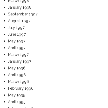
March 1998
January 1998
September 1997
August 1997
July 1997
June 1997
May 1997
April 1997
March 1997
January 1997
May 1996
April 1996
March 1996
February 1996
May 1995
April 1995