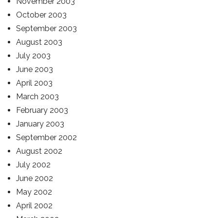
November 2003
October 2003
September 2003
August 2003
July 2003
June 2003
April 2003
March 2003
February 2003
January 2003
September 2002
August 2002
July 2002
June 2002
May 2002
April 2002