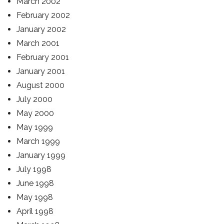
March 2002
February 2002
January 2002
March 2001
February 2001
January 2001
August 2000
July 2000
May 2000
May 1999
March 1999
January 1999
July 1998
June 1998
May 1998
April 1998