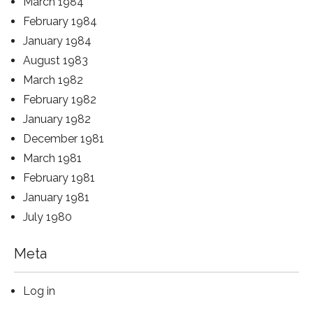
March 1984
February 1984
January 1984
August 1983
March 1982
February 1982
January 1982
December 1981
March 1981
February 1981
January 1981
July 1980
Meta
Log in