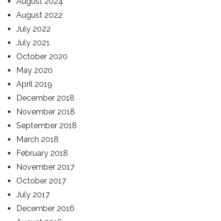
August 2024
August 2022
July 2022
July 2021
October 2020
May 2020
April 2019
December 2018
November 2018
September 2018
March 2018
February 2018
November 2017
October 2017
July 2017
December 2016