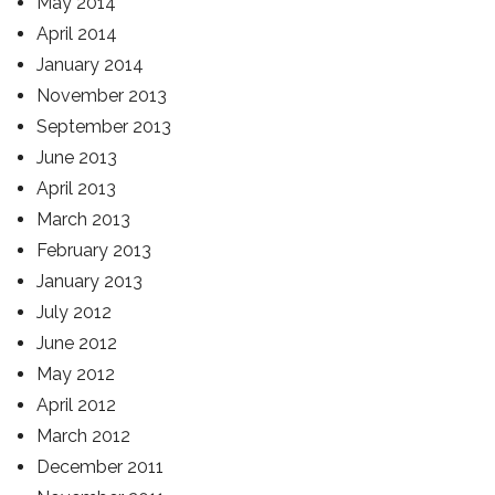
May 2014
April 2014
January 2014
November 2013
September 2013
June 2013
April 2013
March 2013
February 2013
January 2013
July 2012
June 2012
May 2012
April 2012
March 2012
December 2011