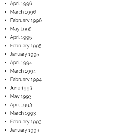
April 1996
March 1996
February 1996
May 1995
April 1995
February 1995
January 1995
April 1994
March 1994
February 1994
June 1993
May 1993
April 1993
March 1993
February 1993
January 1993