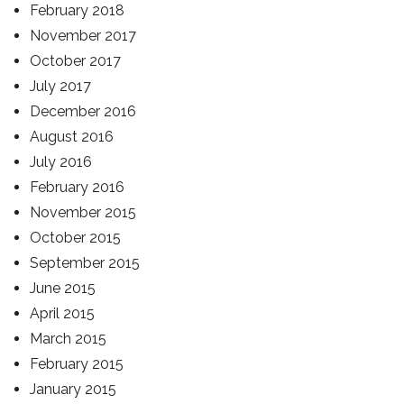
February 2018
November 2017
October 2017
July 2017
December 2016
August 2016
July 2016
February 2016
November 2015
October 2015
September 2015
June 2015
April 2015
March 2015
February 2015
January 2015