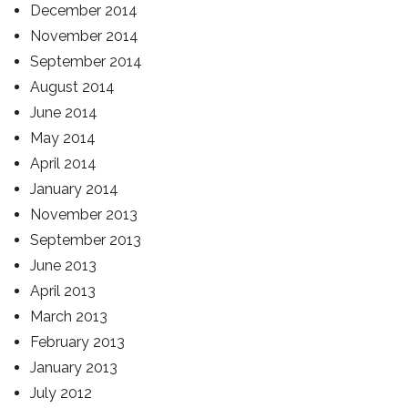
December 2014
November 2014
September 2014
August 2014
June 2014
May 2014
April 2014
January 2014
November 2013
September 2013
June 2013
April 2013
March 2013
February 2013
January 2013
July 2012