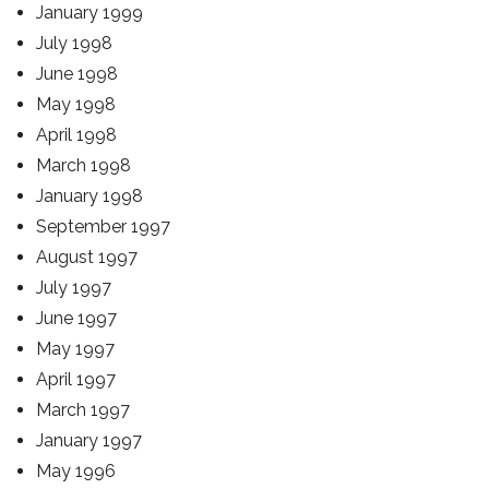
January 1999
July 1998
June 1998
May 1998
April 1998
March 1998
January 1998
September 1997
August 1997
July 1997
June 1997
May 1997
April 1997
March 1997
January 1997
May 1996