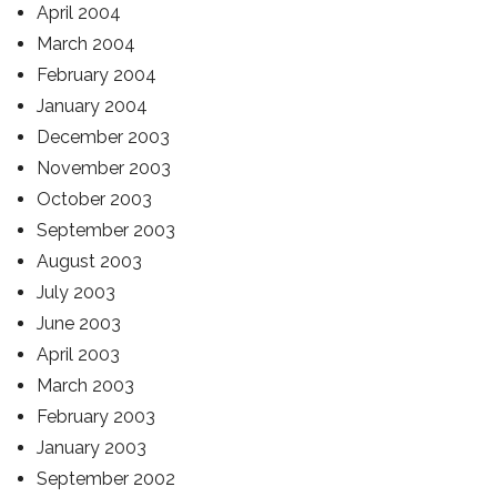
April 2004
March 2004
February 2004
January 2004
December 2003
November 2003
October 2003
September 2003
August 2003
July 2003
June 2003
April 2003
March 2003
February 2003
January 2003
September 2002