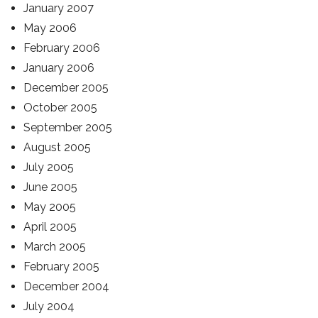
January 2007
May 2006
February 2006
January 2006
December 2005
October 2005
September 2005
August 2005
July 2005
June 2005
May 2005
April 2005
March 2005
February 2005
December 2004
July 2004