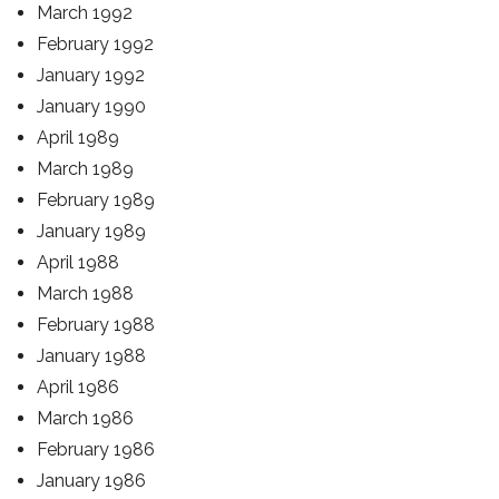
March 1992
February 1992
January 1992
January 1990
April 1989
March 1989
February 1989
January 1989
April 1988
March 1988
February 1988
January 1988
April 1986
March 1986
February 1986
January 1986