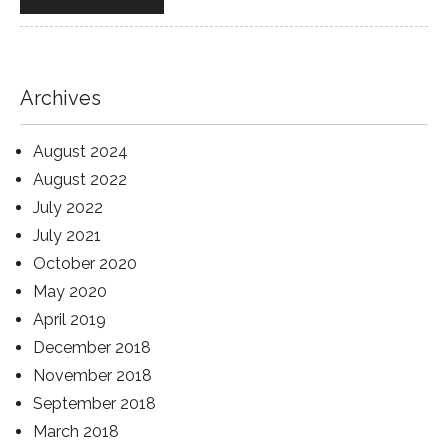
Archives
August 2024
August 2022
July 2022
July 2021
October 2020
May 2020
April 2019
December 2018
November 2018
September 2018
March 2018