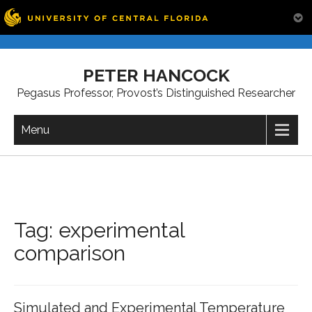
Skip
to
PETER HANCOCK
content
Pegasus Professor, Provost’s Distinguished Researcher
Menu
Tag:
experimental
comparison
Simulated and Experimental Temperature