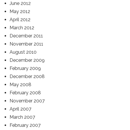
June 2012
May 2012
April 2012
March 2012
December 2011
November 2011
August 2010
December 2009
February 2009
December 2008
May 2008
February 2008
November 2007
April 2007
March 2007
February 2007