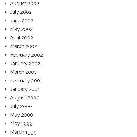
August 2002
July 2002
June 2002
May 2002
April 2002
March 2002
February 2002
January 2002
March 2001
February 2001
January 2001
August 2000
July 2000
May 2000
May 1999
March 1999