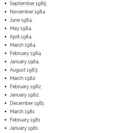
September 1985
November 1984
June 1984
May 1984
April 1984
March 1984
February 1984
January 1984
August 1983
March 1982
February 1982
January 1982
December 1981
March 1981
February 1981
January 1981