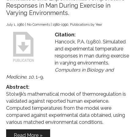
Responses in Man During Exercise in
Varying Environments.
July 1, 1980
|
No Comments
|
1980-1990
,
Publications by Year
Citation:
Hancock, P.A. (1980). Simulated
and experimental temperature
responses in man during exercise
in varying environments.
Computers in Biology and
Medicine
,
10
, 1-9.
Abstract:
Stolwijk’s mathematical model of thermoregulation is
validated against reported human experience.
Computed temperatures from the model were
compared against experimental data obtained, using
various matched environmental conditions.
Read More »