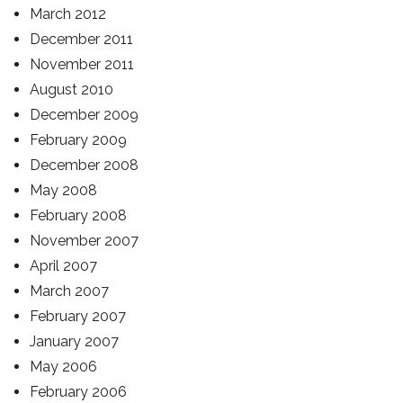
March 2012
December 2011
November 2011
August 2010
December 2009
February 2009
December 2008
May 2008
February 2008
November 2007
April 2007
March 2007
February 2007
January 2007
May 2006
February 2006