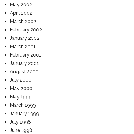
May 2002
April 2002
March 2002
February 2002
January 2002
March 2001
February 2001
January 2001
August 2000
July 2000
May 2000
May 1999
March 1999
January 1999
July 1998
June 1998