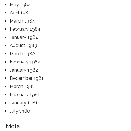
May 1984
April 1984
March 1984
February 1984
January 1984
August 1983
March 1982
February 1982
January 1982
December 1981
March 1981
February 1981
January 1981
July 1980
Meta