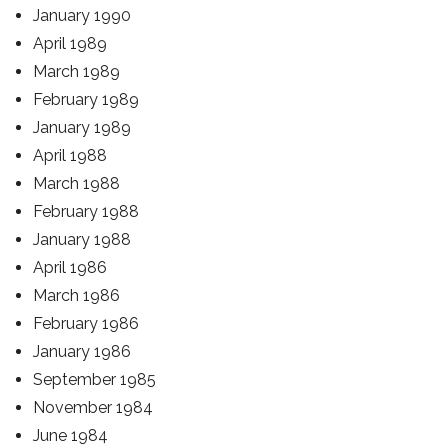
January 1990
April 1989
March 1989
February 1989
January 1989
April 1988
March 1988
February 1988
January 1988
April 1986
March 1986
February 1986
January 1986
September 1985
November 1984
June 1984