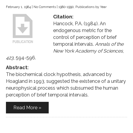
February 1, 1984
|
No Comments
|
1980-1990
,
Publications by Year
Citation:
Hancock, P.A. (1984). An
endogenous metric for the
control of perception of brief
temporal intervals.
Annals of the
New York Academy of Sciences
,
423
, 594-596.
Abstract:
The biochemical clock hypothesis, advanced by
Hoagland in 1993, suggested the existence of a unitary
neurophysical process which subsumed the human
perception of brief temporal intervals.
Read More »