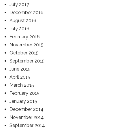
July 2017
December 2016
August 2016
July 2016
February 2016
November 2015
October 2015
September 2015
June 2015
April 2015
March 2015
February 2015
January 2015
December 2014
November 2014
September 2014