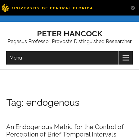
Skip
to
PETER HANCOCK
content
Pegasus Professor, Provost’s Distinguished Researcher
Menu
Tag:
endogenous
An Endogenous Metric for the Control of
Perception of Brief Temporal Intervals