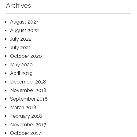
Archives
August 2024
August 2022
July 2022
July 2021
October 2020
May 2020
April 2019
December 2018
November 2018
September 2018
March 2018
February 2018
November 2017
October 2017