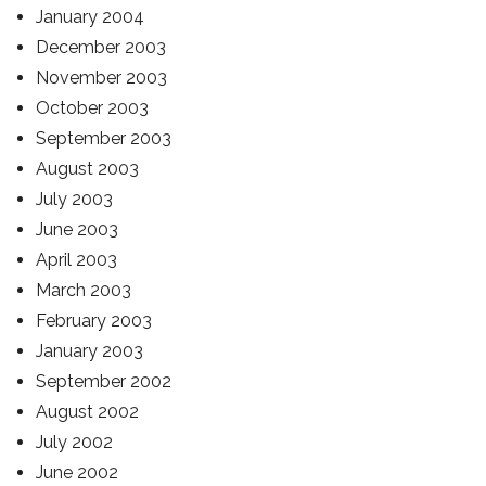
January 2004
December 2003
November 2003
October 2003
September 2003
August 2003
July 2003
June 2003
April 2003
March 2003
February 2003
January 2003
September 2002
August 2002
July 2002
June 2002