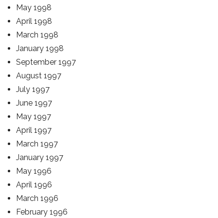
May 1998
April 1998
March 1998
January 1998
September 1997
August 1997
July 1997
June 1997
May 1997
April 1997
March 1997
January 1997
May 1996
April 1996
March 1996
February 1996