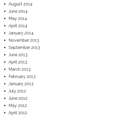
August 2014
June 2014
May 2014
April 2014
January 2014
November 2013
September 2013
June 2013
April 2013
March 2013
February 2013
January 2013
July 2012
June 2012
May 2012
April 2012