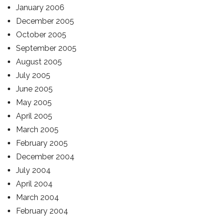
January 2006
December 2005
October 2005
September 2005
August 2005
July 2005
June 2005
May 2005
April 2005
March 2005
February 2005
December 2004
July 2004
April 2004
March 2004
February 2004