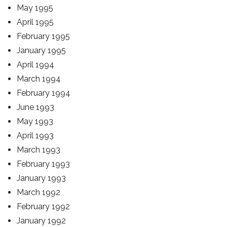
May 1995
April 1995
February 1995
January 1995
April 1994
March 1994
February 1994
June 1993
May 1993
April 1993
March 1993
February 1993
January 1993
March 1992
February 1992
January 1992