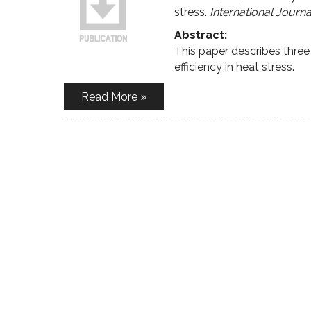
stress.
International Journ
Abstract:
This paper describes three
efficiency in heat stress.
Read More »