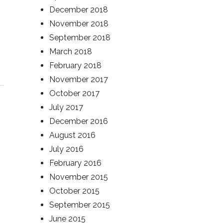
December 2018
November 2018
September 2018
March 2018
February 2018
November 2017
October 2017
July 2017
December 2016
August 2016
July 2016
February 2016
November 2015
October 2015
September 2015
June 2015