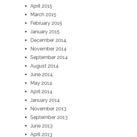
April 2015
March 2015
February 2015
January 2015
December 2014
November 2014
September 2014
August 2014
June 2014
May 2014
April 2014
January 2014
November 2013
September 2013
June 2013
April 2013