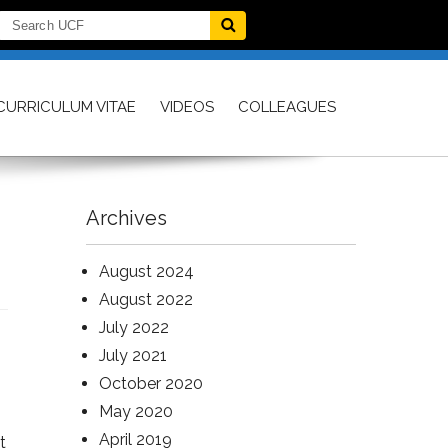
CURRICULUM VITAE
VIDEOS
COLLEAGUES
Archives
August 2024
August 2022
July 2022
July 2021
October 2020
May 2020
April 2019
t