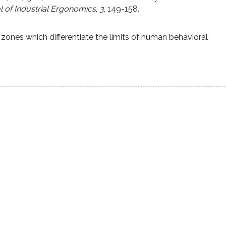
al of Industrial Ergonomics
,
3
, 149-158.
 zones which differentiate the limits of human behavioral