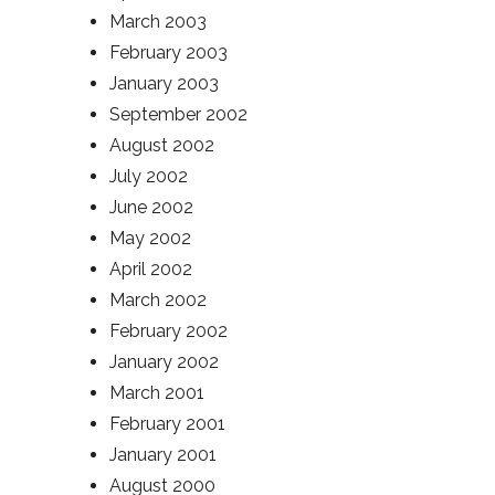
March 2003
February 2003
January 2003
September 2002
August 2002
July 2002
June 2002
May 2002
April 2002
March 2002
February 2002
January 2002
March 2001
February 2001
January 2001
August 2000