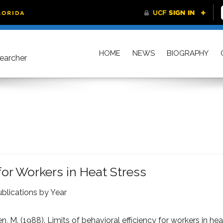
HOME
NEWS
BIOGRAPHY
searcher
 for Workers in Heat Stress
blications by Year
n, M. (1988). Limits of behavioral efficiency for workers in hea