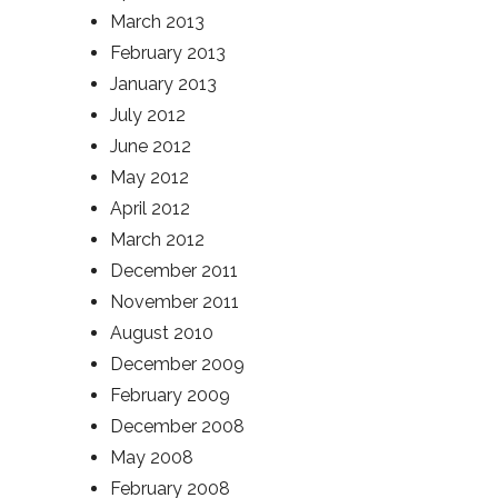
March 2013
February 2013
January 2013
July 2012
June 2012
May 2012
April 2012
March 2012
December 2011
November 2011
August 2010
December 2009
February 2009
December 2008
May 2008
February 2008