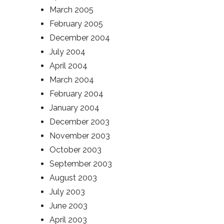
March 2005
February 2005
December 2004
July 2004
April 2004
March 2004
February 2004
January 2004
December 2003
November 2003
October 2003
September 2003
August 2003
July 2003
June 2003
April 2003