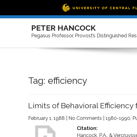
Skip
to
PETER HANCOCK
content
Pegasus Professor, Provost’s Distinguished Re
Tag:
efficiency
Limits of Behavioral Efficiency
February 1, 1988
|
No Comments
|
1980-1990
,
Pu
Citation:
Hancock, P.A., & Vercruysse