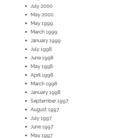
July 2000
May 2000
May 1999
March 1999
January 1999
July 1998
June 1998
May 1998
April 1998
March 1998
January 1998
September 1997
August 1997
July 1997
June 1997
May 1997