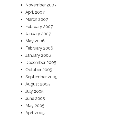
November 2007
April 2007
March 2007
February 2007
January 2007
May 2006
February 2006
January 2006
December 2005
October 2005
September 2005
August 2005
July 2005
June 2005
May 2005
April 2005