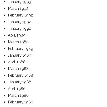
January 1993
March 1992
February 1992
January 1992
January 1990
April 1989
March 1989
February 1989
January 1989
April 1988
March 1988
February 1988
January 1988
April 1986
March 1986
February 1986