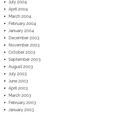
July 2004
April 2004
March 2004
February 2004
January 2004
December 2003
November 2003
October 2003
September 2003
August 2003
July 2003
June 2003
April 2003
March 2003
February 2003
January 2003