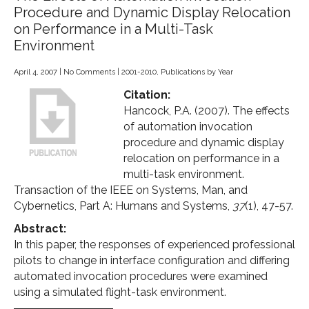
Procedure and Dynamic Display Relocation
on Performance in a Multi-Task
Environment
April 4, 2007
|
No Comments
|
2001-2010
,
Publications by Year
Citation:
Hancock, P.A. (2007). The effects
of automation invocation
procedure and dynamic display
relocation on performance in a
multi-task environment.
Transaction of the IEEE on Systems, Man, and
Cybernetics, Part A: Humans and Systems,
37
(1), 47-57.
Abstract:
In this paper, the responses of experienced professional
pilots to change in interface configuration and differing
automated invocation procedures were examined
using a simulated flight-task environment.