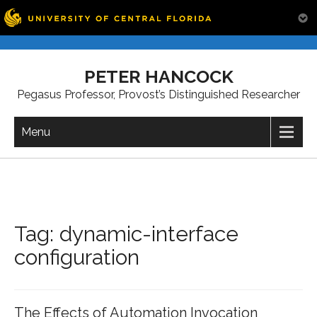
Skip
to
PETER HANCOCK
content
Pegasus Professor, Provost’s Distinguished Researcher
Menu
Tag:
dynamic-interface
configuration
The Effects of Automation Invocation