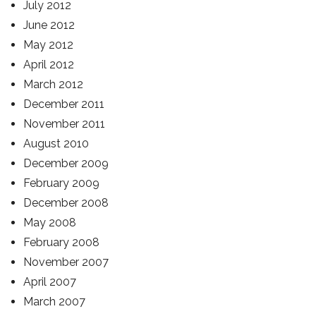
July 2012
June 2012
May 2012
April 2012
March 2012
December 2011
November 2011
August 2010
December 2009
February 2009
December 2008
May 2008
February 2008
November 2007
April 2007
March 2007