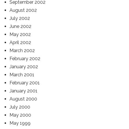
September 2002
August 2002
July 2002
June 2002
May 2002
April 2002
March 2002
February 2002
January 2002
March 2001
February 2001
January 2001
August 2000
July 2000
May 2000
May 1999