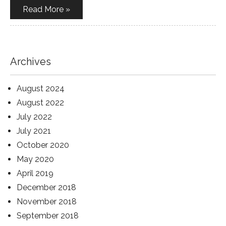
Read More »
Archives
August 2024
August 2022
July 2022
July 2021
October 2020
May 2020
April 2019
December 2018
November 2018
September 2018