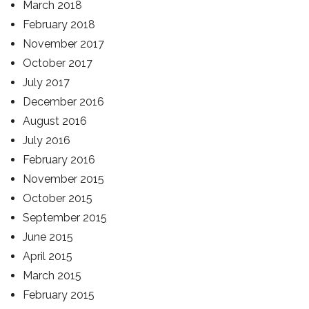
March 2018
February 2018
November 2017
October 2017
July 2017
December 2016
August 2016
July 2016
February 2016
November 2015
October 2015
September 2015
June 2015
April 2015
March 2015
February 2015