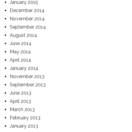
January 2015
December 2014
November 2014
September 2014
August 2014
June 2014
May 2014
April 2014
January 2014
November 2013
September 2013
June 2013
April 2013
March 2013
February 2013
January 2013