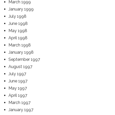
March 1999
January 1999
July 1998
June 1998
May 1998
April 1998
March 1998
January 1998
September 1997
August 1997
July 1997
June 1997
May 1997
April 1997
March 1997
January 1997