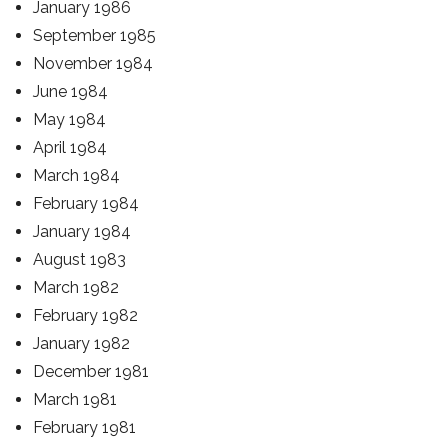
January 1986
September 1985
November 1984
June 1984
May 1984
April 1984
March 1984
February 1984
January 1984
August 1983
March 1982
February 1982
January 1982
December 1981
March 1981
February 1981