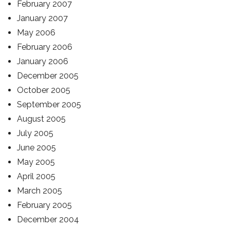
February 2007
January 2007
May 2006
February 2006
January 2006
December 2005
October 2005
September 2005
August 2005
July 2005
June 2005
May 2005
April 2005
March 2005
February 2005
December 2004