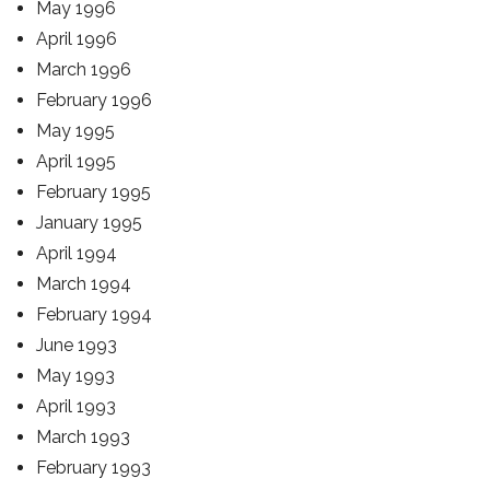
May 1996
April 1996
March 1996
February 1996
May 1995
April 1995
February 1995
January 1995
April 1994
March 1994
February 1994
June 1993
May 1993
April 1993
March 1993
February 1993