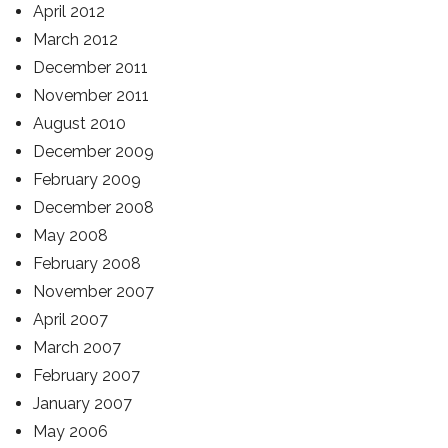
April 2012
March 2012
December 2011
November 2011
August 2010
December 2009
February 2009
December 2008
May 2008
February 2008
November 2007
April 2007
March 2007
February 2007
January 2007
May 2006