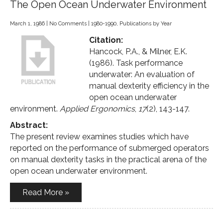
The Open Ocean Underwater Environment
March 1, 1986
|
No Comments
|
1980-1990
,
Publications by Year
Citation:
Hancock, P.A., & Milner, E.K.
(1986). Task performance
underwater: An evaluation of
manual dexterity efficiency in the
open ocean underwater
environment.
Applied Ergonomics
,
17
(2), 143-147.
Abstract:
The present review examines studies which have
reported on the performance of submerged operators
on manual dexterity tasks in the practical arena of the
open ocean underwater environment.
Read More »