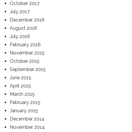
October 2017
July 2017
December 2016
August 2016
July 2016
February 2016
November 2015
October 2015
September 2015
June 2015
April 2015
March 2015
February 2015
January 2015
December 2014
November 2014