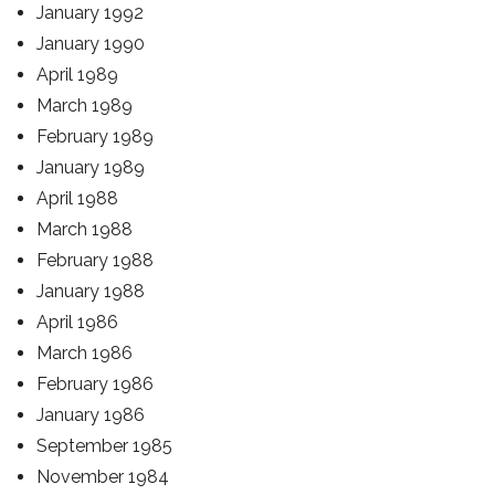
January 1992
January 1990
April 1989
March 1989
February 1989
January 1989
April 1988
March 1988
February 1988
January 1988
April 1986
March 1986
February 1986
January 1986
September 1985
November 1984