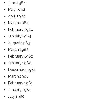
June 1984
May 1984
April 1984
March 1984
February 1984
January 1984
August 1983
March 1982
February 1982
January 1982
December 1981
March 1981
February 1981
January 1981
July 1980