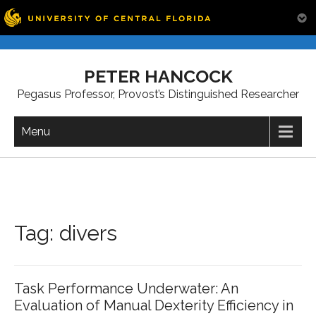
Skip
to
PETER HANCOCK
content
Pegasus Professor, Provost’s Distinguished Researcher
Menu
Tag:
divers
Task Performance Underwater: An
Evaluation of Manual Dexterity Efficiency in