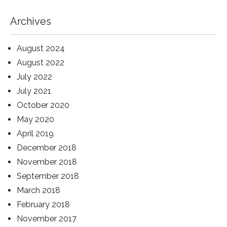
Archives
August 2024
August 2022
July 2022
July 2021
October 2020
May 2020
April 2019
December 2018
November 2018
September 2018
March 2018
February 2018
November 2017