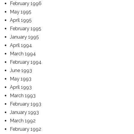
February 1996
May 1995
April 1995
February 1995
January 1995
April 1994
March 1994
February 1994
June 1993
May 1993
April 1993
March 1993
February 1993
January 1993
March 1992
February 1992