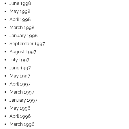
June 1998
May 1998
April 1998
March 1998
January 1998
September 1997
August 1997
July 1997
June 1997
May 1997
April 1997
March 1997
January 1997
May 1996
April 1996
March 1996