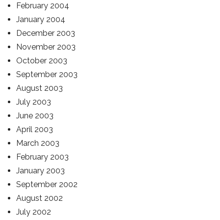
February 2004
January 2004
December 2003
November 2003
October 2003
September 2003
August 2003
July 2003
June 2003
April 2003
March 2003
February 2003
January 2003
September 2002
August 2002
July 2002