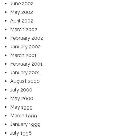
June 2002
May 2002
April 2002
March 2002
February 2002
January 2002
March 2001
February 2001
January 2001
August 2000
July 2000
May 2000
May 1999
March 1999
January 1999
July 1998