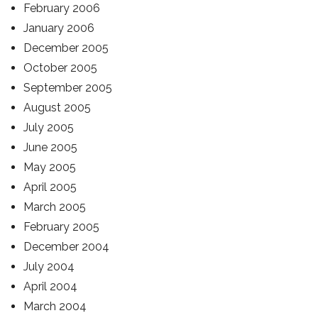
February 2006
January 2006
December 2005
October 2005
September 2005
August 2005
July 2005
June 2005
May 2005
April 2005
March 2005
February 2005
December 2004
July 2004
April 2004
March 2004