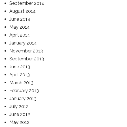
September 2014
August 2014
June 2014
May 2014
April 2014
January 2014
November 2013
September 2013
June 2013
April 2013
March 2013
February 2013
January 2013
July 2012
June 2012
May 2012