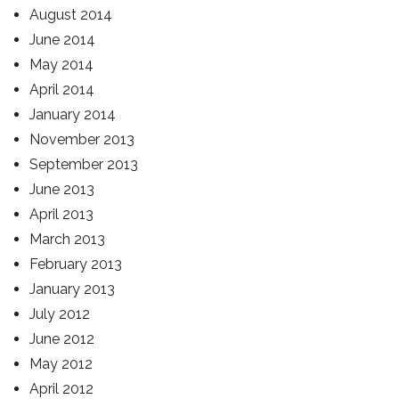
August 2014
June 2014
May 2014
April 2014
January 2014
November 2013
September 2013
June 2013
April 2013
March 2013
February 2013
January 2013
July 2012
June 2012
May 2012
April 2012