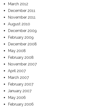
March 2012
December 2011
November 2011
August 2010
December 2009
February 2009
December 2008
May 2008
February 2008
November 2007
April 2007
March 2007
February 2007
January 2007
May 2006
February 2006