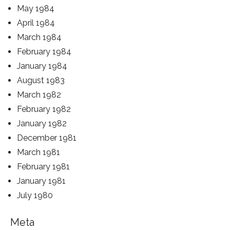
May 1984
April 1984
March 1984
February 1984
January 1984
August 1983
March 1982
February 1982
January 1982
December 1981
March 1981
February 1981
January 1981
July 1980
Meta