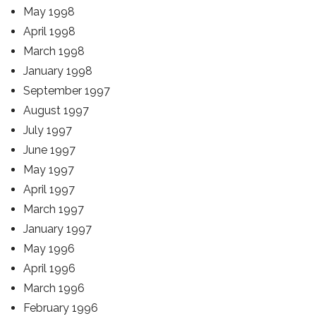
May 1998
April 1998
March 1998
January 1998
September 1997
August 1997
July 1997
June 1997
May 1997
April 1997
March 1997
January 1997
May 1996
April 1996
March 1996
February 1996