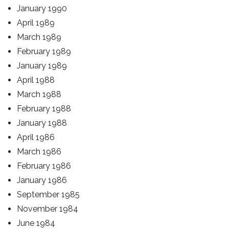
January 1990
April 1989
March 1989
February 1989
January 1989
April 1988
March 1988
February 1988
January 1988
April 1986
March 1986
February 1986
January 1986
September 1985
November 1984
June 1984