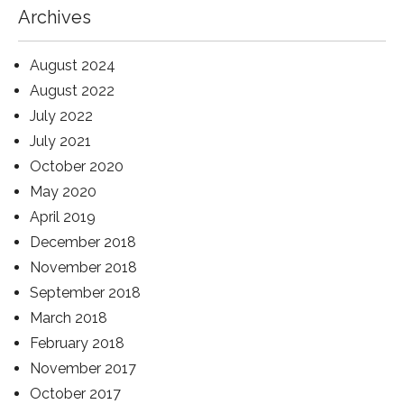
Archives
August 2024
August 2022
July 2022
July 2021
October 2020
May 2020
April 2019
December 2018
November 2018
September 2018
March 2018
February 2018
November 2017
October 2017