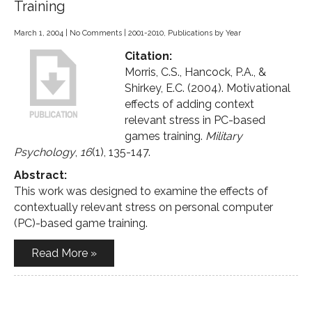
Training
March 1, 2004
|
No Comments
|
2001-2010
,
Publications by Year
Citation:
Morris, C.S., Hancock, P.A., &
Shirkey, E.C. (2004). Motivational
effects of adding context
relevant stress in PC-based
games training.
Military
Psychology
,
16
(1), 135-147.
Abstract:
This work was designed to examine the effects of
contextually relevant stress on personal computer
(PC)-based game training.
Read More »