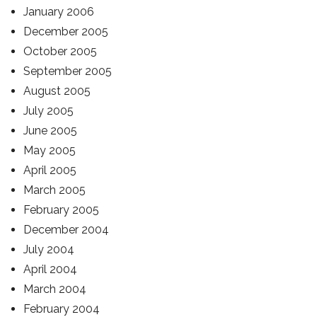
January 2006
December 2005
October 2005
September 2005
August 2005
July 2005
June 2005
May 2005
April 2005
March 2005
February 2005
December 2004
July 2004
April 2004
March 2004
February 2004