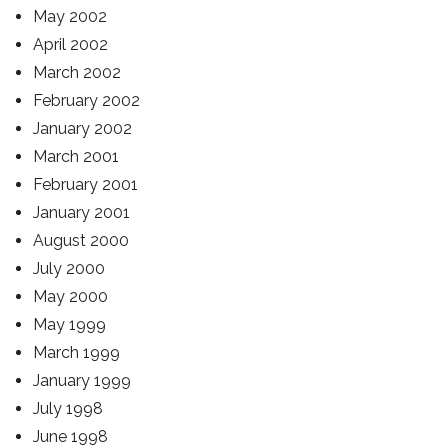
May 2002
April 2002
March 2002
February 2002
January 2002
March 2001
February 2001
January 2001
August 2000
July 2000
May 2000
May 1999
March 1999
January 1999
July 1998
June 1998