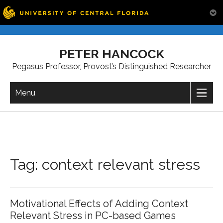
Skip
to
PETER HANCOCK
content
Pegasus Professor, Provost’s Distinguished Researcher
Menu
Tag:
context relevant stress
Motivational Effects of Adding Context
Relevant Stress in PC-based Games