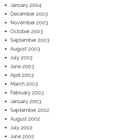
January 2004
December 2003
November 2003
October 2003
September 2003
August 2003
July 2003
June 2003
April 2003
March 2003
February 2003
January 2003
September 2002
August 2002
July 2002
June 2002