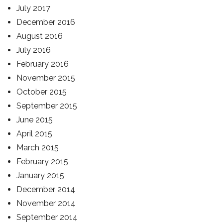
July 2017
December 2016
August 2016
July 2016
February 2016
November 2015
October 2015
September 2015
June 2015
April 2015
March 2015
February 2015
January 2015
December 2014
November 2014
September 2014