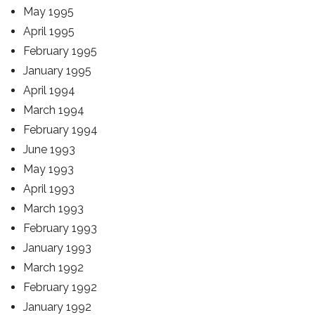
May 1995
April 1995
February 1995
January 1995
April 1994
March 1994
February 1994
June 1993
May 1993
April 1993
March 1993
February 1993
January 1993
March 1992
February 1992
January 1992