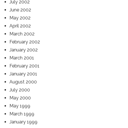
July 2002
June 2002
May 2002
April 2002
March 2002
February 2002
January 2002
March 2001
February 2001
January 2001
August 2000
July 2000
May 2000
May 1999
March 1999
January 1999