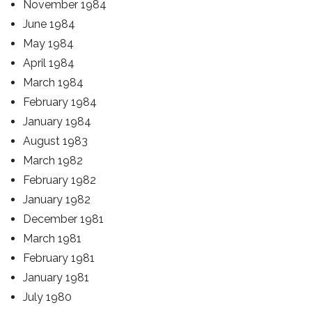
November 1984
June 1984
May 1984
April 1984
March 1984
February 1984
January 1984
August 1983
March 1982
February 1982
January 1982
December 1981
March 1981
February 1981
January 1981
July 1980