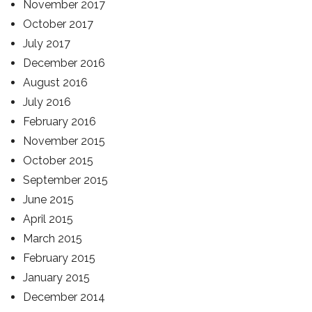
November 2017
October 2017
July 2017
December 2016
August 2016
July 2016
February 2016
November 2015
October 2015
September 2015
June 2015
April 2015
March 2015
February 2015
January 2015
December 2014