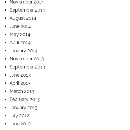
November 2014
September 2014
August 2014
June 2014
May 2014
April 2014
January 2014
November 2013
September 2013
June 2013
April 2013
March 2013
February 2013
January 2013
July 2012
June 2012