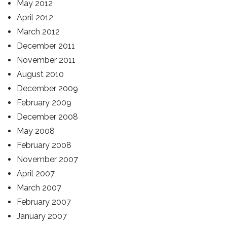
May 2012
April 2012
March 2012
December 2011
November 2011
August 2010
December 2009
February 2009
December 2008
May 2008
February 2008
November 2007
April 2007
March 2007
February 2007
January 2007