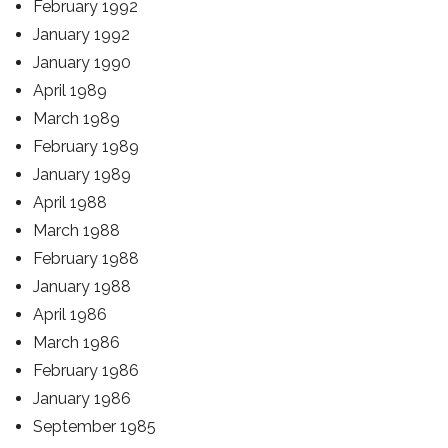
February 1992
January 1992
January 1990
April 1989
March 1989
February 1989
January 1989
April 1988
March 1988
February 1988
January 1988
April 1986
March 1986
February 1986
January 1986
September 1985