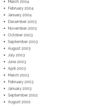
March 2004
February 2004
January 2004
December 2003
November 2003
October 2003
September 2003
August 2003
July 2003
June 2003
April 2003
March 2003
February 2003
January 2003
September 2002
August 2002