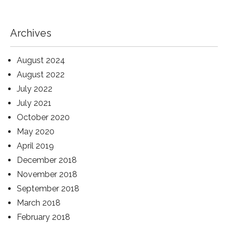
Archives
August 2024
August 2022
July 2022
July 2021
October 2020
May 2020
April 2019
December 2018
November 2018
September 2018
March 2018
February 2018