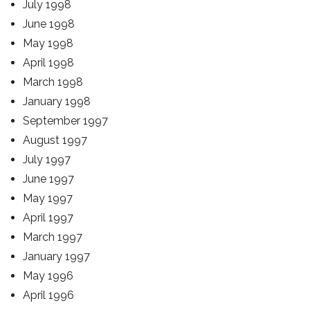
July 1998
June 1998
May 1998
April 1998
March 1998
January 1998
September 1997
August 1997
July 1997
June 1997
May 1997
April 1997
March 1997
January 1997
May 1996
April 1996