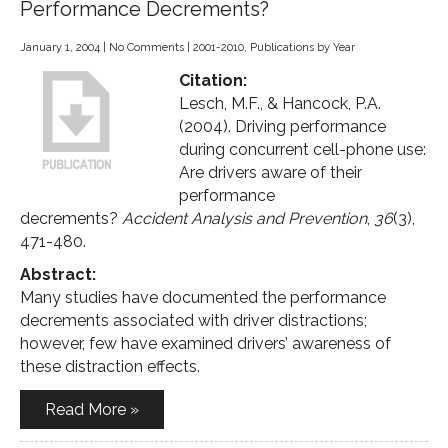
Performance Decrements?
January 1, 2004
|
No Comments
|
2001-2010
,
Publications by Year
Citation:
Lesch, M.F., & Hancock, P.A.
(2004). Driving performance
during concurrent cell-phone use:
Are drivers aware of their
performance
decrements?
Accident Analysis and Prevention
,
36
(3),
471-480.
Abstract:
Many studies have documented the performance
decrements associated with driver distractions;
however, few have examined drivers’ awareness of
these distraction effects.
Read More »