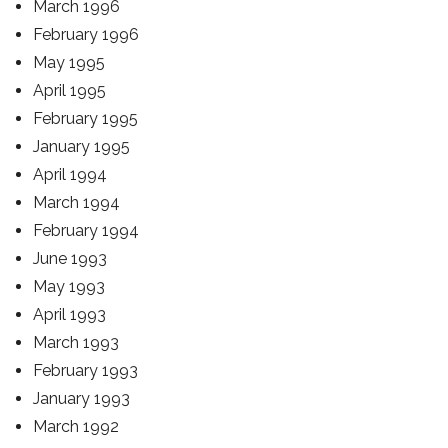
March 1996
February 1996
May 1995
April 1995
February 1995
January 1995
April 1994
March 1994
February 1994
June 1993
May 1993
April 1993
March 1993
February 1993
January 1993
March 1992