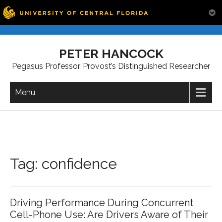
Skip
to
PETER HANCOCK
content
Pegasus Professor, Provost’s Distinguished Researcher
Menu
Tag:
confidence
Driving Performance During Concurrent
Cell-Phone Use: Are Drivers Aware of Their