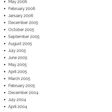
May 2006
February 2006
January 2006
December 2005
October 2005
September 2005
August 2005
July 2005
June 2005
May 2005
April 2005
March 2005
February 2005
December 2004
July 2004
April 2004