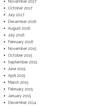
November 2017
October 2017
July 2017
December 2016
August 2016
July 2016
February 2016
November 2015
October 2015
September 2015
June 2015
April 2015
March 2015
February 2015
January 2015
December 2014