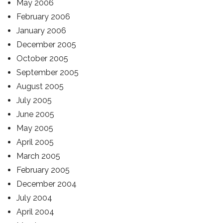
May 2006
February 2006
January 2006
December 2005
October 2005
September 2005
August 2005
July 2005
June 2005
May 2005
April 2005
March 2005
February 2005
December 2004
July 2004
April 2004