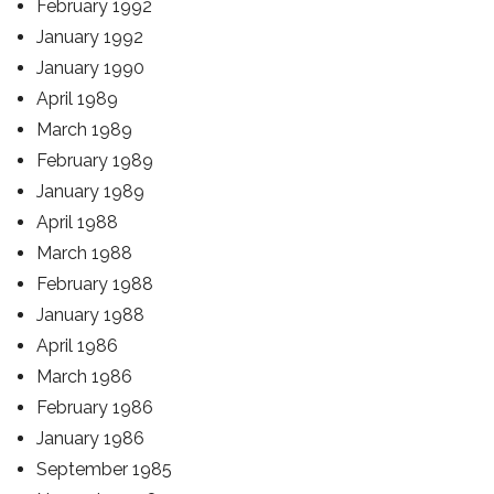
February 1992
January 1992
January 1990
April 1989
March 1989
February 1989
January 1989
April 1988
March 1988
February 1988
January 1988
April 1986
March 1986
February 1986
January 1986
September 1985