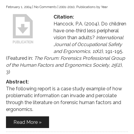
February 1, 2004
|
No Comments
|
2001-2010
,
Publications by Year
Citation:
Hancock, P.A. (2004). Do children
have one-third less peripheral
vision than adults?
International
Journal of Occupational Safety
and Ergonomics, 10
(2), 191-195.
(Featured in:
The Forum: Forensics Professional Group
of the Human Factors and Ergonomics Society
,
25
(2),
3)
Abstract:
The following report is a case study example of how
problematic information can invade and percolate
through the literature on forensic human factors and
ergonomics.
Read More »