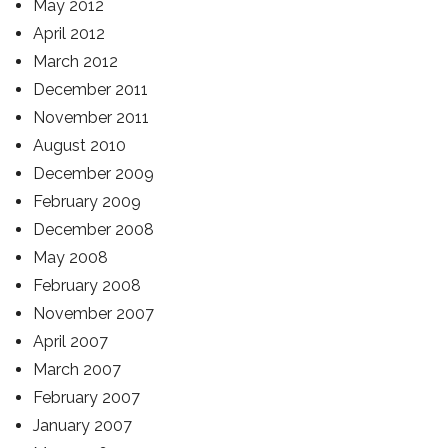
May 2012
April 2012
March 2012
December 2011
November 2011
August 2010
December 2009
February 2009
December 2008
May 2008
February 2008
November 2007
April 2007
March 2007
February 2007
January 2007