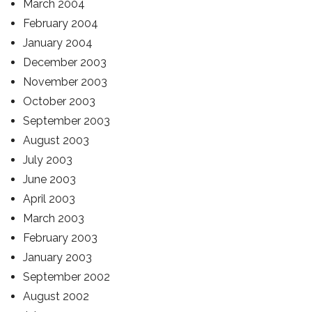
March 2004
February 2004
January 2004
December 2003
November 2003
October 2003
September 2003
August 2003
July 2003
June 2003
April 2003
March 2003
February 2003
January 2003
September 2002
August 2002