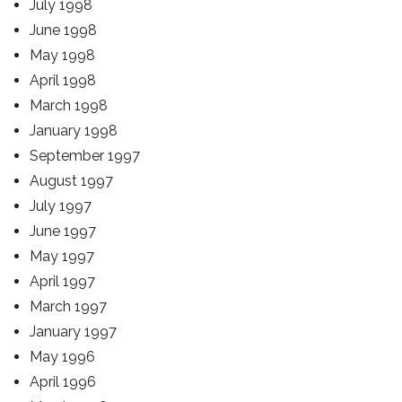
July 1998
June 1998
May 1998
April 1998
March 1998
January 1998
September 1997
August 1997
July 1997
June 1997
May 1997
April 1997
March 1997
January 1997
May 1996
April 1996