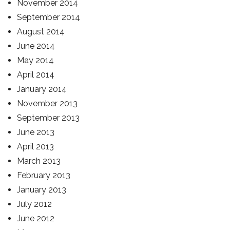
November 2014
September 2014
August 2014
June 2014
May 2014
April 2014
January 2014
November 2013
September 2013
June 2013
April 2013
March 2013
February 2013
January 2013
July 2012
June 2012