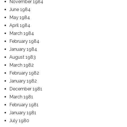
November 1984
June 1984
May 1984
April 1984
March 1984
February 1984
January 1984
August 1983
March 1982
February 1982
January 1982
December 1981
March 1981
February 1981
January 1981
July 1980