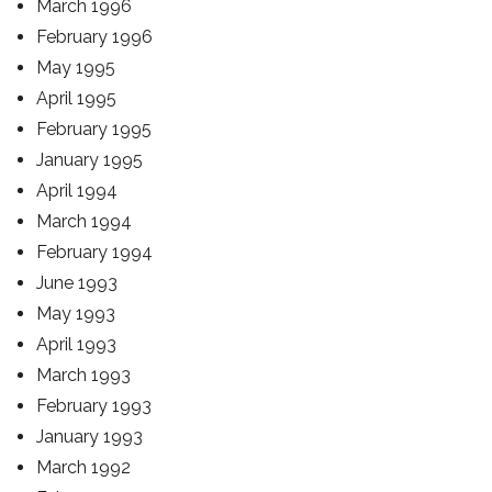
March 1996
February 1996
May 1995
April 1995
February 1995
January 1995
April 1994
March 1994
February 1994
June 1993
May 1993
April 1993
March 1993
February 1993
January 1993
March 1992