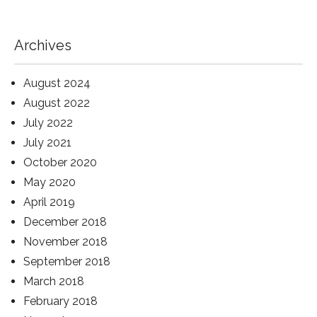
Archives
August 2024
August 2022
July 2022
July 2021
October 2020
May 2020
April 2019
December 2018
November 2018
September 2018
March 2018
February 2018