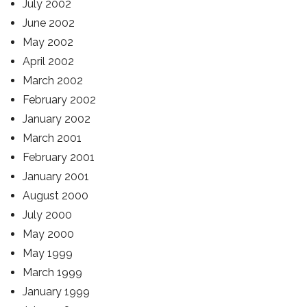
July 2002
June 2002
May 2002
April 2002
March 2002
February 2002
January 2002
March 2001
February 2001
January 2001
August 2000
July 2000
May 2000
May 1999
March 1999
January 1999