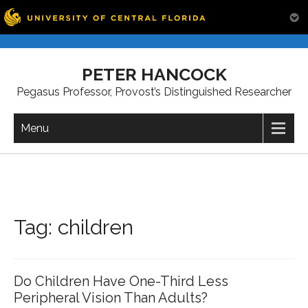
Skip
to
PETER HANCOCK
content
Pegasus Professor, Provost’s Distinguished Researcher
Menu
Tag:
children
Do Children Have One-Third Less
Peripheral Vision Than Adults?