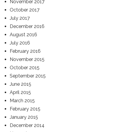
November 2017
October 2017
July 2017
December 2016
August 2016
July 2016
February 2016
November 2015
October 2015
September 2015
June 2015
April 2015
March 2015
February 2015
January 2015
December 2014