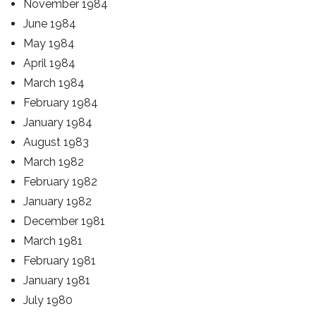
November 1984
June 1984
May 1984
April 1984
March 1984
February 1984
January 1984
August 1983
March 1982
February 1982
January 1982
December 1981
March 1981
February 1981
January 1981
July 1980