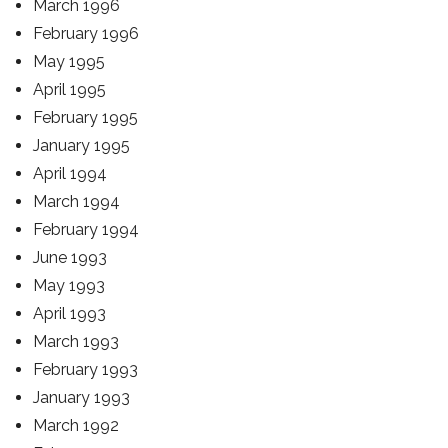
March 1996
February 1996
May 1995
April 1995
February 1995
January 1995
April 1994
March 1994
February 1994
June 1993
May 1993
April 1993
March 1993
February 1993
January 1993
March 1992