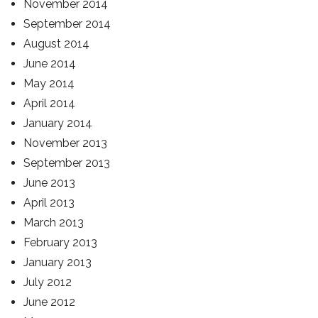
November 2014
September 2014
August 2014
June 2014
May 2014
April 2014
January 2014
November 2013
September 2013
June 2013
April 2013
March 2013
February 2013
January 2013
July 2012
June 2012