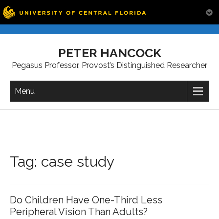
Skip
to
PETER HANCOCK
content
Pegasus Professor, Provost’s Distinguished Researcher
Menu
Tag:
case study
Do Children Have One-Third Less
Peripheral Vision Than Adults?