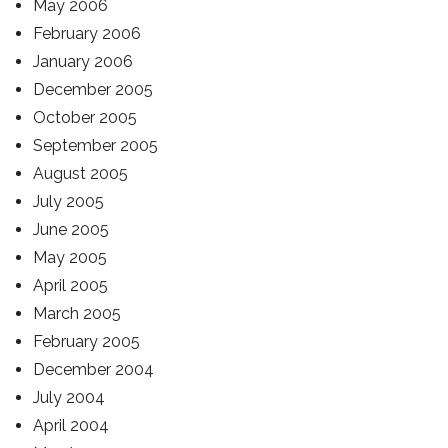
May 2006
February 2006
January 2006
December 2005
October 2005
September 2005
August 2005
July 2005
June 2005
May 2005
April 2005
March 2005
February 2005
December 2004
July 2004
April 2004