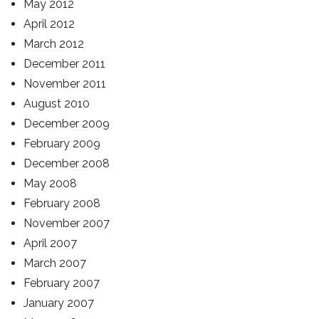
May 2012
April 2012
March 2012
December 2011
November 2011
August 2010
December 2009
February 2009
December 2008
May 2008
February 2008
November 2007
April 2007
March 2007
February 2007
January 2007