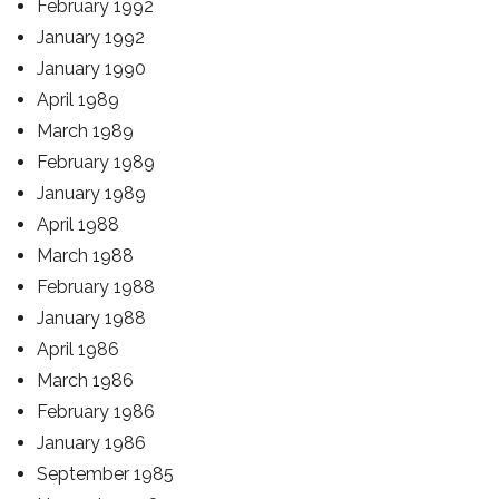
February 1992
January 1992
January 1990
April 1989
March 1989
February 1989
January 1989
April 1988
March 1988
February 1988
January 1988
April 1986
March 1986
February 1986
January 1986
September 1985