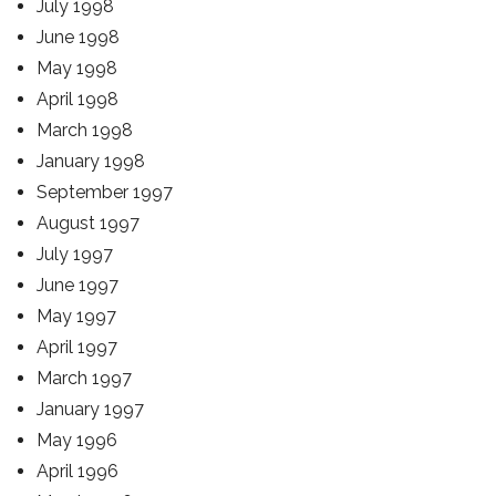
July 1998
June 1998
May 1998
April 1998
March 1998
January 1998
September 1997
August 1997
July 1997
June 1997
May 1997
April 1997
March 1997
January 1997
May 1996
April 1996