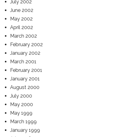
July 2002
June 2002
May 2002
April 2002
March 2002
February 2002
January 2002
March 2001
February 2001
January 2001
August 2000
July 2000
May 2000
May 1999
March 1999
January 1999