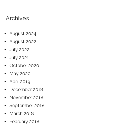
Archives
August 2024
August 2022
July 2022
July 2021
October 2020
May 2020
April 2019
December 2018
November 2018
September 2018
March 2018
February 2018