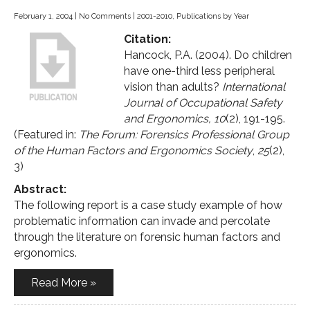
February 1, 2004
|
No Comments
|
2001-2010
,
Publications by Year
Citation:
Hancock, P.A. (2004). Do children
have one-third less peripheral
vision than adults?
International
Journal of Occupational Safety
and Ergonomics, 10
(2), 191-195.
(Featured in:
The Forum: Forensics Professional Group
of the Human Factors and Ergonomics Society
,
25
(2),
3)
Abstract:
The following report is a case study example of how
problematic information can invade and percolate
through the literature on forensic human factors and
ergonomics.
Read More »