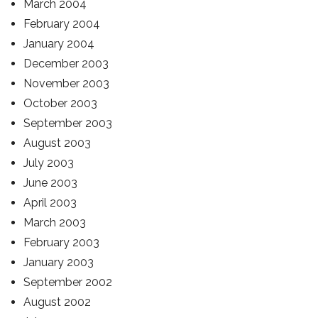
March 2004
February 2004
January 2004
December 2003
November 2003
October 2003
September 2003
August 2003
July 2003
June 2003
April 2003
March 2003
February 2003
January 2003
September 2002
August 2002