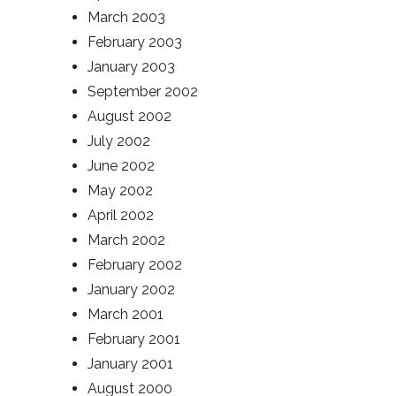
March 2003
February 2003
January 2003
September 2002
August 2002
July 2002
June 2002
May 2002
April 2002
March 2002
February 2002
January 2002
March 2001
February 2001
January 2001
August 2000