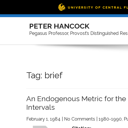
Skip
to
PETER HANCOCK
content
Pegasus Professor, Provost’s Distinguished Re
Tag:
brief
An Endogenous Metric for the C
Intervals
February 1, 1984
|
No Comments
|
1980-1990
,
Pu