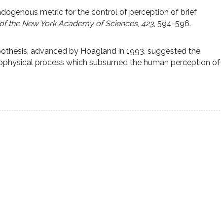
ndogenous metric for the control of perception of brief
of the New York Academy of Sciences
,
423
, 594-596.
othesis, advanced by Hoagland in 1993, suggested the
urophysical process which subsumed the human perception of