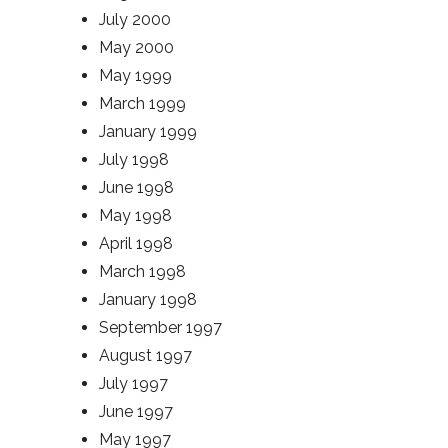
July 2000
May 2000
May 1999
March 1999
January 1999
July 1998
June 1998
May 1998
April 1998
March 1998
January 1998
September 1997
August 1997
July 1997
June 1997
May 1997