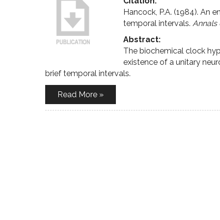
Citation:
Hancock, P.A. (1984). An e
temporal intervals.
Annals 
Abstract:
The biochemical clock hyp
existence of a unitary ne
brief temporal intervals.
Read More »