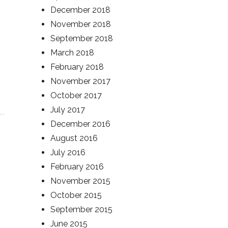
December 2018
November 2018
September 2018
March 2018
February 2018
November 2017
October 2017
July 2017
December 2016
August 2016
July 2016
February 2016
November 2015
October 2015
September 2015
June 2015