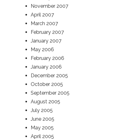
November 2007
April 2007
March 2007
February 2007
January 2007
May 2006
February 2006
January 2006
December 2005
October 2005
September 2005
August 2005
July 2005
June 2005
May 2005
April 2005