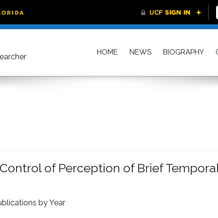
HOME
NEWS
BIOGRAPHY
searcher
ontrol of Perception of Brief Tempora
blications by Year