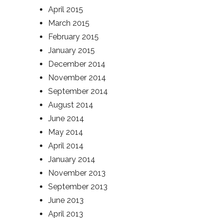
April 2015
March 2015
February 2015
January 2015
December 2014
November 2014
September 2014
August 2014
June 2014
May 2014
April 2014
January 2014
November 2013
September 2013
June 2013
April 2013