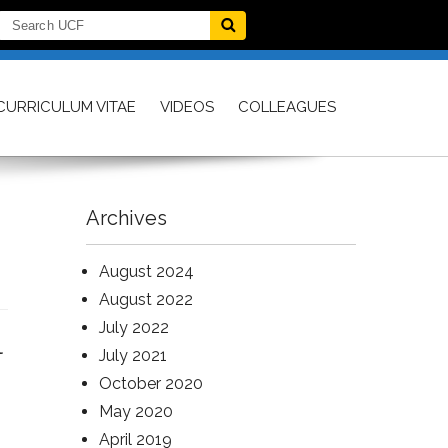
CURRICULUM VITAE
VIDEOS
COLLEAGUES
Archives
August 2024
August 2022
July 2022
l
July 2021
October 2020
May 2020
April 2019