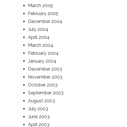
March 2005
February 2005
December 2004
July 2004
April 2004
March 2004
February 2004
January 2004
December 2003
November 2003
October 2003
September 2003
August 2003
July 2003
June 2003
April 2003