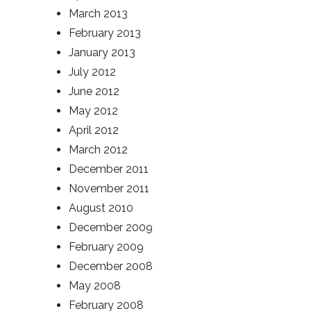
March 2013
February 2013
January 2013
July 2012
June 2012
May 2012
April 2012
March 2012
December 2011
November 2011
August 2010
December 2009
February 2009
December 2008
May 2008
February 2008