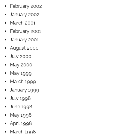
February 2002
January 2002
March 2001
February 2001
January 2001
August 2000
July 2000
May 2000
May 1999
March 1999
January 1999
July 1998
June 1998
May 1998
April 1998
March 1998