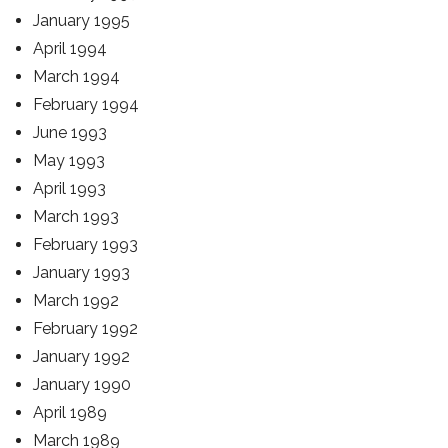
January 1995
April 1994
March 1994
February 1994
June 1993
May 1993
April 1993
March 1993
February 1993
January 1993
March 1992
February 1992
January 1992
January 1990
April 1989
March 1989