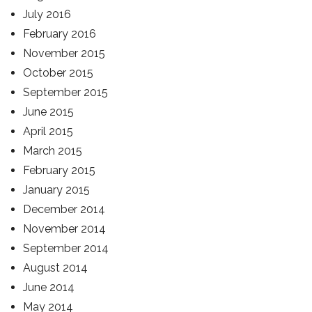
July 2016
February 2016
November 2015
October 2015
September 2015
June 2015
April 2015
March 2015
February 2015
January 2015
December 2014
November 2014
September 2014
August 2014
June 2014
May 2014