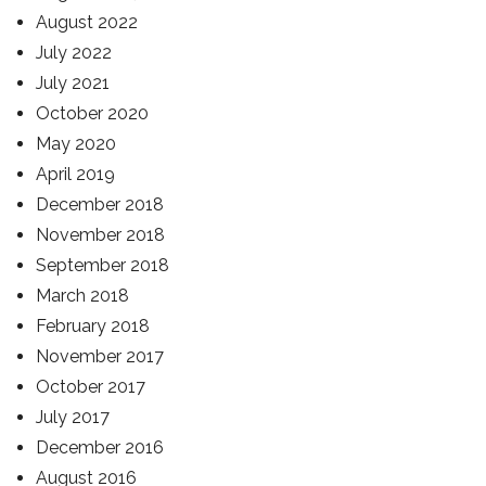
August 2022
July 2022
July 2021
October 2020
May 2020
April 2019
December 2018
November 2018
September 2018
March 2018
February 2018
November 2017
October 2017
July 2017
December 2016
August 2016