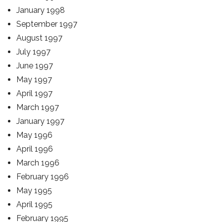
January 1998
September 1997
August 1997
July 1997
June 1997
May 1997
April 1997
March 1997
January 1997
May 1996
April 1996
March 1996
February 1996
May 1995
April 1995
February 1995