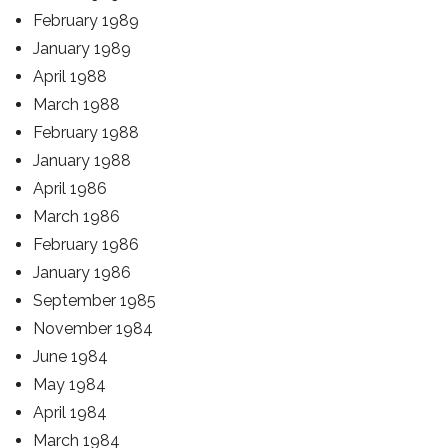
February 1989
January 1989
April 1988
March 1988
February 1988
January 1988
April 1986
March 1986
February 1986
January 1986
September 1985
November 1984
June 1984
May 1984
April 1984
March 1984