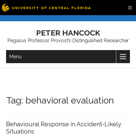
Skip
to
PETER HANCOCK
content
Pegasus Professor, Provost’s Distinguished Researcher
Menu
Tag:
behavioral evaluation
Behavioural Response in Accident-Likely
Situations