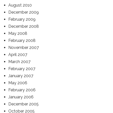
August 2010
December 2009
February 2009
December 2008
May 2008
February 2008
November 2007
April 2007
March 2007
February 2007
January 2007
May 2006
February 2006
January 2006
December 2005
October 2005