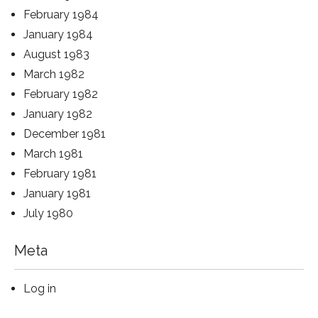
February 1984
January 1984
August 1983
March 1982
February 1982
January 1982
December 1981
March 1981
February 1981
January 1981
July 1980
Meta
Log in