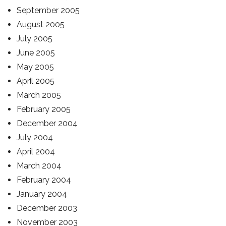
September 2005
August 2005
July 2005
June 2005
May 2005
April 2005
March 2005
February 2005
December 2004
July 2004
April 2004
March 2004
February 2004
January 2004
December 2003
November 2003