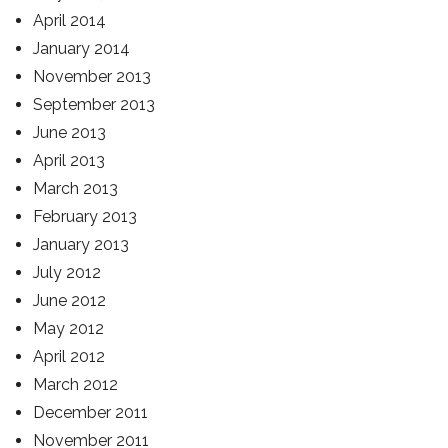
April 2014
January 2014
November 2013
September 2013
June 2013
April 2013
March 2013
February 2013
January 2013
July 2012
June 2012
May 2012
April 2012
March 2012
December 2011
November 2011