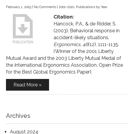
February 1, 2003
|
No Comments
|
2001-2010
,
Publications by Year
Citation:
Hancock, P.A., & de Ridder, S.
(2003). Behavioral response in
accident-likely situations.
Ergonomics
,
46
(12), 1111-1135.
(Winner of the 2001 Liberty
Mutual Award and the 2003 Liberty Mutual Medal of
the International Ergonomics Association. Open Prize
for the Best Global Ergonomics Paper).
Read More »
Archives
August 2024