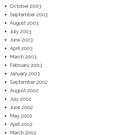
October 2003
September 2003
August 2003
July 2003
June 2003
April 2003
March 2003
February 2003
January 2003
September 2002
August 2002
July 2002
June 2002
May 2002
April 2002
March 2002