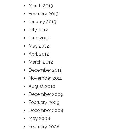
March 2013
February 2013
January 2013
July 2012
June 2012
May 2012
April 2012
March 2012
December 2011
November 2011
August 2010
December 2009
February 2009
December 2008
May 2008
February 2008