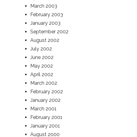
March 2003
February 2003
January 2003
September 2002
August 2002
July 2002
June 2002
May 2002
April 2002
March 2002
February 2002
January 2002
March 2001
February 2001
January 2001
August 2000