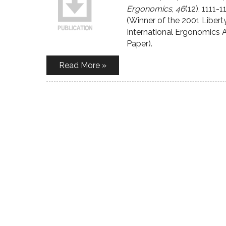
Ergonomics
,
46
(12), 1111-1
(Winner of the 2001 Liber
International Ergonomics 
Paper).
Read More »