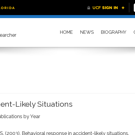
HOME
NEWS
BIOGRAPHY
searcher
ent-Likely Situations
blications by Year
S. (2003). Behavioral response in accident-likely situations.