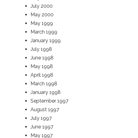
July 2000
May 2000
May 1999
March 1999
January 1999
July 1998
June 1998
May 1998
April 1998
March 1998
January 1998
September 1997
August 1997
July 1997
June 1997
May 1997