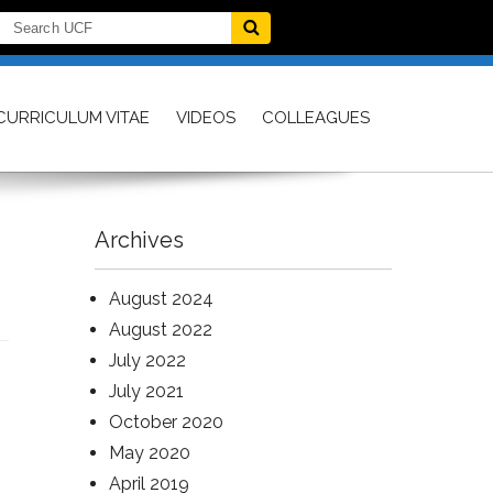
CURRICULUM VITAE
VIDEOS
COLLEAGUES
Archives
August 2024
August 2022
July 2022
July 2021
October 2020
May 2020
April 2019