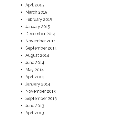
April 2015
March 2015
February 2015
January 2015
December 2014
November 2014
September 2014
August 2014
June 2014
May 2014
April 2014
January 2014
November 2013
September 2013
June 2013
April 2013