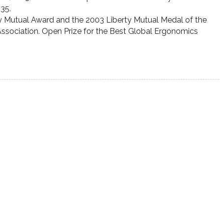
135.
ty Mutual Award and the 2003 Liberty Mutual Medal of the
Association. Open Prize for the Best Global Ergonomics