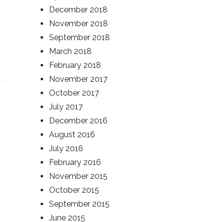
December 2018
November 2018
September 2018
March 2018
February 2018
November 2017
October 2017
July 2017
December 2016
August 2016
July 2016
February 2016
November 2015
October 2015
September 2015
June 2015