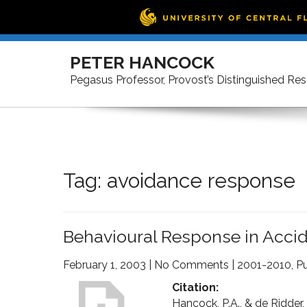
Skip
to
PETER HANCOCK
content
Pegasus Professor, Provost’s Distinguished Re
Tag:
avoidance response
Behavioural Response in Accid
February 1, 2003
|
No Comments
|
2001-2010
,
Pu
Citation:
Hancock, P.A., & de Ridder, 