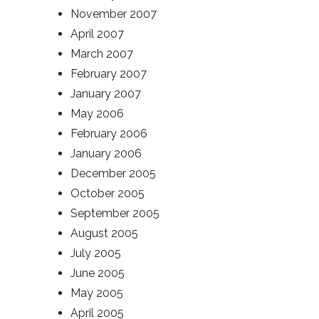
November 2007
April 2007
March 2007
February 2007
January 2007
May 2006
February 2006
January 2006
December 2005
October 2005
September 2005
August 2005
July 2005
June 2005
May 2005
April 2005