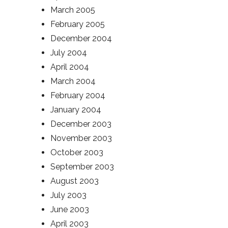
March 2005
February 2005
December 2004
July 2004
April 2004
March 2004
February 2004
January 2004
December 2003
November 2003
October 2003
September 2003
August 2003
July 2003
June 2003
April 2003