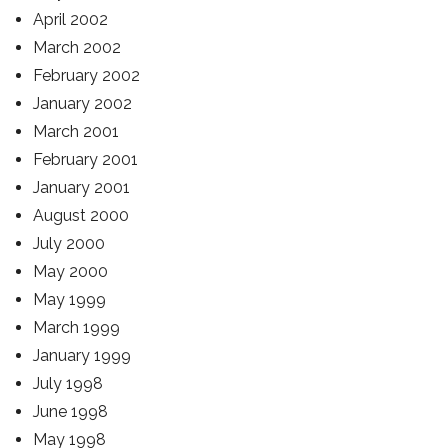
April 2002
March 2002
February 2002
January 2002
March 2001
February 2001
January 2001
August 2000
July 2000
May 2000
May 1999
March 1999
January 1999
July 1998
June 1998
May 1998