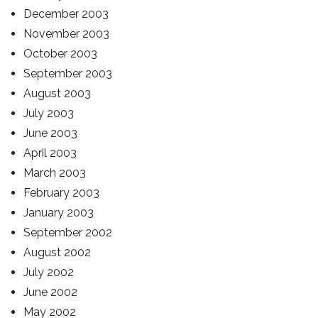
December 2003
November 2003
October 2003
September 2003
August 2003
July 2003
June 2003
April 2003
March 2003
February 2003
January 2003
September 2002
August 2002
July 2002
June 2002
May 2002