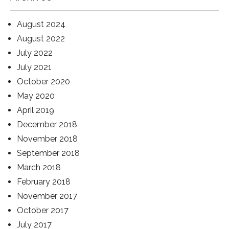
August 2024
August 2022
July 2022
July 2021
October 2020
May 2020
April 2019
December 2018
November 2018
September 2018
March 2018
February 2018
November 2017
October 2017
July 2017