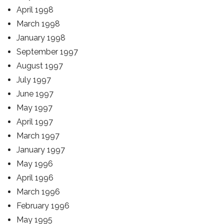
April 1998
March 1998
January 1998
September 1997
August 1997
July 1997
June 1997
May 1997
April 1997
March 1997
January 1997
May 1996
April 1996
March 1996
February 1996
May 1995