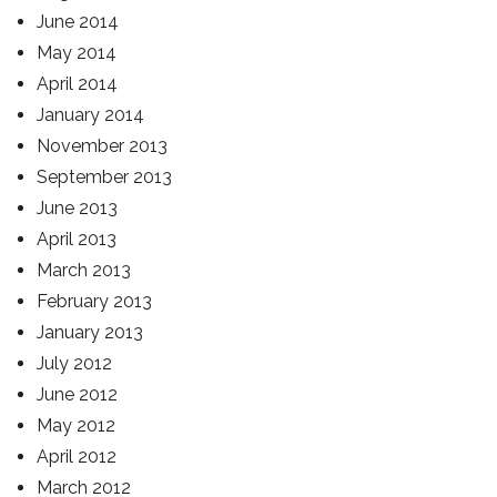
June 2014
May 2014
April 2014
January 2014
November 2013
September 2013
June 2013
April 2013
March 2013
February 2013
January 2013
July 2012
June 2012
May 2012
April 2012
March 2012