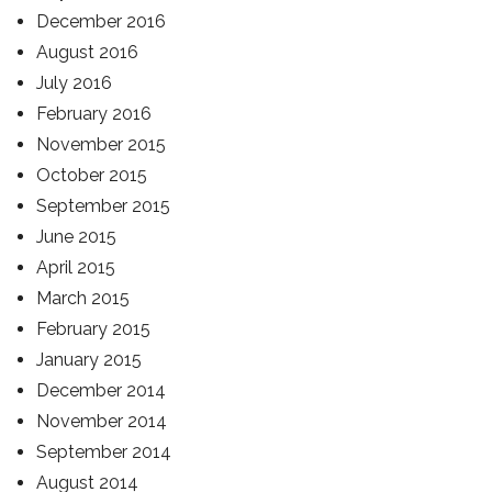
December 2016
August 2016
July 2016
February 2016
November 2015
October 2015
September 2015
June 2015
April 2015
March 2015
February 2015
January 2015
December 2014
November 2014
September 2014
August 2014