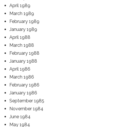
April 1989
March 1989
February 1989
January 1989
April 1988
March 1988
February 1988
January 1988
April 1986
March 1986
February 1986
January 1986
September 1985
November 1984
June 1984
May 1984