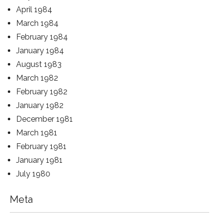
April 1984
March 1984
February 1984
January 1984
August 1983
March 1982
February 1982
January 1982
December 1981
March 1981
February 1981
January 1981
July 1980
Meta