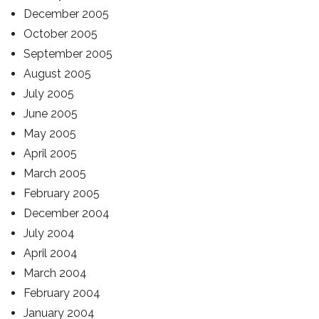
December 2005
October 2005
September 2005
August 2005
July 2005
June 2005
May 2005
April 2005
March 2005
February 2005
December 2004
July 2004
April 2004
March 2004
February 2004
January 2004