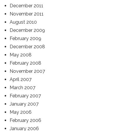
December 2011
November 2011
August 2010
December 2009
February 2009
December 2008
May 2008
February 2008
November 2007
April 2007
March 2007
February 2007
January 2007
May 2006
February 2006
January 2006