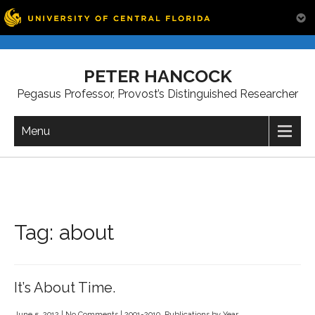
Skip
to
PETER HANCOCK
content
Pegasus Professor, Provost’s Distinguished Researcher
Menu
Tag:
about
It’s About Time.
June 5, 2012
|
No Comments
|
2001-2010
,
Publications by Year