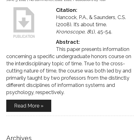
Citation:
Hancock, P.A., & Saunders, C.S.
(2008). It’s about time.
Kronoscope, 8
(1), 45-54.
Abstract:
This paper presents information
concerning a specific undergraduate honors course on
the interdisciplinary topic of time. True to the cross-
cutting nature of time, the course was both led by and
primarily taught by two professors from the distinctly
different disciplines of information systems and
psychology, respectively.
Read More »
Archives