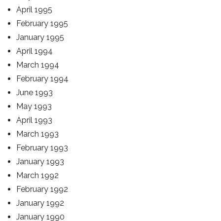
April 1995
February 1995
January 1995
April 1994
March 1994
February 1994
June 1993
May 1993
April 1993
March 1993
February 1993
January 1993
March 1992
February 1992
January 1992
January 1990