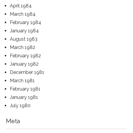
April 1984
March 1984
February 1984
January 1984
August 1983
March 1982
February 1982
January 1982
December 1981
March 1981
February 1981
January 1981
July 1980
Meta