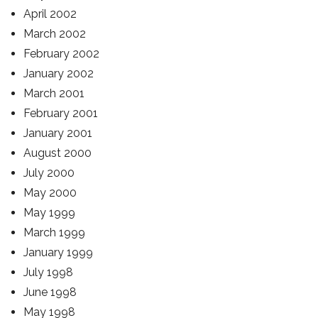
April 2002
March 2002
February 2002
January 2002
March 2001
February 2001
January 2001
August 2000
July 2000
May 2000
May 1999
March 1999
January 1999
July 1998
June 1998
May 1998