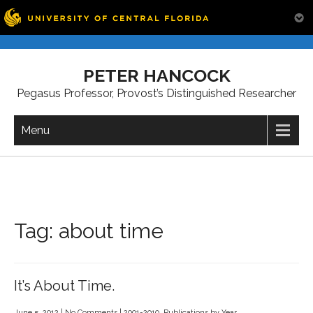
Skip
to
PETER HANCOCK
content
Pegasus Professor, Provost’s Distinguished Researcher
Menu
Tag:
about time
It’s About Time.
June 5, 2012
|
No Comments
|
2001-2010
,
Publications by Year