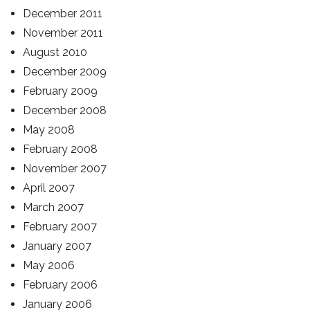
December 2011
November 2011
August 2010
December 2009
February 2009
December 2008
May 2008
February 2008
November 2007
April 2007
March 2007
February 2007
January 2007
May 2006
February 2006
January 2006