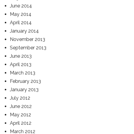
June 2014
May 2014
April 2014
January 2014
November 2013
September 2013
June 2013
April 2013
March 2013
February 2013
January 2013
July 2012
June 2012
May 2012
April 2012
March 2012