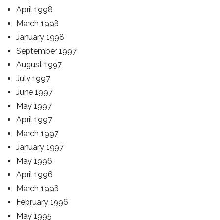
April 1998
March 1998
January 1998
September 1997
August 1997
July 1997
June 1997
May 1997
April 1997
March 1997
January 1997
May 1996
April 1996
March 1996
February 1996
May 1995