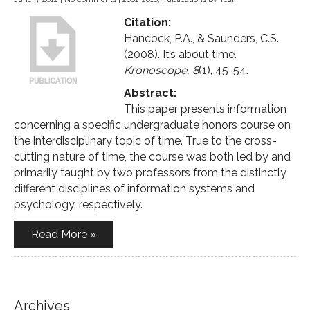
Citation:
Hancock, P.A., & Saunders, C.S.
(2008). It’s about time.
Kronoscope, 8
(1), 45-54.
Abstract:
This paper presents information
concerning a specific undergraduate honors course on
the interdisciplinary topic of time. True to the cross-
cutting nature of time, the course was both led by and
primarily taught by two professors from the distinctly
different disciplines of information systems and
psychology, respectively.
Read More »
Archives