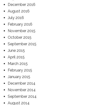
December 2016
August 2016
July 2016
February 2016
November 2015
October 2015
September 2015
June 2015
April 2015
March 2015
February 2015
January 2015
December 2014
November 2014
September 2014
August 2014