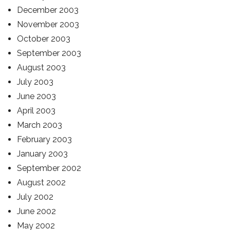
December 2003
November 2003
October 2003
September 2003
August 2003
July 2003
June 2003
April 2003
March 2003
February 2003
January 2003
September 2002
August 2002
July 2002
June 2002
May 2002