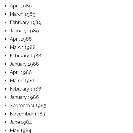
April 1989
March 1989
February 1989
January 1989
April 1988
March 1988
February 1988
January 1988
April 1986
March 1986
February 1986
January 1986
September 1985
November 1984
June 1984
May 1984