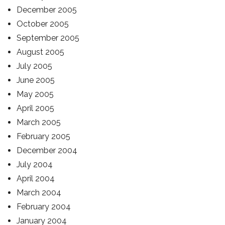
December 2005
October 2005
September 2005
August 2005
July 2005
June 2005
May 2005
April 2005
March 2005
February 2005
December 2004
July 2004
April 2004
March 2004
February 2004
January 2004