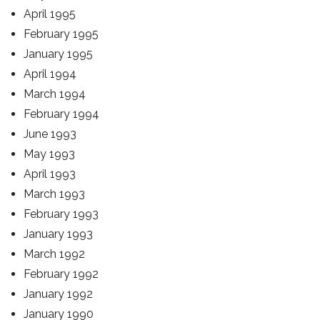
April 1995
February 1995
January 1995
April 1994
March 1994
February 1994
June 1993
May 1993
April 1993
March 1993
February 1993
January 1993
March 1992
February 1992
January 1992
January 1990