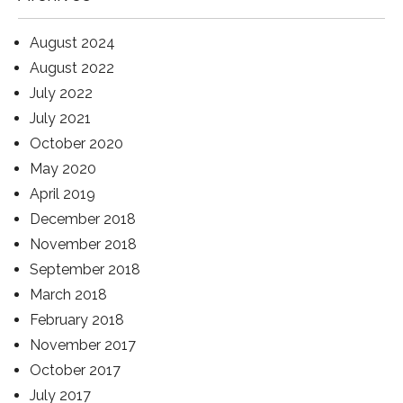
August 2024
August 2022
July 2022
July 2021
October 2020
May 2020
April 2019
December 2018
November 2018
September 2018
March 2018
February 2018
November 2017
October 2017
July 2017