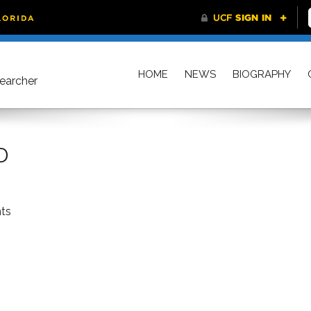
HOME
NEWS
BIOGRAPHY
searcher
D
ts