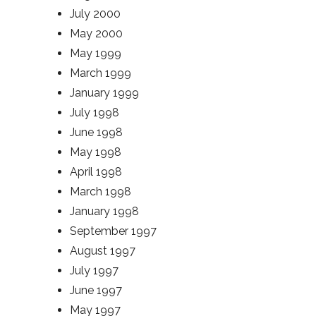
July 2000
May 2000
May 1999
March 1999
January 1999
July 1998
June 1998
May 1998
April 1998
March 1998
January 1998
September 1997
August 1997
July 1997
June 1997
May 1997