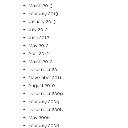
March 2013
February 2013
January 2013
July 2012
June 2012
May 2012
April 2012
March 2012
December 2011
November 2011
August 2010
December 2009
February 2009
December 2008
May 2008
February 2008