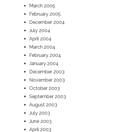
March 2005
February 2005
December 2004
July 2004
April 2004
March 2004
February 2004
January 2004
December 2003
November 2003
October 2003
September 2003
August 2003
July 2003
June 2003
April 2003