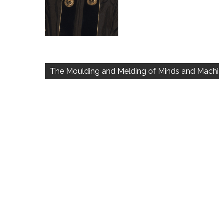
Post
navigation
The Moulding and Melding of Minds and Mach