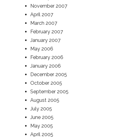
November 2007
April 2007
March 2007
February 2007
January 2007
May 2006
February 2006
January 2006
December 2005
October 2005
September 2005
August 2005
July 2005
June 2005
May 2005
April 2005