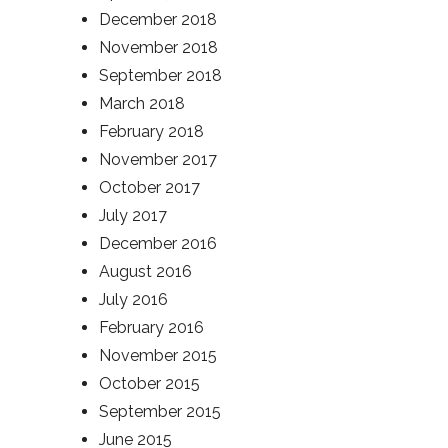
December 2018
November 2018
September 2018
March 2018
February 2018
November 2017
October 2017
July 2017
December 2016
August 2016
July 2016
February 2016
November 2015
October 2015
September 2015
June 2015