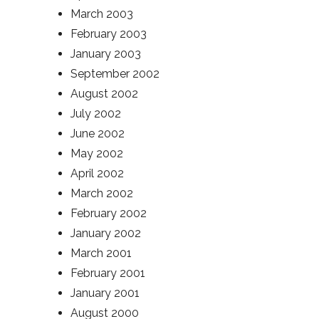
March 2003
February 2003
January 2003
September 2002
August 2002
July 2002
June 2002
May 2002
April 2002
March 2002
February 2002
January 2002
March 2001
February 2001
January 2001
August 2000