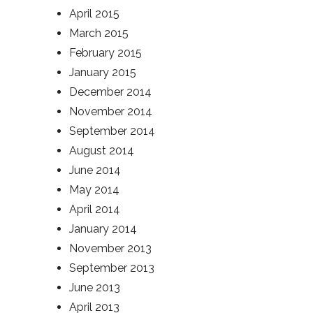
April 2015
March 2015
February 2015
January 2015
December 2014
November 2014
September 2014
August 2014
June 2014
May 2014
April 2014
January 2014
November 2013
September 2013
June 2013
April 2013