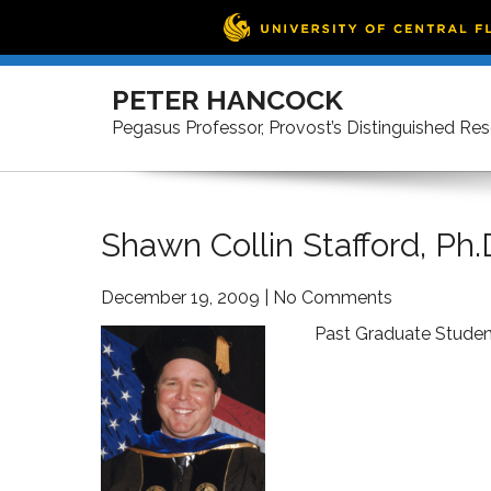
Skip
to
PETER HANCOCK
content
Pegasus Professor, Provost’s Distinguished Re
Shawn Collin Stafford, Ph.
December 19, 2009
|
No Comments
Past Graduate Studen