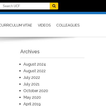
CURRICULUM VITAE
VIDEOS
COLLEAGUES
Archives
August 2024
August 2022
July 2022
July 2021
October 2020
May 2020
April 2019