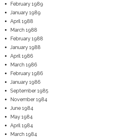
February 1989
January 1989
April 1988
March 1988
February 1988
January 1988
April 1986
March 1986
February 1986
January 1986
September 1985
November 1984
June 1984
May 1984
April 1984
March 1984