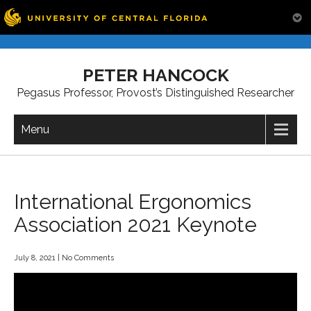
Skip
to
PETER HANCOCK
content
Pegasus Professor, Provost’s Distinguished Researcher
Menu
International Ergonomics
Association 2021 Keynote
July 8, 2021
|
No Comments