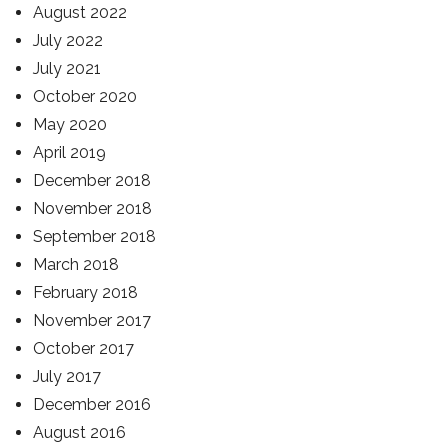
August 2022
July 2022
July 2021
October 2020
May 2020
April 2019
December 2018
November 2018
September 2018
March 2018
February 2018
November 2017
October 2017
July 2017
December 2016
August 2016