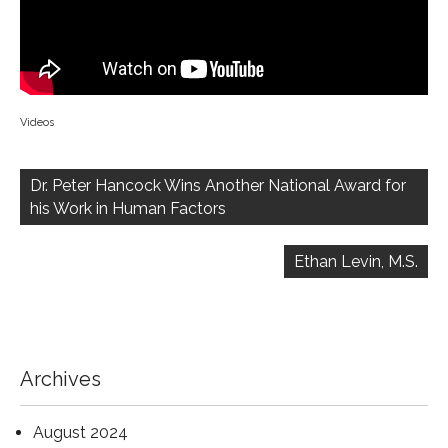
Videos
Post
navigation
Dr. Peter Hancock Wins Another National Award for
his Work in Human Factors
Ethan Levin, M.S.
Archives
August 2024