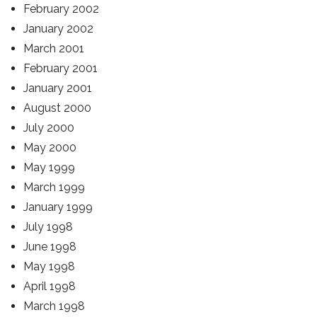
February 2002
January 2002
March 2001
February 2001
January 2001
August 2000
July 2000
May 2000
May 1999
March 1999
January 1999
July 1998
June 1998
May 1998
April 1998
March 1998