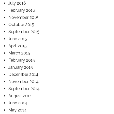
July 2016
February 2016
November 2015
October 2015
September 2015
June 2015
April 2015
March 2015
February 2015
January 2015
December 2014
November 2014
September 2014
August 2014
June 2014
May 2014