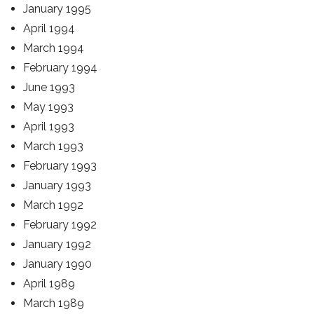
January 1995
April 1994
March 1994
February 1994
June 1993
May 1993
April 1993
March 1993
February 1993
January 1993
March 1992
February 1992
January 1992
January 1990
April 1989
March 1989