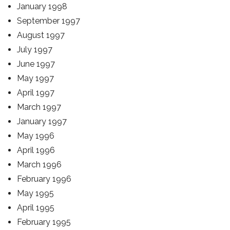
January 1998
September 1997
August 1997
July 1997
June 1997
May 1997
April 1997
March 1997
January 1997
May 1996
April 1996
March 1996
February 1996
May 1995
April 1995
February 1995