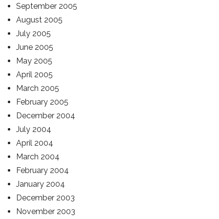
September 2005
August 2005
July 2005
June 2005
May 2005
April 2005
March 2005
February 2005
December 2004
July 2004
April 2004
March 2004
February 2004
January 2004
December 2003
November 2003