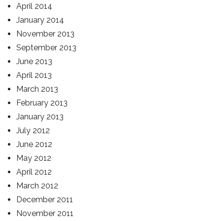
April 2014
January 2014
November 2013
September 2013
June 2013
April 2013
March 2013
February 2013
January 2013
July 2012
June 2012
May 2012
April 2012
March 2012
December 2011
November 2011