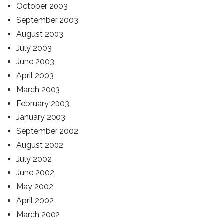
October 2003
September 2003
August 2003
July 2003
June 2003
April 2003
March 2003
February 2003
January 2003
September 2002
August 2002
July 2002
June 2002
May 2002
April 2002
March 2002