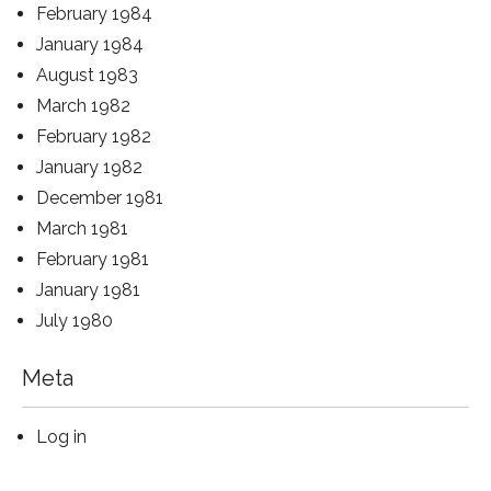
February 1984
January 1984
August 1983
March 1982
February 1982
January 1982
December 1981
March 1981
February 1981
January 1981
July 1980
Meta
Log in