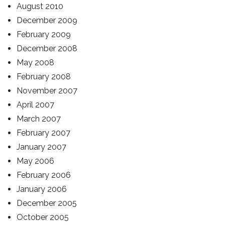
August 2010
December 2009
February 2009
December 2008
May 2008
February 2008
November 2007
April 2007
March 2007
February 2007
January 2007
May 2006
February 2006
January 2006
December 2005
October 2005