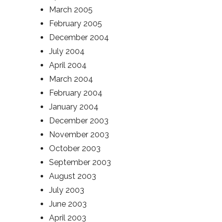
March 2005
February 2005
December 2004
July 2004
April 2004
March 2004
February 2004
January 2004
December 2003
November 2003
October 2003
September 2003
August 2003
July 2003
June 2003
April 2003