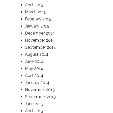
April 2015
March 2015
February 2015
January 2015
December 2014
November 2014
September 2014
August 2014
June 2014
May 2014
April 2014
January 2014
November 2013
September 2013
June 2013
April 2013