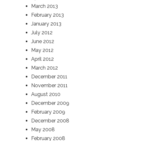
March 2013
February 2013
January 2013
July 2012
June 2012
May 2012
April 2012
March 2012
December 2011
November 2011
August 2010
December 2009
February 2009
December 2008
May 2008
February 2008