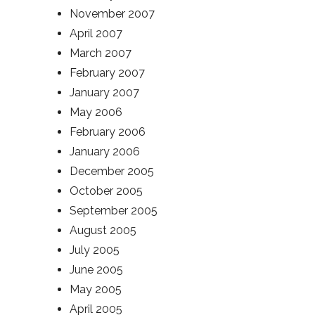
November 2007
April 2007
March 2007
February 2007
January 2007
May 2006
February 2006
January 2006
December 2005
October 2005
September 2005
August 2005
July 2005
June 2005
May 2005
April 2005