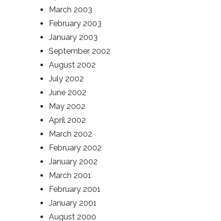
March 2003
February 2003
January 2003
September 2002
August 2002
July 2002
June 2002
May 2002
April 2002
March 2002
February 2002
January 2002
March 2001
February 2001
January 2001
August 2000