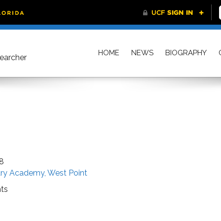
HOME
NEWS
BIOGRAPHY
searcher
8
tary Academy, West Point
ts