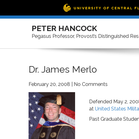
Skip
to
PETER HANCOCK
content
Pegasus Professor, Provost’s Distinguished Re
Dr. James Merlo
February 20, 2008
|
No Comments
Defended May 2, 200
at
United States Mili
Past Graduate Studen