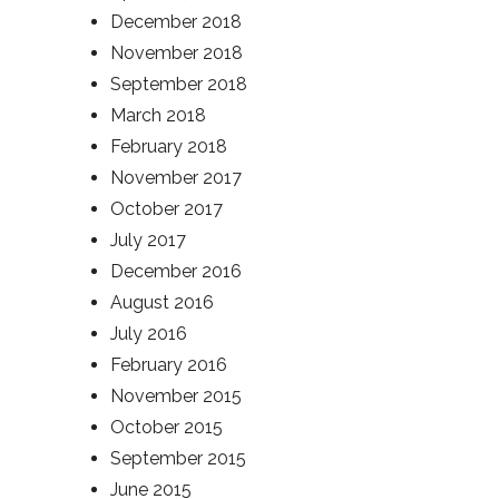
December 2018
November 2018
September 2018
March 2018
February 2018
November 2017
October 2017
July 2017
December 2016
August 2016
July 2016
February 2016
November 2015
October 2015
September 2015
June 2015