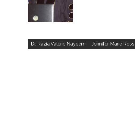
Post
navigation
Dr. Razia Valerie Nayeem
Jennifer Marie Ross