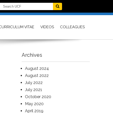
CURRICULUM VITAE
VIDEOS
COLLEAGUES
Archives
August 2024
August 2022
July 2022
July 2021
October 2020
May 2020
April 2019