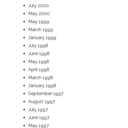
July 2000
May 2000
May 1999
March 1999
January 1999
July 1998
June 1998
May 1998
April 1998
March 1998
January 1998
September 1997
August 1997
July 1997
June 1997
May 1997