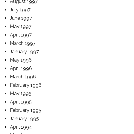
August 1997
July 1997
June 1997
May 1997
April 1997
March 1997
January 1997
May 1996
April 1996
March 1996
February 1996
May 1995
April 1995
February 1995
January 1995
April 1994