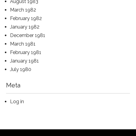
August 1983
March 1982
February 1982
January 1982
December 1981
March 1981
February 1981
January 1981
July 1980
Meta
Log in