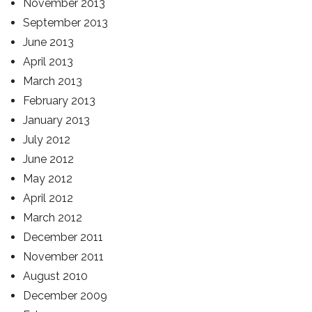
November 2013
September 2013
June 2013
April 2013
March 2013
February 2013
January 2013
July 2012
June 2012
May 2012
April 2012
March 2012
December 2011
November 2011
August 2010
December 2009