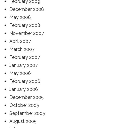
February 2009
December 2008
May 2008
February 2008
November 2007
April 2007
March 2007
February 2007
January 2007
May 2006
February 2006
January 2006
December 2005
October 2005
September 2005
August 2005