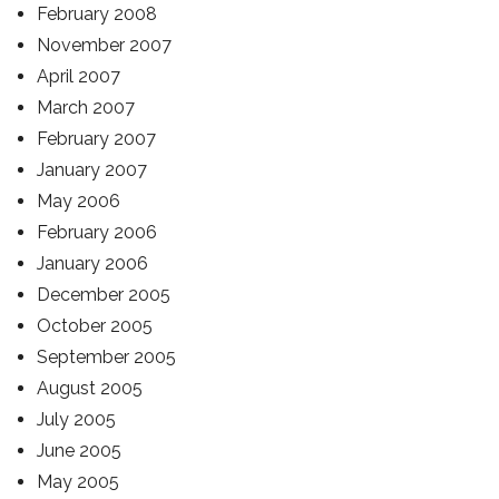
February 2008
November 2007
April 2007
March 2007
February 2007
January 2007
May 2006
February 2006
January 2006
December 2005
October 2005
September 2005
August 2005
July 2005
June 2005
May 2005