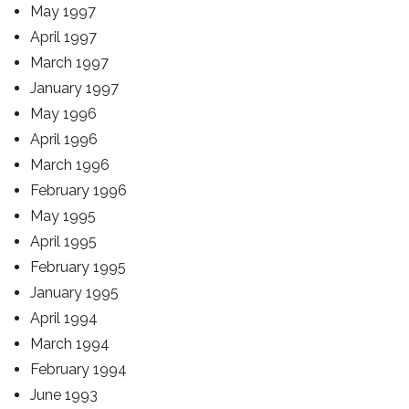
May 1997
April 1997
March 1997
January 1997
May 1996
April 1996
March 1996
February 1996
May 1995
April 1995
February 1995
January 1995
April 1994
March 1994
February 1994
June 1993