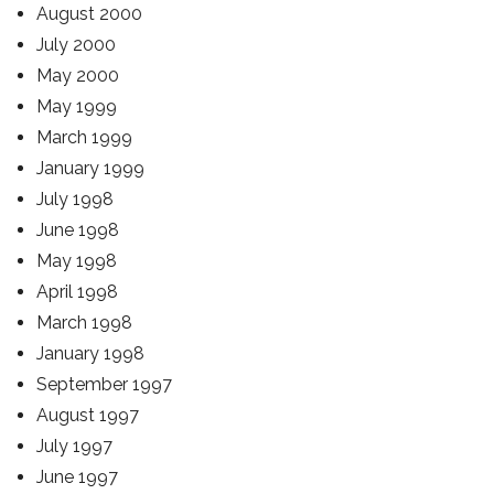
August 2000
July 2000
May 2000
May 1999
March 1999
January 1999
July 1998
June 1998
May 1998
April 1998
March 1998
January 1998
September 1997
August 1997
July 1997
June 1997