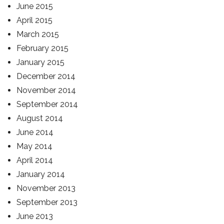
June 2015
April 2015
March 2015
February 2015
January 2015
December 2014
November 2014
September 2014
August 2014
June 2014
May 2014
April 2014
January 2014
November 2013
September 2013
June 2013