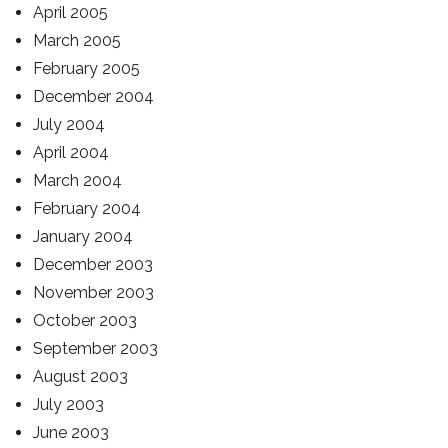
April 2005
March 2005
February 2005
December 2004
July 2004
April 2004
March 2004
February 2004
January 2004
December 2003
November 2003
October 2003
September 2003
August 2003
July 2003
June 2003