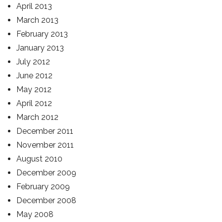
April 2013
March 2013
February 2013
January 2013
July 2012
June 2012
May 2012
April 2012
March 2012
December 2011
November 2011
August 2010
December 2009
February 2009
December 2008
May 2008