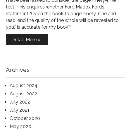
I have been asked to consider the page ninety-nine
test. This enquires whether Ford Madox Ford’s
statement “Open the book to page ninety-nine and
read, and the quality of the whole will be revealed to
you,” is accurate for my book?
Read More »
Archives
August 2024
August 2022
July 2022
July 2021
October 2020
May 2020