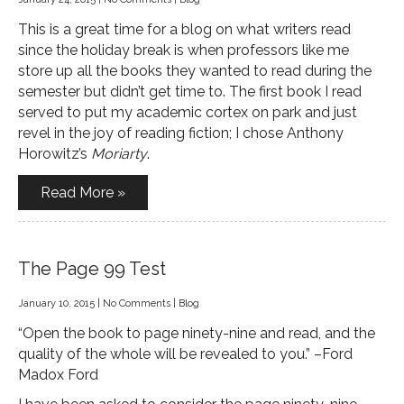
This is a great time for a blog on what writers read
since the holiday break is when professors like me
store up all the books they wanted to read during the
semester but didn’t get time to. The first book I read
served to put my academic cortex on park and just
revel in the joy of reading fiction; I chose Anthony
Horowitz’s
Moriarty
.
Read More »
The Page 99 Test
January 10, 2015
|
No Comments
|
Blog
“Open the book to page ninety-nine and read, and the
quality of the whole will be revealed to you.” –Ford
Madox Ford