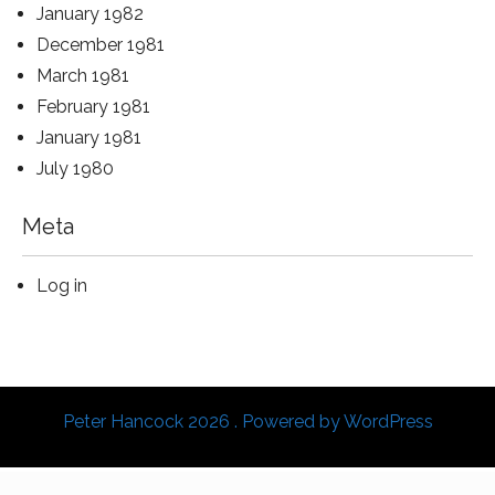
January 1982
December 1981
March 1981
February 1981
January 1981
July 1980
Meta
Log in
Peter Hancock 2026 . Powered by WordPress