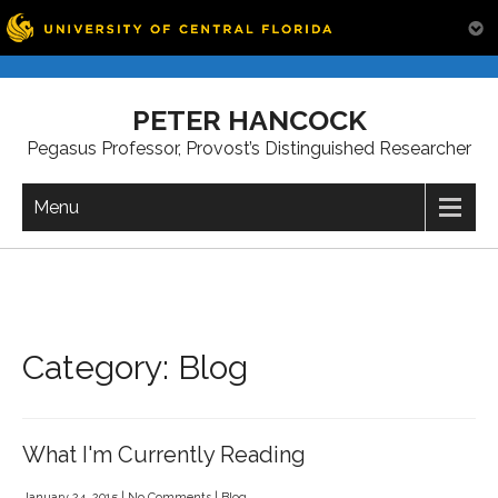
Skip
to
PETER HANCOCK
content
Pegasus Professor, Provost’s Distinguished Researcher
Menu
Category: Blog
What I'm Currently Reading
January 24, 2015
|
No Comments
|
Blog