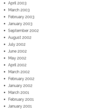
April 2003
March 2003
February 2003
January 2003
September 2002
August 2002
July 2002
June 2002
May 2002
April 2002
March 2002
February 2002
January 2002
March 2001
February 2001
January 2001