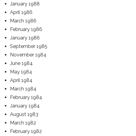
January 1988
April 1986
March 1986
February 1986
January 1986
September 1985
November 1984
June 1984
May 1984
April 1984
March 1984
February 1984
January 1984
August 1983
March 1982
February 1982