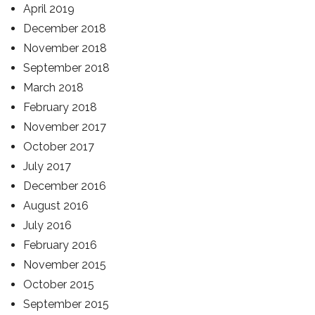
April 2019
December 2018
November 2018
September 2018
March 2018
February 2018
November 2017
October 2017
July 2017
December 2016
August 2016
July 2016
February 2016
November 2015
October 2015
September 2015