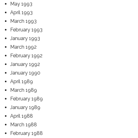
May 1993
April 1993
March 1993
February 1993
January 1993
March 1992
February 1992
January 1992
January 1990
April 1989
March 1989
February 1989
January 1989
April 1988
March 1988
February 1988