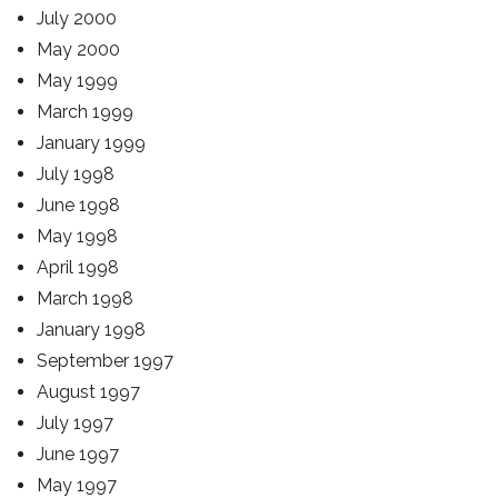
July 2000
May 2000
May 1999
March 1999
January 1999
July 1998
June 1998
May 1998
April 1998
March 1998
January 1998
September 1997
August 1997
July 1997
June 1997
May 1997