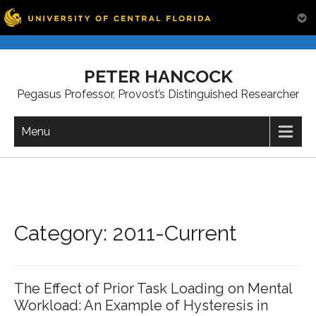
Skip
to
PETER HANCOCK
content
Pegasus Professor, Provost’s Distinguished Researcher
Menu
Category: 2011-Current
The Effect of Prior Task Loading on Mental
Workload: An Example of Hysteresis in