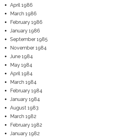
April 1986
March 1986
February 1986
January 1986
September 1985
November 1984
June 1984
May 1984
April 1984
March 1984
February 1984
January 1984
August 1983
March 1982
February 1982
January 1982