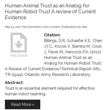
Human-Animal Trust as an Analog for
Human-Robot Trust A review of Current
Evidence
May 14, 2012
|
No Comments
|
2011-Current
,
Publications by Year
Citation:
Billings, D.R., Schaefer K.E., Chen
J.Y.C., Kocsis V., Barrera M., Cook
J., Ferrer M., Hancock P.A. (2012).
Human-Animal Trust as an
Analog for Human-Robot Trust:
A Review of Current Evidence (Technical Report ARL-
TR-5949). Orlando: Army Research Laboratory.
Abstract:
Trust is an essential element required for effective
human-robot teaming.
Read More »