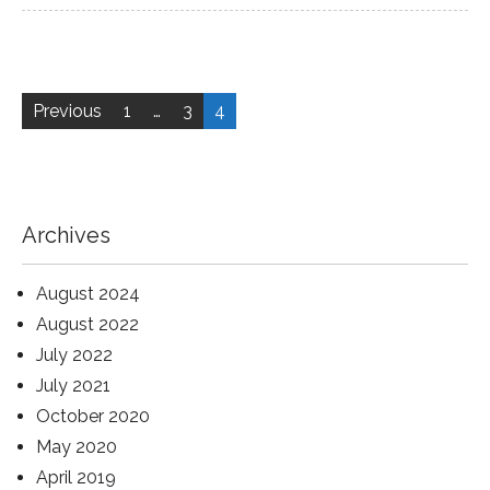
Posts
pagination
Previous
1
…
3
4
Archives
August 2024
August 2022
July 2022
July 2021
October 2020
May 2020
April 2019