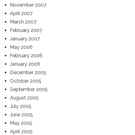
November 2007
April 2007
March 2007
February 2007
January 2007
May 2006
February 2006
January 2006
December 2005
October 2005
September 2005
August 2005
July 2005
June 2005
May 2005
April 2005