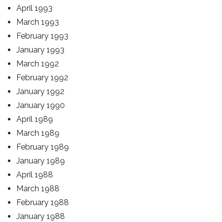
April 1993
March 1993
February 1993
January 1993
March 1992
February 1992
January 1992
January 1990
April 1989
March 1989
February 1989
January 1989
April 1988
March 1988
February 1988
January 1988