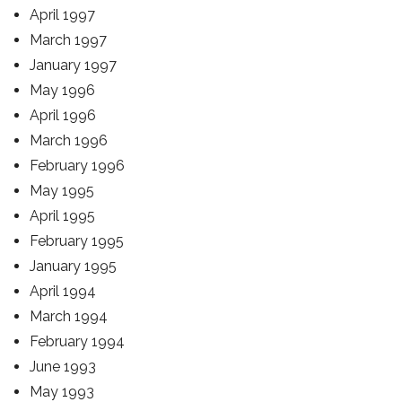
April 1997
March 1997
January 1997
May 1996
April 1996
March 1996
February 1996
May 1995
April 1995
February 1995
January 1995
April 1994
March 1994
February 1994
June 1993
May 1993