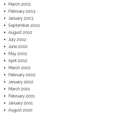
March 2003
February 2003
January 2003
September 2002
August 2002
July 2002
June 2002
May 2002
April 2002
March 2002
February 2002
January 2002
March 2001
February 2001
January 2001
August 2000