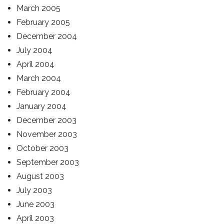
March 2005
February 2005
December 2004
July 2004
April 2004
March 2004
February 2004
January 2004
December 2003
November 2003
October 2003
September 2003
August 2003
July 2003
June 2003
April 2003