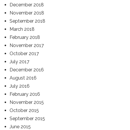
December 2018
November 2018
September 2018
March 2018
February 2018
November 2017
October 2017
July 2017
December 2016
August 2016
July 2016
February 2016
November 2015
October 2015
September 2015
June 2015