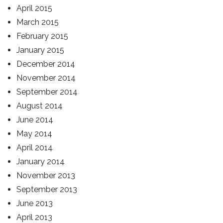
April 2015
March 2015
February 2015
January 2015
December 2014
November 2014
September 2014
August 2014
June 2014
May 2014
April 2014
January 2014
November 2013
September 2013
June 2013
April 2013