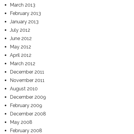
March 2013
February 2013
January 2013
July 2012
June 2012
May 2012
April 2012
March 2012
December 2011
November 2011
August 2010
December 2009
February 2009
December 2008
May 2008
February 2008