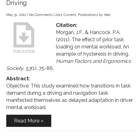
Driving
May 31, 2012
|
No Comments
|
2011-Current
,
Publications by Year
Citation:
Morgan, J.F., & Hancock. P.A.
(2011). The effect of prior task
loading on mental workload: An
example of hysteresis in driving.
Human Factors and Ergonomics
Society
,
53
(1), 75-86.
Abstract:
Objective: This study examined how transitions in task
demand during a driving and navigation task
manifested themselves as delayed adaptation in driver
mental workload.
Read More »