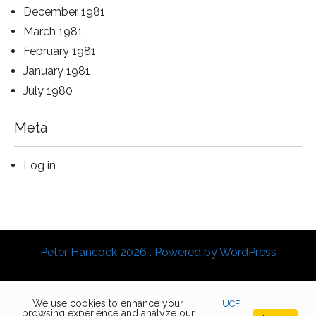
December 1981
March 1981
February 1981
January 1981
July 1980
Meta
Log in
Peter Hancock 2026 . Powered by WordPress
We use cookies to enhance your
UCF
.
browsing experience and analyze our