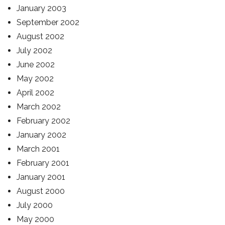
January 2003
September 2002
August 2002
July 2002
June 2002
May 2002
April 2002
March 2002
February 2002
January 2002
March 2001
February 2001
January 2001
August 2000
July 2000
May 2000