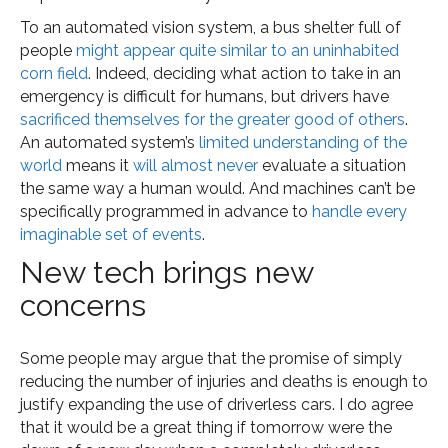
To an automated vision system, a bus shelter full of
people
might appear quite similar to an uninhabited
corn field
. Indeed, deciding what action to take in an
emergency is difficult for humans, but drivers have
sacrificed themselves for the greater good of others
.
An automated system’s
limited understanding of the
world
means it
will almost never
evaluate a situation
the same way a human would. And machines can’t be
specifically programmed in advance to
handle every
imaginable set of events
.
New tech brings new
concerns
Some people may argue that the promise of simply
reducing the number of injuries and deaths is enough to
justify expanding the use of driverless cars. I do agree
that it would be a great thing if tomorrow were the