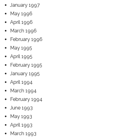
January 1997
May 1996
April 1996
March 1996
February 1996
May 1995
April 1995
February 1995
January 1995
April 1994
March 1994
February 1994
June 1993
May 1993
April 1993
March 1993