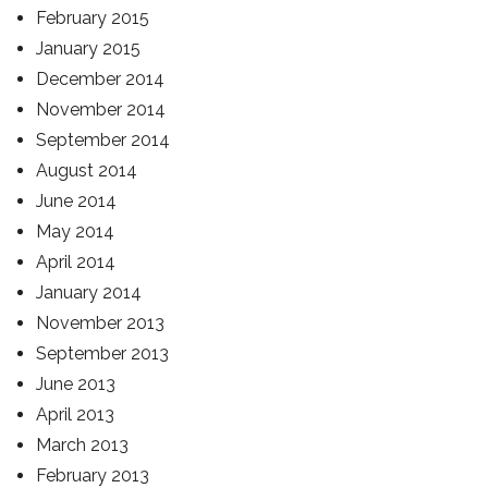
February 2015
January 2015
December 2014
November 2014
September 2014
August 2014
June 2014
May 2014
April 2014
January 2014
November 2013
September 2013
June 2013
April 2013
March 2013
February 2013