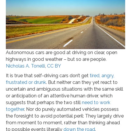
Autonomous cars are good at driving on clear, open
highways in good weather – but so are people.
Nicholas A. Tonelli
,
CC BY
It is true that self-driving cars don’t get
tired, angry,
frustrated or drunk
. But neither can they yet react to
uncertain and ambiguous situations with the same skill
or anticipation of an attentive human driver, which
suggests that perhaps the two still
need to work
together
. Nor do purely automated vehicles possess
the foresight to avoid potential peril: They largely drive
from moment to moment, rather than thinking ahead
to possible events literally
down the road
.