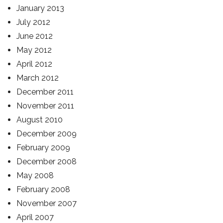
January 2013
July 2012
June 2012
May 2012
April 2012
March 2012
December 2011
November 2011
August 2010
December 2009
February 2009
December 2008
May 2008
February 2008
November 2007
April 2007