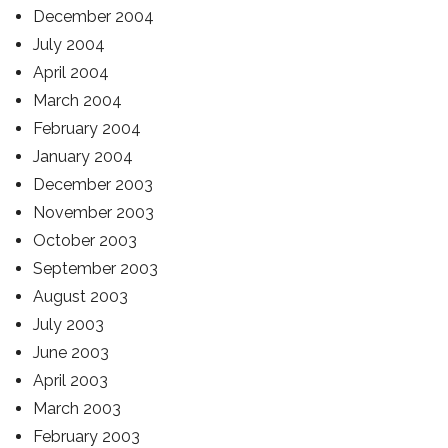
December 2004
July 2004
April 2004
March 2004
February 2004
January 2004
December 2003
November 2003
October 2003
September 2003
August 2003
July 2003
June 2003
April 2003
March 2003
February 2003