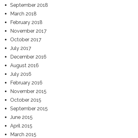
September 2018
March 2018
February 2018
November 2017
October 2017
July 2017
December 2016
August 2016
July 2016
February 2016
November 2015
October 2015
September 2015
June 2015
April 2015
March 2015