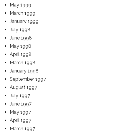
May 1999
March 1999
January 1999
July 1998
June 1998
May 1998
April 1998
March 1998
January 1998
September 1997
August 1997
July 1997
June 1997
May 1997
April 1997
March 1997