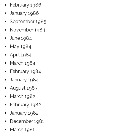
February 1986
January 1986
September 1985
November 1984
June 1984
May 1984
April 1984
March 1984
February 1984
January 1984
August 1983
March 1982
February 1982
January 1982
December 1981
March 1981