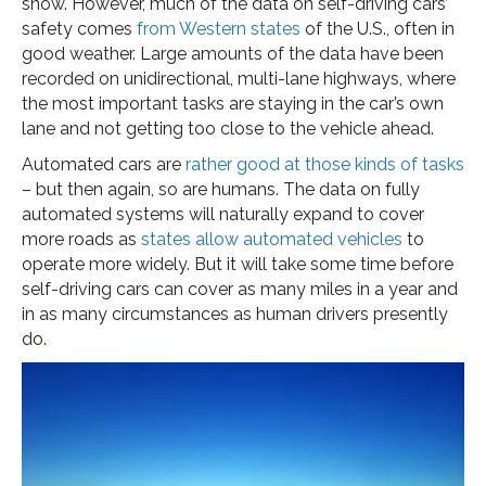
snow. However, much of the data on self-driving cars’
safety comes
from Western states
of the U.S., often in
good weather. Large amounts of the data have been
recorded on unidirectional, multi-lane highways, where
the most important tasks are staying in the car’s own
lane and not getting too close to the vehicle ahead.
Automated cars are
rather good at those kinds of tasks
– but then again, so are humans. The data on fully
automated systems will naturally expand to cover
more roads as
states allow automated vehicles
to
operate more widely. But it will take some time before
self-driving cars can cover as many miles in a year and
in as many circumstances as human drivers presently
do.