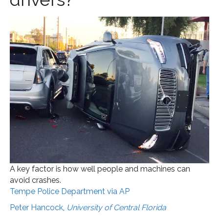
A key factor is how well people and machines can
avoid crashes.
Tempe Police Department via AP
Peter Hancock
,
University of Central Florida