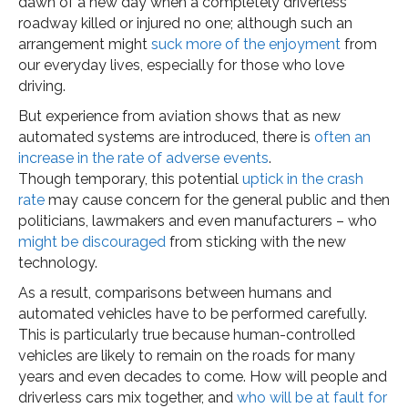
dawn of a new day when a completely driverless
roadway killed or injured no one; although such an
arrangement might
suck more of the enjoyment
from
our everyday lives, especially for those who love
driving.
But experience from aviation shows that as new
automated systems are introduced, there is
often an
increase in the rate of adverse events
.
Though temporary, this potential
uptick in the crash
rate
may cause concern for the general public and then
politicians, lawmakers and even manufacturers – who
might be discouraged
from sticking with the new
technology.
As a result, comparisons between humans and
automated vehicles have to be performed carefully.
This is particularly true because human-controlled
vehicles are likely to remain on the roads for many
years and even decades to come. How will people and
driverless cars mix together, and
who will be at fault for