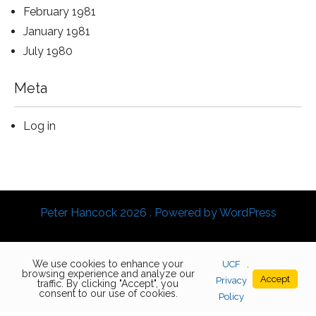
February 1981
January 1981
July 1980
Meta
Log in
Peter Hancock 2026 . Powered by WordPress
We use cookies to enhance your
UCF
.
browsing experience and analyze our
Accept
Privacy
traffic. By clicking "Accept", you
consent to our use of cookies.
Policy