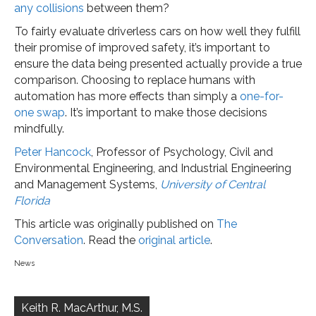
any collisions
between them?
To fairly evaluate driverless cars on how well they fulfill
their promise of improved safety, it’s important to
ensure the data being presented actually provide a true
comparison. Choosing to replace humans with
automation has more effects than simply a
one-for-
one swap
. It’s important to make those decisions
mindfully.
Peter Hancock
, Professor of Psychology, Civil and
Environmental Engineering, and Industrial Engineering
and Management Systems,
University of Central
Florida
This article was originally published on
The
Conversation
. Read the
original article
.
News
Post
navigation
Keith R. MacArthur, M.S.