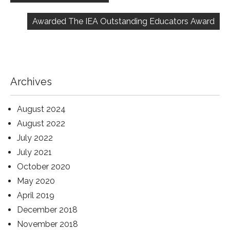
Awarded The IEA Outstanding Educators Award
Archives
August 2024
August 2022
July 2022
July 2021
October 2020
May 2020
April 2019
December 2018
November 2018