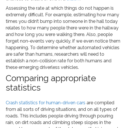
Assessing the rate at which things do not happen is
extremely difficult. For example, estimating how many
times you didn’t bump into someone in the hall today
relates to how many people there were in the hallway
and how long you were walking there. Also, people
forget non-events very quickly, if we even notice them
happening. To determine whether automated vehicles
are safer than humans, researchers will need to
establish a non-collision rate for both humans and
these emerging driverless vehicles.
Comparing appropriate
statistics
Crash statistics for human-driven cars
are compiled
from all sorts of driving situations, and on all types of
roads. This includes people driving through pouring
rain, on dirt roads and climbing steep slopes in the