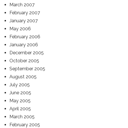
March 2007
February 2007
January 2007
May 2006
February 2006
January 2006
December 2005
October 2005
September 2005
August 2005
July 2005
June 2005
May 2005
April 2005
March 2005
February 2005