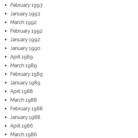
February 1993
January 1993
March 1992
February 1992
January 1992
January 1990
April 1989
March 1989
February 1989
January 1989
April 1988
March 1988
February 1988
January 1988
April 1986
March 1986