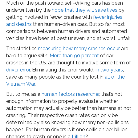
Much of the push toward self-driving cars has been
underwritten by the
hope that they will save lives
by
getting involved in fewer crashes with
fewer injuries
and deaths
than human-driven cars. But so far, most
comparisons between human drivers and automated
vehicles have been at best uneven, and at worst, unfair.
The statistics
measuring how many crashes occur
are
hard to argue with:
More than 90 percent
of car
crashes in the U.S. are thought to involve some form of
driver error
. Eliminating this error would,
in two years
,
save as many people as the country lost in
all of the
Vietnam War
.
But to me, as a
human factors researcher
, that’s not
enough information to properly evaluate whether
automation may actually be better than humans at not
crashing. Their respective crash rates can only be
determined by also knowing how many non-collisions
happen. For human drivers is it one collision per billion
chances to crash, or one in a
trillion
?