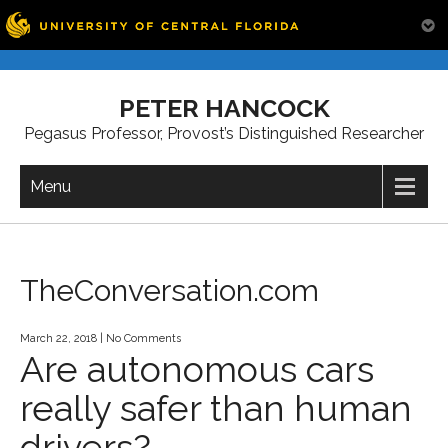
Skip
to
PETER HANCOCK
content
Pegasus Professor, Provost’s Distinguished Researcher
Menu
TheConversation.com
March 22, 2018
|
No Comments
Are autonomous cars
really safer than human
drivers?